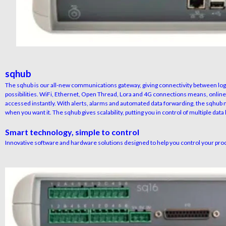
sqhub
The sqhub is our all-new communications gateway, giving connectivity between log
possibilities. WiFi, Ethernet, Open Thread, Lora and 4G connections means, online
accessed instantly. With alerts, alarms and automated data forwarding, the sqhub 
when you want it. The sqhub gives scalability, putting you in control of multiple data
Smart technology, simple to control
Innovative software and hardware solutions designed to help you control your pro