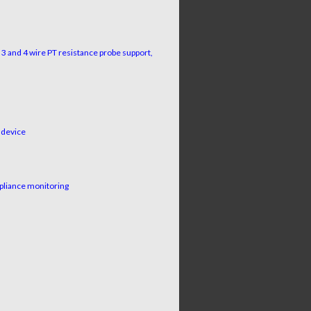
3 and 4 wire PT resistance probe support,
 device
pliance monitoring