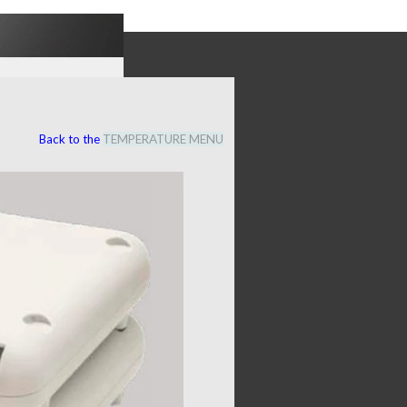
Back to the
TEMPERATURE MENU