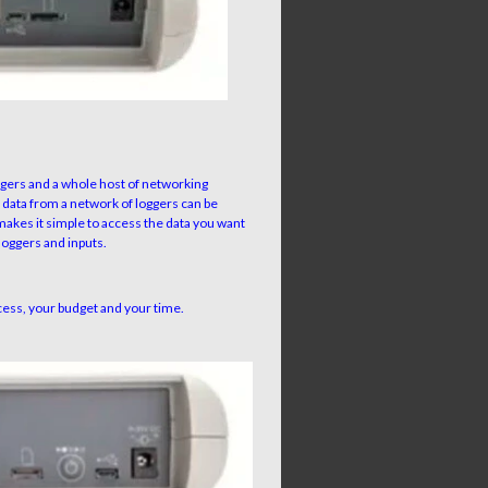
gers and a whole host of networking
 data from a network of loggers can be
makes it simple to access the data you want
 loggers and inputs.
cess, your budget and your time.