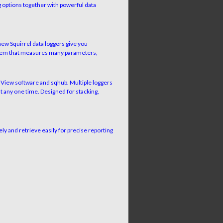
 options together with powerful data
ew Squirrel data loggers give you
ystem that measures many parameters,
elView software and sqhub. Multiple loggers
t any one time. Designed for stacking,
ely and retrieve easily for precise reporting