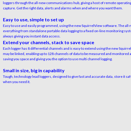
loggers through the all-new communications hub, giving a host of remote operating
capture. Get the right data, alerts and alarms when and where you want them.
Easy to use, simple to set up
Easy to use and easily programmed, using the new SquirrelView software. The all-n
everything from standalone portable data logging to a fixed on-line monitoring s
always giving you instant data access.
Extend your channels, stack to save space
Each logger has 8 differential channels and is easy to extend using the new Squirr
may be linked, enabling up to 128 channels of data to be measured and monitored a
saving you space and giving you the option to use multi channel logging.
Small in size, big in capability
Tough, technology lead loggers, designed to give fast and accurate data, store it saf
when you need it.