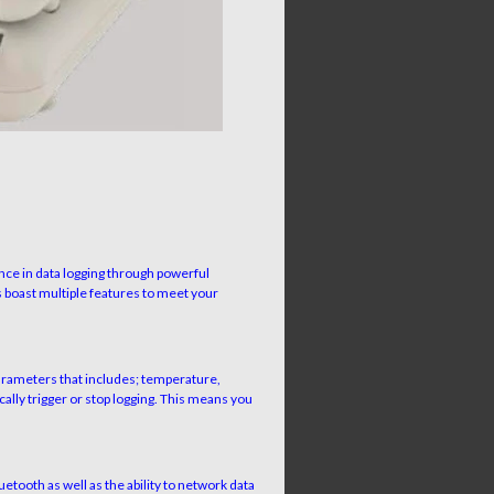
nce in data logging through powerful
 boast multiple features to meet your
parameters that includes; temperature,
ally trigger or stop logging. This means you
ooth as well as the ability to network data