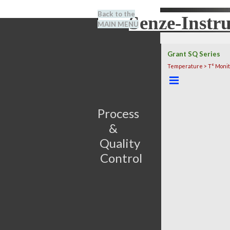
Go to content
Back to the
Senze-Instr
Search
MAIN MENU
BENEL
Grant SQ Series
Temperature > T° Monit
Skip menu
Process                         
&      
Quality 
Control