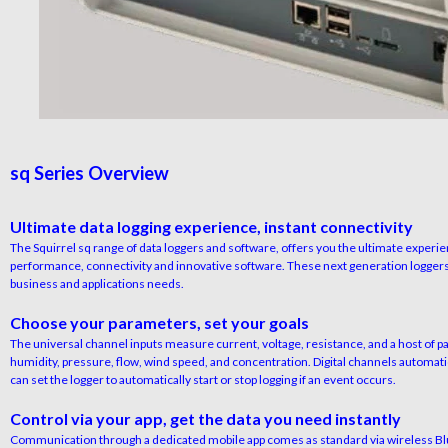
sq Series Overview
Ultimate data logging experience, instant connectivity
The Squirrel sq range of data loggers and software, offers you the ultimate experie
performance, connectivity and innovative software. These next generation loggers
business and applications needs.
Choose your parameters, set your goals
The universal channel inputs measure current, voltage, resistance, and a host of 
humidity, pressure, flow, wind speed, and concentration. Digital channels automatic
can set the logger to automatically start or stop logging if an event occurs.
Control via your app, get the data you need instantly
Communication through a dedicated mobile app comes as standard via wireless Bluet