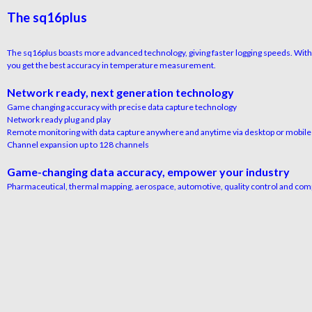
The sq16plus
The sq16plus boasts more advanced technology, giving faster logging speeds. With 
you get the best accuracy in temperature measurement.
Network ready, next generation technology
Game changing accuracy with precise data capture technology
Network ready plug and play
Remote monitoring with data capture anywhere and anytime via desktop or mobile
Channel expansion up to 128 channels
Game-changing data accuracy, empower your industry
Pharmaceutical, thermal mapping, aerospace, automotive, quality control and com