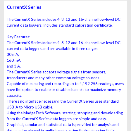
CurrentX Series
The CurrentX Series includes 4, 8, 12 and 16-channel low-level DC
current data loggers. Includes standard calibration certificate.
Key Features:
The CurrentX Series includes 4, 8, 12 and 16-channel low-level DC
current data loggers and are available in three ranges:
30 mA,
160 mA,
and 3 A.
The CurrentX Series accepts voltage signals from sensors,
transducers and many other common voltage sources.
Capable of measuring and recording up to 4,192,256 readings, users
have the option to enable or disable channels to maximize memory
capacity.
There’s no interface necessary, the CurrentX Series uses standard
USB-A to Micro USB cable.
Using the MadgeTech Software, starting, stopping and downloading
from the CurrentX Series data loggers are simple and easy.
Graphical, tabular and statistical data is provided for analysis and
data can be viewed in multiple units, using the Engineering Units