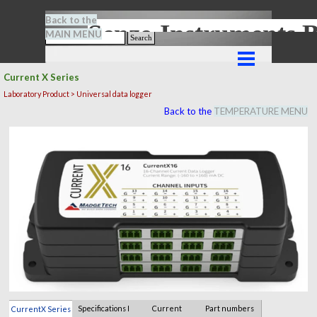
Go to content
Back to the
Senze-Instrument
MAIN MENU
Search
Skip menu
Current X Series
Laboratory Product > Universal data logger
Back to the
TEMPERATURE MENU
Specifications I
Current
Part numbers
CurrentX Series