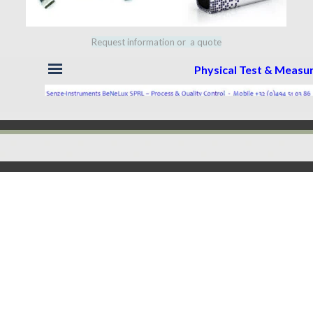
Request information or a quote
Skip menu
Physical Test & Meas
Back to content