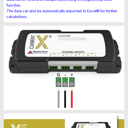
function.
The data can also be automatically exported to Excel® for further
calculations.