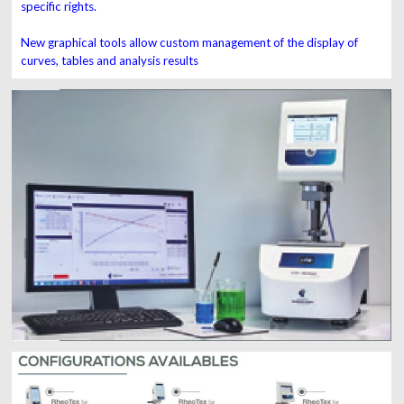
specific rights.
New graphical tools allow custom management of the display of
curves, tables and analysis results