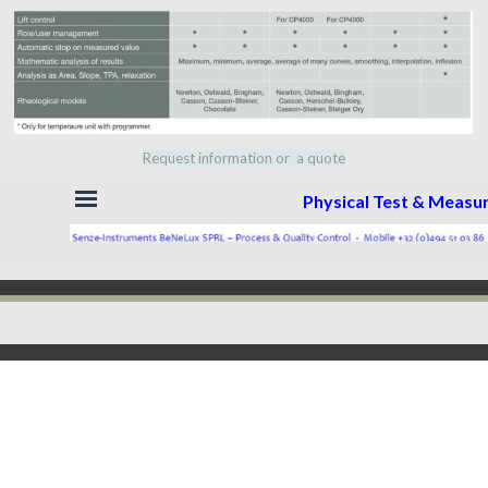
Request information or a quote
Skip menu
Physical Test & Meas
Back to content