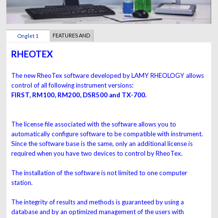
FEATURES AND
Onglet 1
BENEFITS
RHEOTEX
The new RheoTex software developed by LAMY RHEOLOGY allows
control of all following instrument versions:
FIRST, RM100, RM200, DSR500 and TX-700.
The license file associated with the software allows you to
automatically configure software to be compatible with instrument.
Since the software base is the same, only an additional license is
required when you have two devices to control by RheoTex.
The installation of the software is not limited to one computer
station.
The integrity of results and methods is guaranteed by using a
database and by an optimized management of the users with