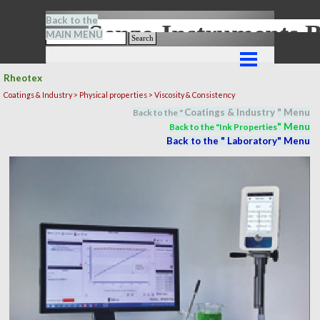
Go to content
Back to the
Senze-Instrument
MAIN MENU
Search
Skip menu
Rheotex
Coatings & Industry >
Physical properties
> Viscosity & Consistency
Coatings & Industry
" M
en
u
Back to the "
" M
en
u
Back to the "In
k Properties
Back to the "
Laboratory
" M
en
u