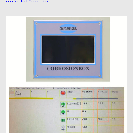
interface for PC connection.