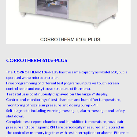
CORROTHERM 610e-PLUS
The
CORROTHEM 610e-PLUS
has the same capacity as Model 610, but is
operated with a microcontroller.
Free programming of different test programs, inputs via touch screen
control panel and easy to use structure of the menu.
Test status is continuously displayed on the large 7” display
.
Control and monitoring of test chamber and humidifier temperature,
monitoring of nozzle air pressure and dosing pump RPH.
Self-diagnostic including warning messages, alarm messages and safety
shut down.
Complete test report: chamber and humidifier temperature, nozzle air
pressure and dosing pump RPH are periodically measured and stored in
the controller memory together with test interruptions or alarms. Ethernet