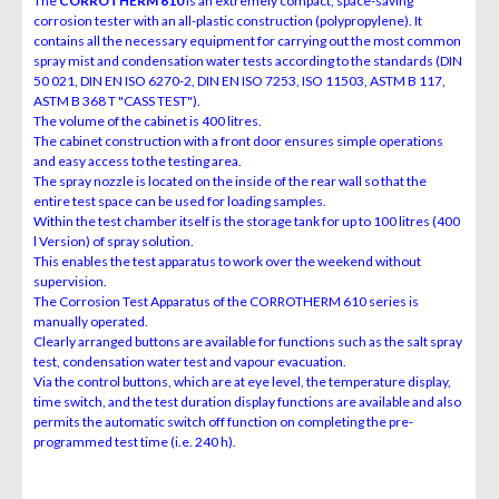
The
CORROTHERM 610
is an extremely compact, space-saving
corrosion tester with an all-plastic construction (polypropylene). It
contains all the necessary equipment for carrying out the most common
spray mist and condensation water tests according to the standards (DIN
50 021, DIN EN ISO 6270-2, DIN EN ISO 7253, ISO 11503, ASTM B 117,
ASTM B 368 T "CASS TEST").
The volume of the cabinet is 400 litres.
The cabinet construction with a front door ensures simple operations
and easy access to the testing area.
The spray nozzle is located on the inside of the rear wall so that the
entire test space can be used for loading samples.
Within the test chamber itself is the storage tank for up to 100 litres (400
l Version) of spray solution.
This enables the test apparatus to work over the weekend without
supervision.
The Corrosion Test Apparatus of the CORROTHERM 610 series is
manually operated.
Clearly arranged buttons are available for functions such as the salt spray
test, condensation water test and vapour evacuation.
Via the control buttons, which are at eye level, the temperature display,
time switch, and the test duration display functions are available and also
permits the automatic switch off function on completing the pre-
programmed test time (i.e. 240 h).