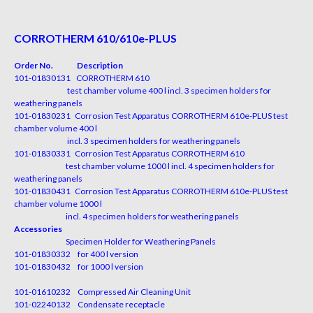
CORROTHERM 610/610e-PLUS
Order No. Description
101-01830131 CORROTHERM 610
test chamber volume 400 l incl. 3 specimen holders for
weathering panels
101-01830231 Corrosion Test Apparatus CORROTHERM 610e-PLUS test
chamber volume 400 l
incl. 3 specimen holders for weathering panels
101-01830331 Corrosion Test Apparatus CORROTHERM 610
test chamber volume 1000 l incl. 4 specimen holders for
weathering panels
101-01830431 Corrosion Test Apparatus CORROTHERM 610e-PLUS test
chamber volume 1000 l
incl. 4 specimen holders for weathering panels
Accessories
Specimen Holder for Weathering Panels
101-01830332 for 400 l version
101-01830432 for 1000 l version
101-01610232 Compressed Air Cleaning Unit
101-02240132 Condensate receptacle