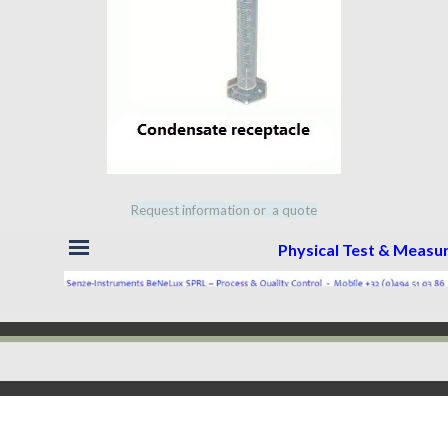
Request information or a quote
Skip menu
Physical Test & Meas
Back to content