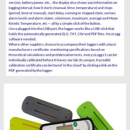
version, battery power, etc... the display also shows you information on
logging interval, how it starts (manual, time, temperature) and stops
(period, time or manual), start delay, running or stopped state, various
alarm levels and alarm states, minimum, maximum, average and Mean
Kinetic Temperature, etc — all by a simple click of the button.
Once plugged into the USB port, the logger works like a USB stick that
holds the automatically generated ZLG, TXT, CSV and PDF files. No zLogg
software needed.
Where other suppliers choose to accompany their loggers with a basic
manufacturers certificate, mentioning specifications based on
theoretical calculations and prefabrication tests, every zLogg z1 can be
individually calibrated before it leaves our lab. Its unique, traceable
calibration certificate can be found 'in the cloud' by clicking a link on the
PDF generated by the logger.