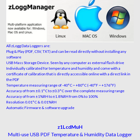
All zLogg Data Loggers are:
Plug & Play (PDF, CSV, TXT) and can be read directly without installing any
software
USB Mass Storage Device. Seen by any computer as external flash drive
Individually calibrated for temperature and humidity and come with a
certificate of calibration that is directly accessible online with a direct link in
the PDF
Temperature measuring range of -40°C ~ +80°C (-40°F ~ +176°F)
Accuracy of from ±0.1°C to ±0.3°C over the complete measuring range
Accuracy of from ±1%RH to ±1.8%RH from 0% to 100%
Resolution 0.01°C & 0.01%RH
Automatic Firmware & software upgrade
z1LcdMuH
Multi-use USB PDF Temperature & Humidity Data Logger