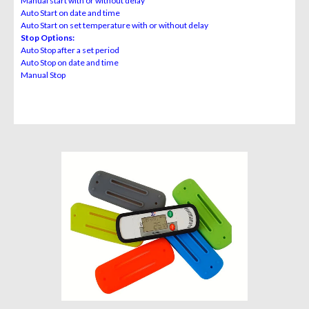
Manual start with or without delay
Auto Start on date and time
Auto Start on set temperature with or without delay
Stop Options:
Auto Stop after a set period
Auto Stop on date and time
Manual Stop