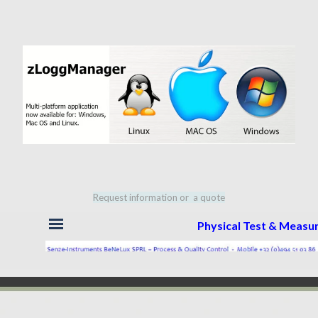
Request information or a quote
Skip menu
Physical Test & Meas