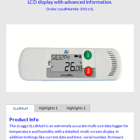
LCD display with advanced information.
Order co
cdMuH
de:
350-
z1L
Highlights 1
Highlights 2
1LcdMuH
Product Info
The zLogg z1LcdMuH is an extremely accurate multi-use data logger for
temperature and humidity, with a detailed, multi-screen display. In
addition to things like current date and time, serial number, firmware