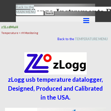
Go to content
Back to the
Senze-Instrument
MAIN MENU
Search
Skip menu
z1LcdMuH
Temperature > rH Monitoring
Back to the
TEMPERATURE MENU
zLogg usb temperature datalogger,
Designed, Produced and Calibrated
in the USA.