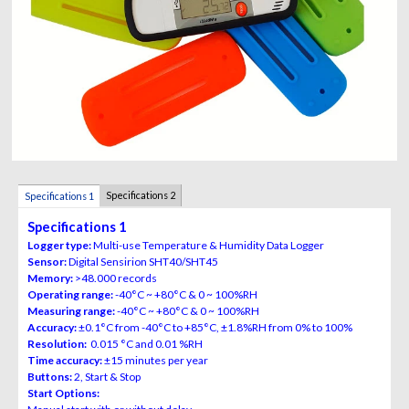
Specifications 2
Specifications 1
Specifications 1
Logger type:
Multi-use Temperature & Humidity Data Logger
Sensor:
Digital Sensirion SHT40/SHT45
Memory:
>48.000 records
Operating range:
-40°C ~ +80°C & 0 ~ 100%RH
Measuring range:
-40°C ~ +80°C & 0 ~ 100%RH
Accuracy:
±0.1°C from -40°C to +85°C, ±1.8%RH from 0% to 100%
Resolution:
0.015 °C and 0.01 %RH
Time accuracy:
±15 minutes per year
Buttons:
2, Start & Stop
Start Options: