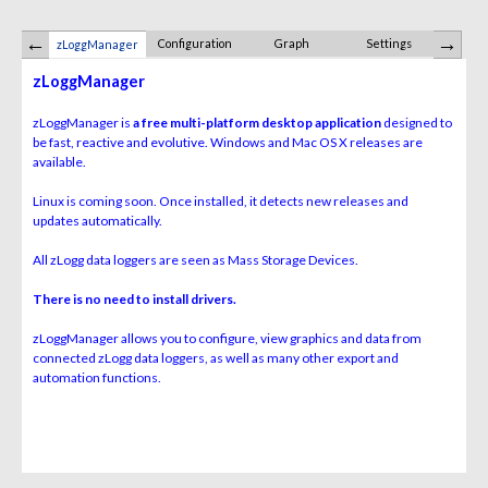
Configuration
Graph
Settings
Summary,
zLoggManager
Exp
zLoggManager
zLoggManager is
a free multi-platform desktop application
designed to
be fast, reactive and evolutive. Windows and Mac OS X releases are
available.
Linux is coming soon. Once installed, it detects new releases and
updates automatically.
All zLogg data loggers are seen as Mass Storage Devices.
There is no need to install drivers.
zLoggManager allows you to configure, view graphics and data from
connected zLogg data loggers, as well as many other export and
automation functions.