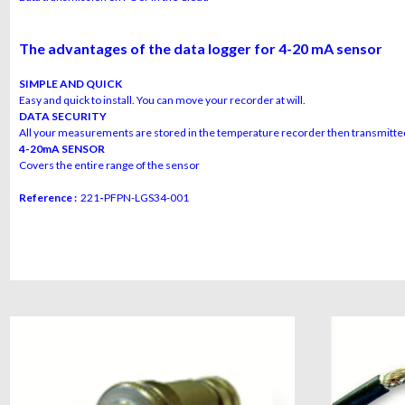
The advantages of the data logger for 4-20 mA sensor
SIMPLE AND QUICK
Easy and quick to install. You can move your recorder at will.
DATA SECURITY
All your measurements are stored in the temperature recorder then transmitted
4-20mA SENSOR
Covers the entire range of the sensor
Reference :
221
-
PFPN-LGS34-001