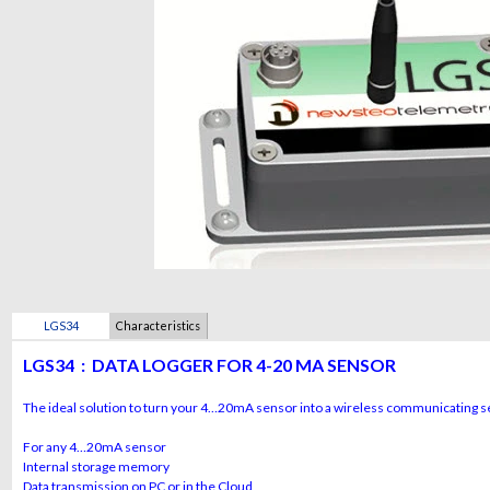
LGS34
Characteristics
LGS34 :
DATA LOGGER FOR 4-20 MA SENSOR
The ideal solution to turn your 4…20mA sensor into a wireless communicating 
For any 4…20mA sensor
Internal storage memory
Data transmission on PC or in the Cloud