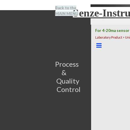
Go to content
Back to the
Senze-Instr
Search
MAIN MENU
BENEL
For 4-20ma sensor
Laboratory Product > Un
Skip menu
Process                         
&      
Quality 
Control