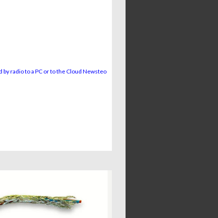
 by radio to a PC or to the Cloud Newsteo