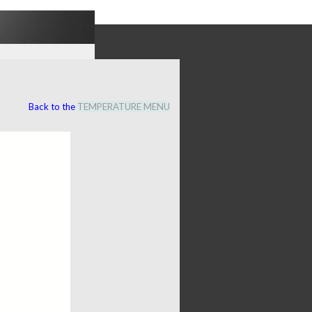
Back to the
TEMPERATURE MENU