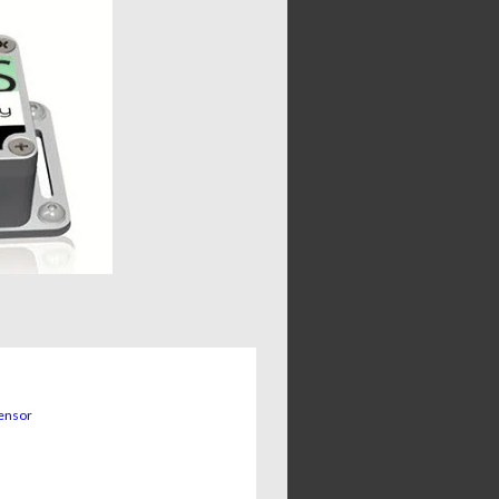
sensor