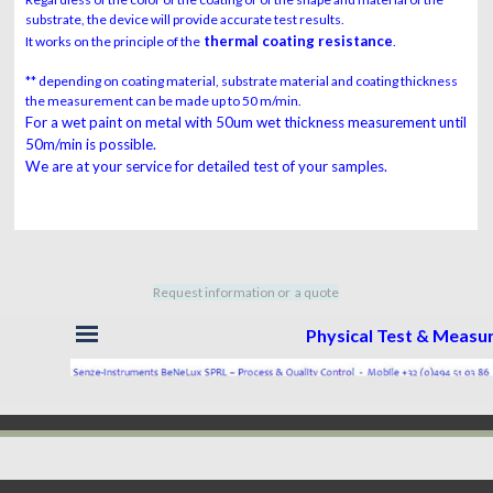
substrate, the device will provide accurate test results.
thermal coating resistance
It works on the principle of the
.
** depending on coating material, substrate material and coating thickness
the measurement can be made up to 50 m/min.
For a wet paint on metal with 50um wet thickness measurement until
50m/min is possible.
We are at your service for detailed test of your samples.
Request information or a quote
Skip menu
Physical Test & Meas