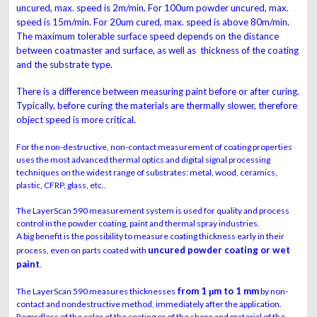
uncured, max. speed is 2m/min. For
100um powder uncured, max.
speed is 15m/min. For 20um cured, max. speed is above 80m/min.
The maximum tolerable surface speed depends on the distance
between coatmaster and surface, as well as thickness of the coating
and the substrate type.
There is a difference between measuring paint before or after curing.
Typically, before curing the materials are thermally slower, therefore
object speed is more critical.
For the non-destructive, non-contact measurement of coating properties
uses the most advanced thermal optics and digital signal processing
techniques on the widest range of substrates: metal, wood, ceramics,
plastic, CFRP, glass, etc..
The LayerScan 590 measurement system is used for quality and process
control in the powder coating, paint and thermal spray industries.
A big benefit is the possibility to measure coating thickness early in their
uncured powder coating or wet
process, even on parts coated with
paint
.
from 1 μm to 1 mm
The LayerScan 590 measures thicknesses
by non-
contact and nondestructive method, immediately after the application.
Regardless of the color of the coating or of the shape and material of the