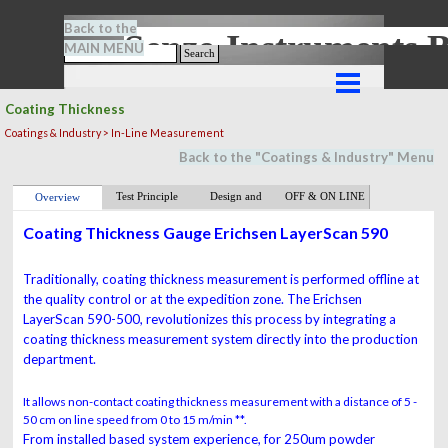
Go to content
Back to the
Senze-Instrument
MAIN MENU
Search
Skip menu
Coating Thickness
Coatings & Industry > In-Line Measurement
Back to the "
Coatings & Industry
" M
en
u
Test Principle
Design and
OFF & ON LINE
Overview
Function
Coating Thickness Gauge Erichsen LayerScan 590
Traditionally, coating thickness measurement is performed offline at
the quality control or at the expedition zone. The
Erichsen
LayerScan 590-500
, re
volutionizes this process by integrating a
coating thickness
measurement system directly into the production
department.
It allows non-contact coating thickness measurement with a distance of 5 -
50 cm on line speed from 0 to 15 m/min **.
From installed based system experience, for
250um powder