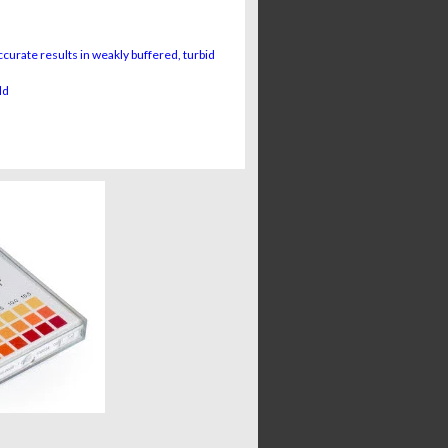
urate results in weakly buffered, turbid
ld