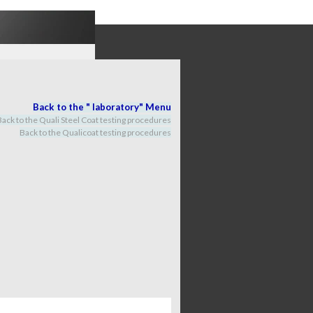
Back to the "
labora
tory
" M
enu
Back to the Quali Steel Coat testing procedures
Back to the Qualicoat
testing procedures