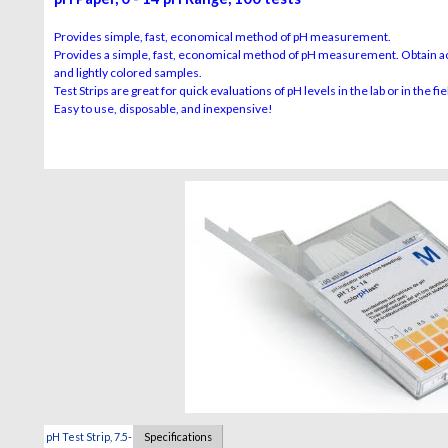
Provides simple, fast, economical method of pH measurement.
Provides a simple, fast, economical method of pH measurement. Obtain acc
and lightly colored samples.
Test Strips are great for quick evaluations of pH levels in the lab or in the fie
Easy to use, disposable, and inexpensive!
pH Test Strip, 7.5-
Specifications