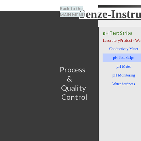
Go to content
Back to the
Senze-Instr
Search
MAIN MENU
BENEL
pH Test Strips
Laboratory Product > Wa
Skip menu
Conductivity Meter
pH Test Strips
pH Meter
Process                         
pH Monitoring
&      
Water hardness
Quality 
Control