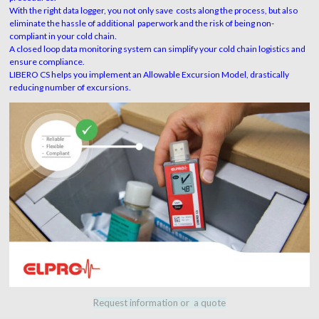
With the right data logger, you not only save costs along the process, but also
eliminate the hassle of additional paperwork and the risk of being non-
compliant in your cold chain.
A closed loop data monitoring system can simplify your cold chain logistics and
ensure compliance.
LIBERO CS helps you implement an Allowable Excursion Model, drastically
reducing number of excursions.
Request information or a quote