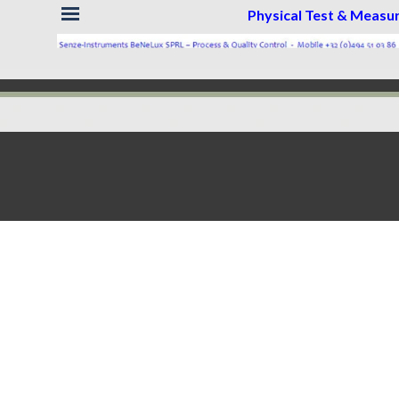
Skip menu
Physical Test & Meas
Back to content