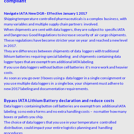
compliant
Navigate IATA New DGR– Effective January 1 2017
Shipping temperature controlled pharmaceuticals is a complex business, with
many variables and multiple supply chain partners involved.
When shipments are sent with data loggers, they are subject to specific IATA
and Dangerous Good Regulations to increase security of air cargo shipments.
These regulations have become stricter year on year and reached a new level
in 2017.
They are differences between shipments of data loggers with traditional
lithium batteries requiring special labeling; and shipments containing data
logger types that
are exempt
from additional IATA labeling.
If you use data loggers without button cell batteries it's more work and heavier
costs.
As soon as you go over 3 boxes using a data logger in a single consignment or
you use multiple data loggers in a single box, your shipment must adhere to
new 2017 labeling and documentation requirements.
Bypass IATA Lithium Battery declaration and reduce costs
Data loggers containing button cell batteries are exempt from additional IATA
labeling, so no extra forms and no extra handling costs – no matter how many
boxes or pallets you ship.
The choice of data loggers that you use in your temperature controlled
distribution, could impact your entire logistics planning and handling
procedures.