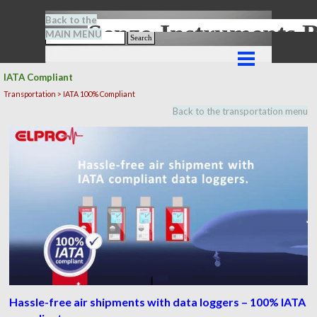
Go to content
Back to the
Senze-Instrument
MAIN MENU
Search
Skip menu
IATA Compliant
Transportation > IATA 100% Compliant
Back to the transportation menu
Hassle-free air shipments with data loggers – 100% IATA