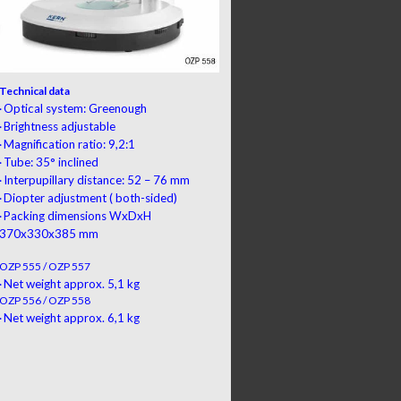
Technical data
Optical system: Greenough
·
Brightness adjustable
·
Magnification ratio: 9,2:1
·
Tube: 35° inclined
·
Interpupillary distance: 52 – 76 mm
·
Diopter adjustment
(
both-sided
)
·
Packing dimensions
WxDxH
·
370x330x385 mm
OZP 555 / OZP 557
Net weight approx. 5,1 kg
·
OZP 556 / OZP 558
Net weight approx. 6,1 kg
·