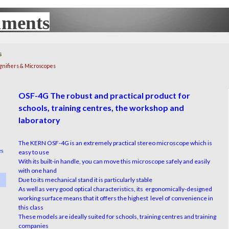
uments
UX
s
gnifiers & Microscopes
OSF-4G The robust and practical product for
schools, training centres, the workshop and
laboratory
The KERN OSF-4G is an extremely practical stereo microscope which is
es
easy to use
With its built-in handle, you can move this microscope safely and easily
with one hand
Due to its mechanical stand it is particularly stable
As well as very good optical characteristics, its ergonomically-designed
working surface means that it offers the highest level of convenience in
this class
These models are ideally suited for schools, training centres and training
companies