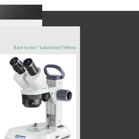
Back to the "
Laboratory
" M
en
u