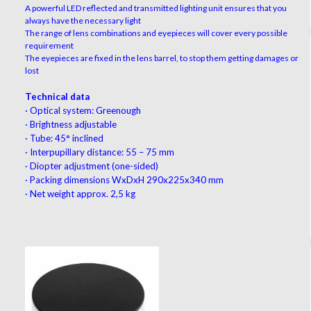
A powerful LED reflected and transmitted lighting unit ensures that you
always have the necessary light
The range of lens combinations and eyepieces will cover every possible
requirement
The eyepieces are fixed in the lens barrel, to stop them getting damages or
lost
Technical data
·
Optical system: Greenough
·
Brightness adjustable
·
Tube: 45° inclined
·
Interpupillary distance: 55 – 75 mm
·
Diopter adjustment (one-sided)
·
Packing dimensions WxDxH 290x225x340 mm
·
Net weight approx. 2,5 kg