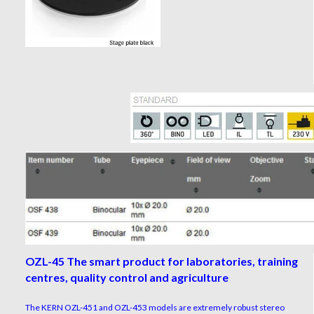
OZL-45 The smart product for laboratories, training
centres, quality control and agriculture
The KERN OZL-451 and OZL-453 models are extremely robust stereo