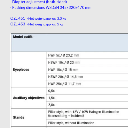
·
Diopter adjustment
(
both-sided
)
·
Packing dimensions
WxDxH 345x320x470 mm
OZL 451
· Net weight approx. 3,5 kg
OZL 453
· Net weight approx. 5 kg