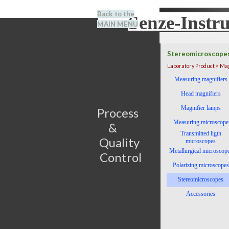
Go to content
Back to the
Senze-Instr
Search
MAIN MENU
BENEL
Stereomicroscope
Laboratory Product > Ma
Skip menu
Measuring magnifiers
Head magnifiers
Magnifier lamps
Process                         
Measuring microscope
&      
Transmitted ligth
Quality 
microscopes
Metallurgical microscop
Control
Polarizing microscopes
Stereomicroscopes
Accessories