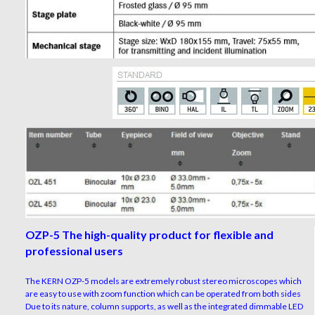
OZP-5 The high-quality product for flexible and
professional users
The KERN OZP-5 models are extremely robust stereo microscopes which
are easy to use with zoom function which can be operated from both sides
Due to its nature, column supports, as well as the integrated dimmable LED