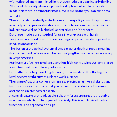
with reflected and transmitted light, these models are particularly flexible
All variants have adjustment options for dioptres on both lens barrels
In addition there is a trinocular model available, so that you can connect a
camera
These models are ideally suited for use in the quality control department,
assembly and repair workstations in the electronics and semiconductor
industries as well as in biological laboratories and in research
But these models are also ideal for use in workplaces with harsh
environmental conditions, such as training companies, workshops and in
production facilities
The design of the optical system allows a greater depth of focus, meaning
that subsequent refocussing when magnifying the zoom is only necessary
in very few cases
Furthermore it offers precise resolution, high-contrast images, extra large
visual field and is completely colour true
Due to the extra large working distance, these models offer the highest
level of comfort through their large work surfaces
The range of optional conversion lenses, eyepieces, universal stands and
further accessories means that you can use this product in all common
applications in stereomicroscopy
A central feature of this adaptable, robust microscope range is the stable
mechanism which can be adjusted precisely. This is emphasized by the
functional and ergonomic design