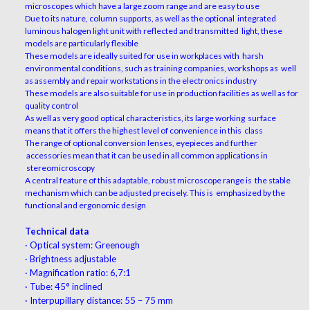
microscopes which have a large zoom range and are easy to use
Due to its nature, column supports, as well as the optional integrated
luminous halogen light unit with reflected and transmitted light, these
models are particularly flexible
These models are ideally suited for use in workplaces with harsh
environmental conditions, such as training companies, workshops as well
as assembly and repair workstations in the electronics industry
These models are also suitable for use in production facilities as well as for
quality control
As well as very good optical characteristics, its large working surface
means that it offers the highest level of convenience in this class
The range of optional conversion lenses, eyepieces and further
accessories mean that it can be used in all common applications in
stereomicroscopy
A central feature of this adaptable, robust microscope range is the stable
mechanism which can be adjusted precisely. This is emphasized by the
functional and ergonomic design
Technical data
·
Optical system: Greenough
·
Brightness adjustable
·
Magnification ratio: 6,7:1
·
Tube: 45° inclined
·
Interpupillary distance: 55 – 75 mm