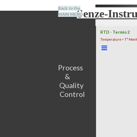
Go to content
Back to the
Senze-Instr
Search
MAIN MENU
BENEL
RTD - Termio 2
Temperature > T° Moni
Skip menu
Process                         
&      
Quality 
Control