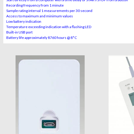
Recording frequency from 1 minute
Sample rating interval 1 measurements per 30 second
Access to maximum and minimum values
Low battery indication
Temperature exceeding indication with a flashing LED
Built-in USB port
Battery life approximately 8760 hours @ 8°C