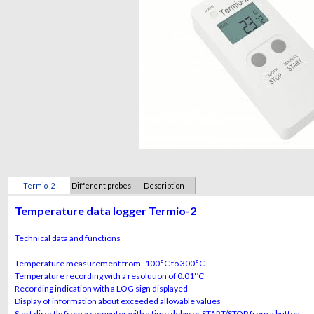
Termio-2
Different probes
Description
Temperature data logger Termio-2
Technical data and functions
Temperature measurement from -100°C to 300°C
Temperature recording with a resolution of 0.01°C
Recording indication with a LOG sign displayed
Display of information about exceeded allowable values
Start directly from a computer with a time delay or START/STOP from a button