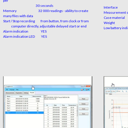
per
availa
3
0 seconds
Inte
Memory
32 000 readings - ability to create
Measure
many files with data
Case 
Start / Stop recording
from button, from clock or from
We
computer directly, adjustable delayed start or end
Low batte
Alarm indication
YES
Alarm indication LED
YES