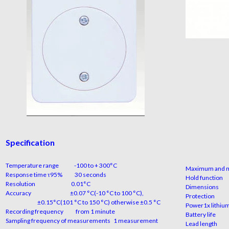
Specification
Temperature range
-100 to + 300°C
Maximum and 
Response time τ95%
30 seconds
Hold 
Resolution
0.01°C
Dimen
Accuracy
±0.07 °C(-10 °C to 100 °C),
Prot
±0.15°C(101 °C to 150 °C) otherwise ±0.5 °C
Power
1x lithi
Recording frequency
from 1 minute
Batter
Sampling frequency of measurements
1 measurement
Lead l