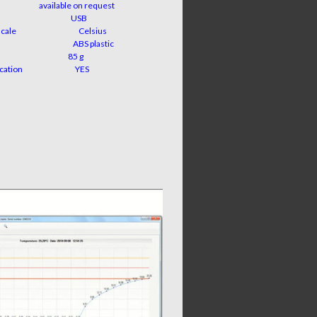
ble on request
rface
USB
ment scale
Celsius
material
ABS plastic
ight
85 g
ry indication
YES