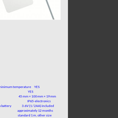
minimum temperature
YES
function
YES
sions
45 mm × 100 mm × 19 mm
ection
IP65-electronics
um battery 3.6V (1 / 2AA) included
y life
approximately 12 months
ength
standard 1 m, other size