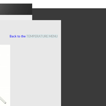
Back to the
TEMPERATURE MENU