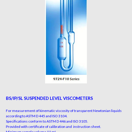
BS/IP/SL SUSPENDED LEVEL VISCOMETERS
For measurement of kinematic viscosity of transparent Newtonian
liquids
according to ASTM D 445 and ISO 3104.
Specifications conform to ASTM D 446 and ISO 3105.
Provided with certificate of calibration and instruction sheet.
Minimum sample volume 11 mL.