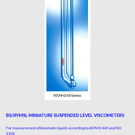
BS/IP/MSL MINIATURE SUSPENDED LEVEL VISCOMETERS
For measurement of kinematic liquids according to ASTM D 445 and ISO
3104.