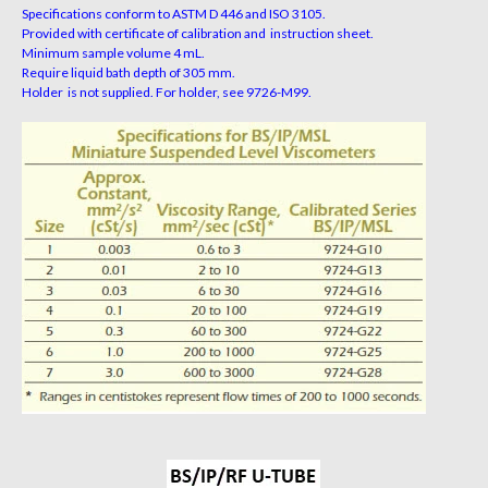
Specifications conform to ASTM D 446 and ISO 3105.
Provided with certificate of calibration and instruction sheet.
Minimum sample volume 4 mL.
Require liquid bath depth of 305 mm.
Holder is not supplied. For holder, see 9726-M99.