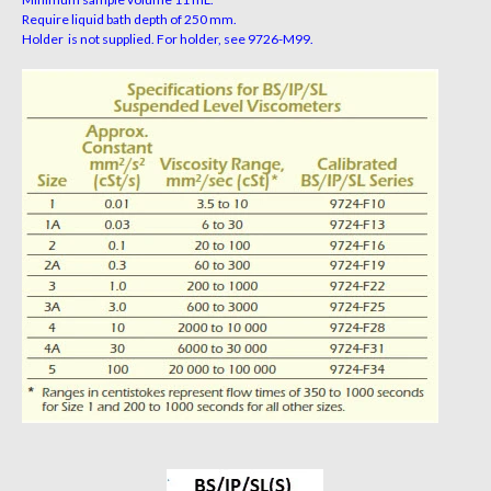
Require liquid bath depth of 250 mm.
Holder is not supplied. For holder, see 9726-M99.