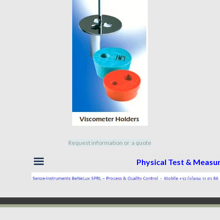
Request information or a quote
Skip menu
Physical Test & Meas