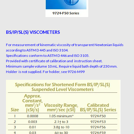
BS/IP/SL(S) VISCOMETERS
For measurement of kinematic viscosity of transparent Newtonian liquids
according to ASTM D 445 and ISO 3104.
Specifications conform to ASTM D 446 and ISO 3105.
Provided with certificate of calibration and instruction sheet.
Minimum sample volume 10 mL. Require liquid bath depth of 230 mm.
Holder is not supplied. For holder, see 9726-M99