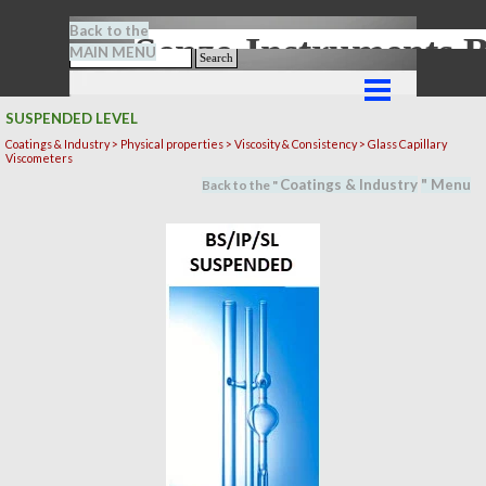
Go to content
Back to the
Senze-Instrument
MAIN MENU
Search
Skip menu
SUSPENDED LEVEL
Coatings & Industry >
Physical properties
> Viscosity & Consistency > Glass Capillary
Viscometers
Coatings & Industry
" M
en
u
Back to the "