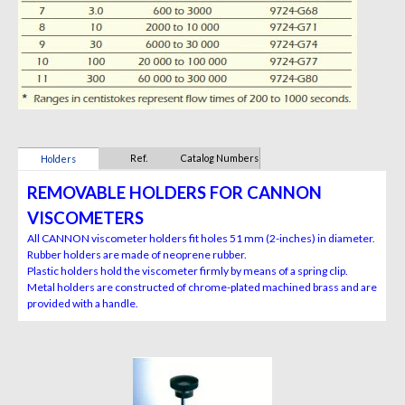
Ref.
Catalog Numbers
Holders
REMOVABLE HOLDERS FOR CANNON
VISCOMETERS
All CANNON viscometer holders fit holes 51 mm (2-inches) in diameter.
Rubber holders are made of neoprene rubber.
Plastic holders hold the viscometer firmly by means of a spring clip.
Metal holders are constructed of chrome-plated machined brass and are
provided with a handle.