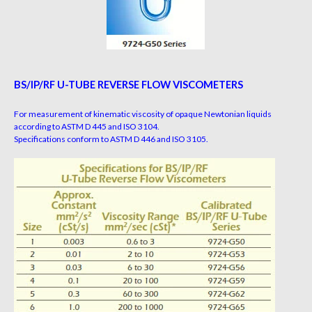
BS/IP/RF U-TUBE REVERSE FLOW VISCOMETERS
For measurement of kinematic viscosity of opaque Newtonian liquids
according to ASTM D 445 and ISO 3104.
Specifications conform to ASTM D 446 and ISO 3105.