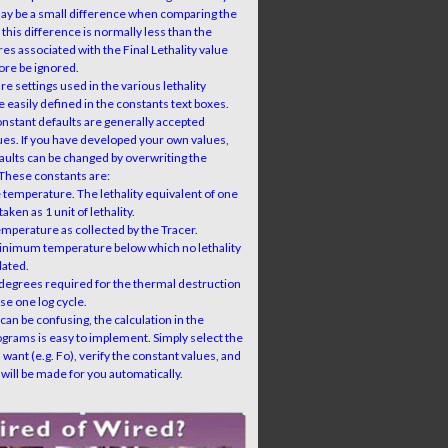
ay be a small difference when comparing the
 this difference is normally less than the
ures associated with the Final Lethality value
ore be ignored.
e settings used in the various lethality
e easily defined in the constants text boxes.
onstant defaults are generally accepted
ues. If you have developed your own values,
faults can be changed by overwriting the
 These constants are:
 temperature. The lethality equivalent of one
taken as 1 unit of lethality.
emperature as collected by the Tracer.
inimum temperature below which no lethality
lated.
degrees required for the thermal destruction
se one log cycle.
 can be confusing, the calculation in the
rams is easy to implement. Simply select the
 want (e.g. Fo), verify the constant values, and
 will be made for you automatically.