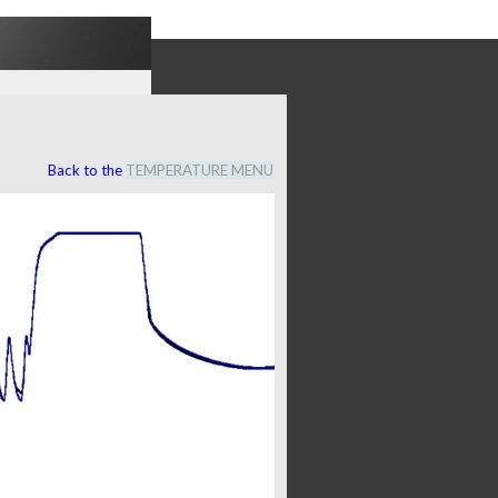
Back to the
TEMPERATURE MENU