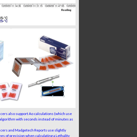
ers also support Ao calculations (which use
algorithm with seconds instead of minutes as
cers and Madgetech Reports use slightly
es of precision when calculating a Lethality