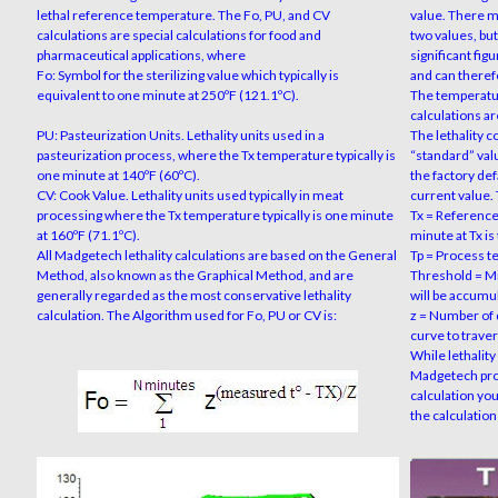
lethal reference temperature. The Fo, PU, and CV
value. There m
calculations are special calculations for food and
two values, but
pharmaceutical applications, where
significant fig
Fo: Symbol for the sterilizing value which typically is
and can theref
equivalent to one minute at 250ºF (121.1ºC).
The temperatur
calculations ar
PU: Pasteurization Units. Lethality units used in a
The lethality c
pasteurization process, where the Tx temperature typically is
“standard” val
one minute at 140ºF (60ºC).
the factory de
CV: Cook Value. Lethality units used typically in meat
current value.
processing where the Tx temperature typically is one minute
Tx = Reference
at 160ºF (71.1ºC).
minute at Tx is 
All Madgetech lethality calculations are based on the General
Tp = Process t
Method, also known as the Graphical Method, and are
Threshold = M
generally regarded as the most conservative lethality
will be accumu
calculation. The Algorithm used for Fo, PU or CV is:
z = Number of 
curve to traver
While lethality
Madgetech prog
calculation you
the calculation