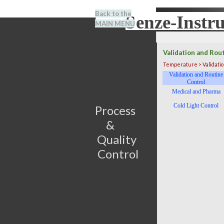
Go to content
Back to the
Senze-Instr
Search
MAIN MENU
BENEL
Validation and Rou
Temperature > Validation
Skip menu
Validation and Routine
Control
Medical and Pharma
Cold Light Control
Process                         
&      
Quality 
Control