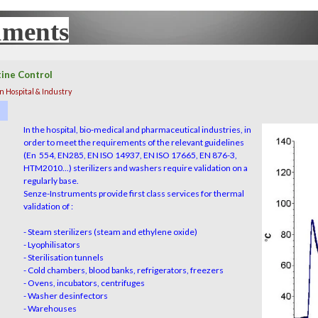
uments
UX
tine Control
 Hospital & Industry
In the hospital, bio-medical and pharmaceutical industries, in
order to meet the requirements of the relevant guideline
s
(En 554, EN285, EN ISO 14937, EN ISO 17665, EN 876-3,
HTM2010...) sterilizers and washers require validation on a
regularly
base
.
Senze-Instruments provide first class services for thermal
validation of :
- Steam sterilizers (steam and ethylene oxide)
- Lyophilisators
- Sterilisation tunnels
- Cold chambers, blood banks, refrigerators, freezers
- Ovens, incubators, centrifuges
- Washer desinfectors
- Warehouses