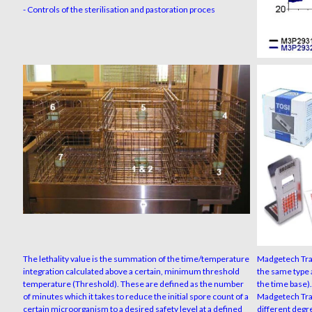
- Controls of the sterilisation and pastoration proces
The lethality value is the summation of the time/temperature
Madgetech Trac
integration calculated above a certain, minimum threshold
the same type 
temperature (Threshold). These are defined as the number
the time base).
of minutes which it takes to reduce the initial spore count of a
Madgetech Tra
certain microorganism to a desired safety level at a defined
different degre