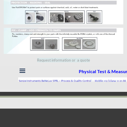
Request information or a quote
Skip menu
Physical Test & Meas
Back to content