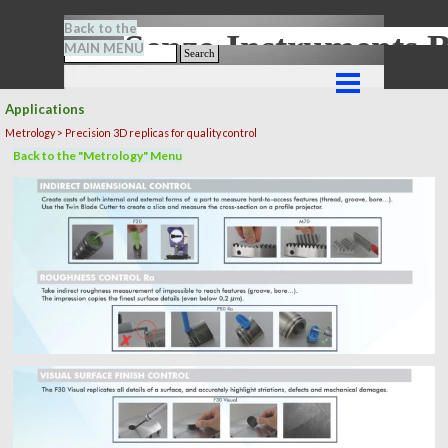
Go to content
Back to the
Senze-Instrument
MAIN MENU
Search
Skip menu
Applications
Metrology > Precision 3D replicas for quality control
Back to the "Metrology" Menu