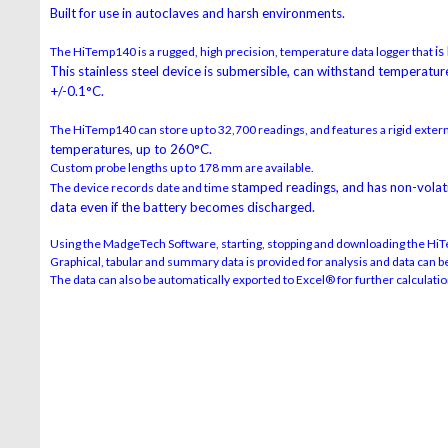
Built for use in autoclaves and harsh environments.
is
The HiTemp140 is a rugged, high precision, temperature data logger that
This stainless steel device is submersible,
can withstand temperature
+/-0.1°C.
The HiTemp140 can store up to 32,700 readings, and features a rigid exter
temperatures, up to 260°C.
Custom probe lengths up to 178 mm are available.
stamped readings, and has non-volatil
The device records date and time
data
even if the battery becomes discharged.
Using the MadgeTech Software, starting, stopping and downloading the HiT
Graphical, tabular and summary data is provided for analysis and data can be 
The data can also be automatically exported to Excel® for further calculatio