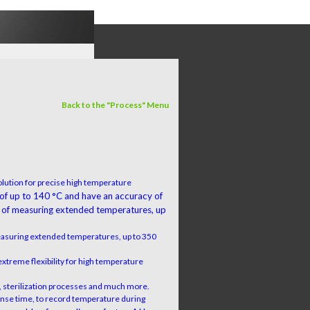
Back to the "Process" Menu
lution for precise high temperature
 of up to 140 °C and have an accuracy of
 of measuring extended temperatures, up
easuring extended temperatures, up to 350
extreme flexibility for high temperature
on, sterilization processes and much more.
ponse time, to record temperature during