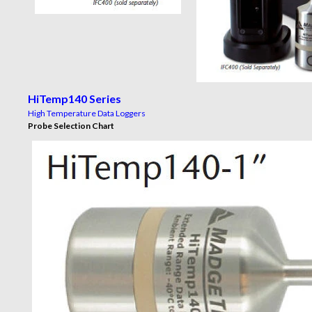
HiTemp140 Series
High Temperature Data Loggers
Probe Selection Chart