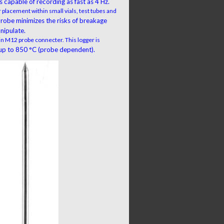
 capable of recording as fast as 4 Hz.
 placement within small vials, test tubes and
 probe minimizes the risks of breakage
nipulate.
 in M12 probe connecter. This logger is
p to 850 °C (probe dependent).