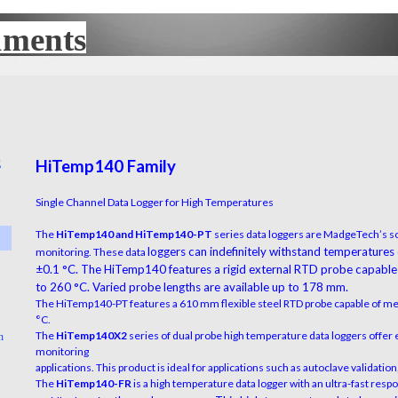
uments
UX
g
HiTemp140 Family
▼
Single Channel Data Logger for High Temperatures
The
HiTemp140 and HiTemp140-PT
series data loggers are MadgeTech’s so
▼
loggers can indefinitely withstand temperatures
monitoring. These data
±0.1 °C. The HiTemp140 features a rigid
external RTD probe capable
to 260 °C. Varied probe lengths are available up to 178 mm.
▼
The HiTemp140-PT features a 610 mm flexible steel RTD probe capable of m
°C.
The
HiTemp140X2
series of dual probe high temperature data loggers offer 
n
▼
monitoring
applications. This product is ideal for applications such as autoclave validati
The
HiTemp140-FR
is a high temperature data logger with an ultra-fast res