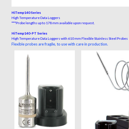
HiTemp140 Series
High Temperature Data Loggers
***Probe lengths up to 178 mm available upon request.
HiTemp140-PT Series
High Temperature Data Loggers with 610 mm Flexible Stainless Steel Probes
Flexible probes are fragile, to use with care in production.