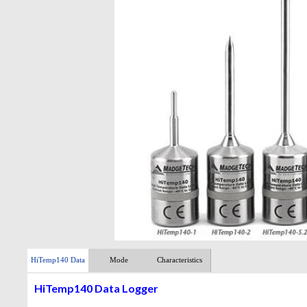
HiTemp140 Data
Mode
Characteristics
Logger
HiTemp140 Data Logger