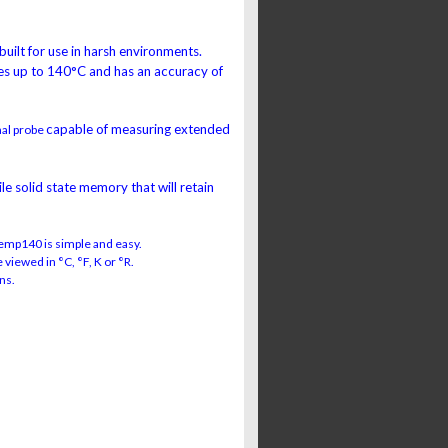
 built for use in harsh environments.
s up to 140°C and has an accuracy of
capable of measuring extended
nal probe
e solid state memory that will retain
emp140 is simple and easy.
viewed in °C, °F, K or °R.
ns.