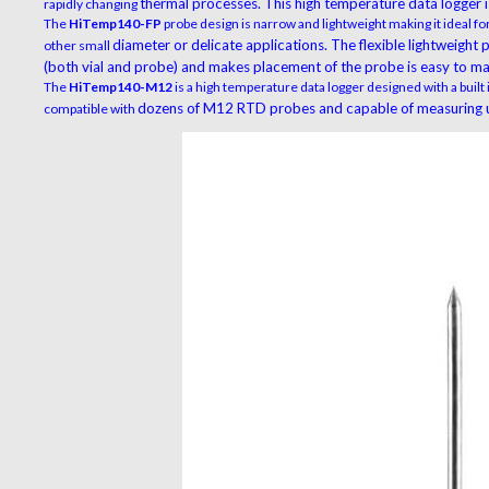
thermal processes. This high temperature data logger is
rapidly changing
The
HiTemp140-FP
probe design is narrow and lightweight making it ideal for
diameter or delicate applications. The flexible lightweight
other small
(both vial and probe) and makes
placement of the probe is easy to ma
The
HiTemp140-M12
is a high temperature data logger designed with a built
dozens of M12 RTD probes and capable of measuring u
compatible with