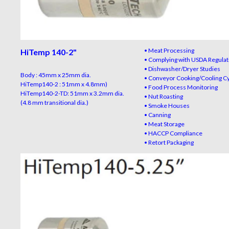
• Meat Processing
HiTemp 140-2
"
• Complying with USDA Regulat
• Dishwasher/Dryer Studies
Body : 45mm x 25mm dia.
• Conveyor Cooking/Cooling C
HiTemp140-2 : 51mm x 4.8mm)
• Food Process Monitoring
HiTemp140-2-TD: 51mm x 3.2mm dia.
• Nut Roasting
(4.8 mm transitional dia.)
• Smoke Houses
• Canning
• Meat Storage
• HACCP Compliance
• Retort Packaging