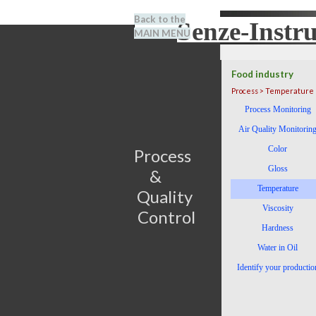
Go to content
Back to the
Senze-Instr
Search
MAIN MENU
BENEL
Food industry
Process > Temperature
Skip menu
Process Monitoring
Air Quality Monitorin
Color
Process                         
Gloss
&      
Temperature
Quality 
Viscosity
Control
Hardness
Water in Oil
Identify your productio