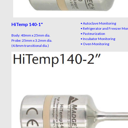
• Autoclave Monitoring
HiTemp 140-1"
• Refrigerator and Freezer Mo
• Pasteurization
Body: 40mm x 25mm dia.
• Incubator Monitoring
Probe: 25mm x 3.2mm dia.
• Oven Monitoring
(4.8mm transitional dia.)