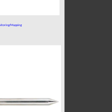
nitoring/Mapping