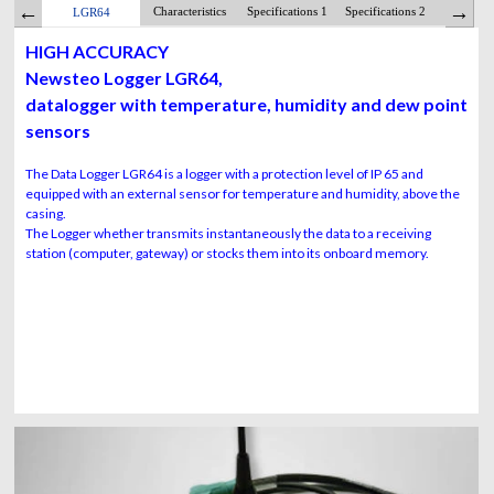
Characteristics
Specifications 1
Specifications 2
Batte
LGR64
HIGH ACCURACY
Newsteo Logger LGR64,
datalogger with temperature, humidity and dew point
sensors
The Data Logger LGR64 is a logger with a protection level of IP 65 and
equipped with an external sensor for temperature and humidity, above the
casing.
The Logger whether transmits instantaneously the data to a receiving
station (computer, gateway) or stocks them into its onboard memory.