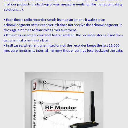
in all our products the back-up of your measurements (unlike many competing
solutions ... ).
• Each time a radio recorder sends its measurement, it waits for an
acknowledgment of the receiver. If it does not receive the acknowledgment, it
tries again 2 times to transmit its measurement.
• If the measurement could not be transmitted, the recorder stores it and tries
to transmit it one minute later.
• In all cases, whether transmitted or not, the recorder keeps the last 32,000
measurements in its internal memory, thus ensuring a local backup of the data.