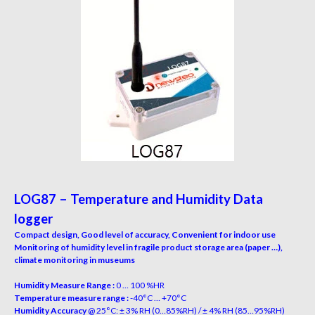
LOG87 – Temperature and Humidity Data
logger
Compact design, Good level of accuracy, Convenient for indoor use
Monitoring of humidity level in fragile product storage area (paper …),
climate monitoring in museums
Humidity Measure Range :
0 … 100 %HR
Temperature measure range :
-40°C … +70°C
Humidity Accuracy
@ 25°C: ± 3% RH (0…85%RH) / ± 4% RH (85…95%RH)