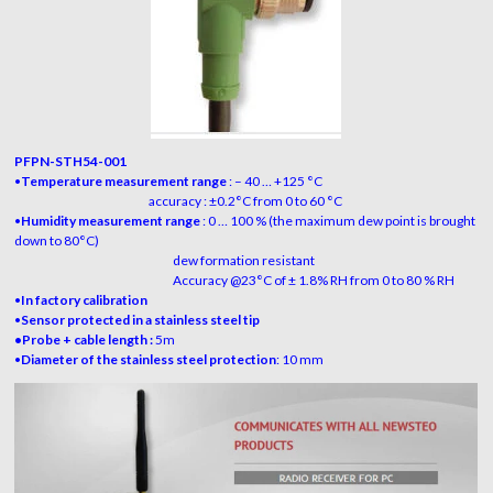
PFPN-STH54-001
•
Temperature measurement range
:
– 40 … +125 °C
accuracy : ±0.2°C from 0 to 60 °C
•
Humidity measurement range
:
0 … 100 % (the maximum dew point is brought
down to 80°C)
dew formation resistant
Accuracy @23°C of ± 1.8% RH from 0 to 80 % RH
•
In factory calibration
•
Sensor protected in a stainless steel tip
•Probe + cable length :
5m
•
Diameter of the stainless steel protection
: 10 mm