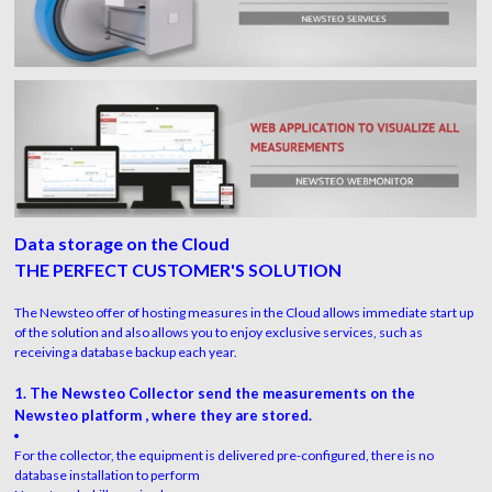
Data storage on the Cloud
THE PERFECT CUSTOMER'S SOLUTION
The Newsteo offer of hosting measures in the Cloud allows immediate start up
of the solution and also allows you to enjoy exclusive services, such as
receiving a database backup each year.
1. The Newsteo Collector send the measurements on the
Newsteo platform , where they are stored.
For the collector, the equipment is delivered pre-configured, there is no
database installation to perform