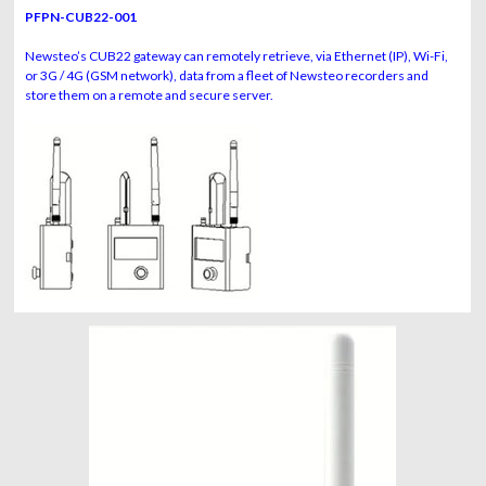
PFPN-CUB22-001
Newsteo’s CUB22 gateway can remotely retrieve, via Ethernet (IP), Wi-Fi,
or 3G / 4G (GSM network), data from a fleet of Newsteo recorders and
store them on a remote and secure server.