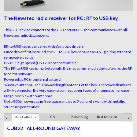
The Newsteo radio receiver for PC : RF to USB key
This USB device connects to the USB port of a PC and communicates with all
Newsteo radio dataloggers.
RF-to-USB key is delivered with Windows drivers
Once driver first installed, the RF-to-USB key behaves as a plug’n’play standard
removable device
USB 1.1 high speed (USB 2.0 host compatible)
The RF-to-USB key is marketed with the measurement display software: the RF
Monitor software
Powered by PC (no internal battery)
1/4 wave antenna. The 1/4 wavelength antenna of the key is screwed thanks to
a SMA connector. It is very easy to connect other types of antenna to increase
range: see Newsteo antennas.
Up to 800 m coverage in free space and up to 5 concrete walls with metallic
structure penetration
ITS
Networking
Real time alert
Webmon
Data Collectors
ADVANTAGES
Applica
CUB22
ALL-ROUND GATEWAY