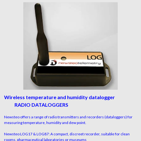
Wireless temperature and humidity datalogger
RADIO DATALOGGERS
Newsteo offers a range of radio transmitters and recorders (dataloggers) for
measuring temperature, humidity and dew point.
Newsteo LOG17 & LOG87: A compact, discreet recorder, suitable for clean
rooms, pharmaceutical laboratories or museums