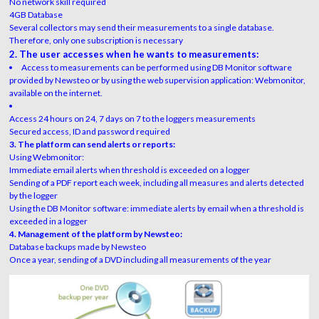
No network skill required
4GB Database
Several collectors may send their measurements to a single database.
Therefore, only one subscription is necessary
2. The user accesses when he wants to measurements:
Access to measurements can be performed using DB Monitor software
provided by Newsteo or by using the web supervision application: Webmonitor,
available on the internet.
Access 24 hours on 24, 7 days on 7 to the loggers measurements
Secured access, ID and password required
3. The platform can send alerts or reports:
Using Webmonitor:
Immediate email alerts when threshold is exceeded on a logger
Sending of a PDF report each week, including all measures and alerts detected
by the logger
Using the DB Monitor software: immediate alerts by email when a threshold is
exceeded in a logger
4. Management of the platform by Newsteo:
Database backups made by Newsteo
Once a year, sending of a DVD including all measurements of the year