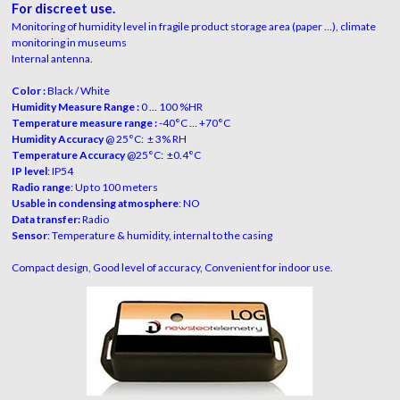
For discreet use.
Monitoring of humidity level in fragile product storage area (paper …), climate
monitoring in museums
Internal antenna.
Color :
Black / White
Humidity Measure Range :
0 … 100 %HR
Temperature measure range :
-40°C … +70°C
Humidity Accuracy
@ 25°C: ± 3% RH
Temperature Accuracy
@25°C: ±0.4°C
IP level
: IP54
Radio range
: Up to 100 meters
Usable in condensing atmosphere
: NO
Data transfer:
Radio
Sensor
: Temperature & humidity, internal to the casing
Compact design, Good level of accuracy, Convenient for indoor use.