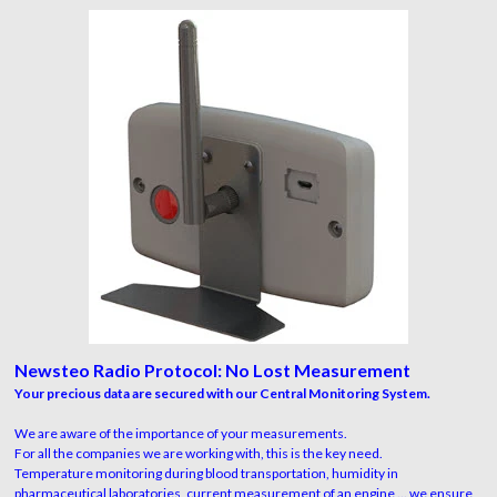
Newsteo Radio Protocol: No Lost Measurement
Your precious data are secured with our Central Monitoring System.
We are aware of the importance of your measurements.
For all the companies we are working with, this is the key need.
Temperature monitoring during blood transportation, humidity in
pharmaceutical laboratories, current measurement of an engine ... we ensure