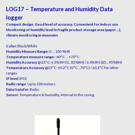
LOG17 – Temperature and Humidity Data
logger
Compact design, Good level of accuracy, Convenient for indoor use
Monitoring of humidity level in fragile product storage area (paper …),
climate monitoring in museums
Color:
Black/White
Humidity Measure Range:
0 … 100 %HR
Temperature measure range:
-40°C … +70°C
Humidity Accuracy
@ 25°C: ± 3% RH (0…85%RH) / ± 4% RH (85…95%RH)
Temperature Accuracy
@25°C: ±0.2°C (0°C…70°C) / ±0.3°C for other
ranges
IP level
: IP52
Radio range
: Up to 100 meters
Data transfer:
Radio
Sensor
: Temperature & humidity, internal to the casing