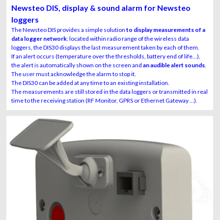
alarm
Newsteo DIS, display & sound alarm for Newsteo
loggers
The Newsteo DIS provides a simple solution
to display measurements of a
data logger network
: located within radio range of the wireless data
loggers, the DIS30 displays the last measurement taken by each of them.
If an alert occurs (temperature over the thresholds, battery end of life…),
the alert is automatically shown on the screen and
an audible alert sounds
.
The user must acknowledge the alarm to stop it.
The DIS30 can be added at any time to an existing installation.
The measurements are still stored in the data loggers or transmitted in real
time to the receiving station (RF Monitor, GPRS or Ethernet Gateway …).