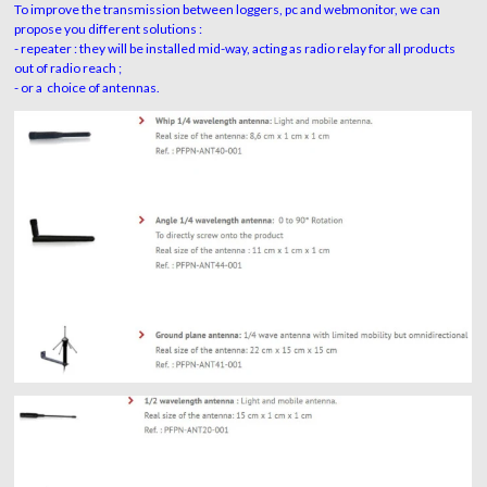
To improve the transmission between loggers, pc and webmonitor, we can
propose you different solutions :
- repeater : they
will be installed mid-way, acting as radio relay for all products
out of radio reach ;
- or a choice of antennas.