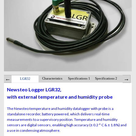
Characteristics
Specifications 1
Specifications 2
Batte
LGR32
Newsteo Logger LGR32,
with external temperature and humidity probe
The Newsteo temperature and humidity datalogger with probe is a
standalone recorder, battery powered, which delivers real-time
measurements to a supervisory position. Temperature and humidity
sensors are digital sensors, enabling high accuracy (± 0.2 ° C & ± 1.8%) and
a use in condensing atmosphere.