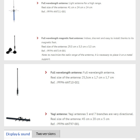
Two versions
Display & sound