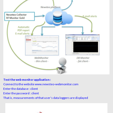
Test the web monitor application :
Connect to the website www.newsteo-webmonitor.com
Enter the database : client
Enter the password : client
That is, measurements of that user’s data loggers are displayed