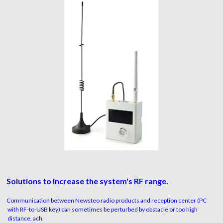
Solutions to increase the system's RF range.
Communication between Newsteo radio products and reception center (PC
with RF-to-USB key) can sometimes be perturbed by obstacle or too high
distance. ach.