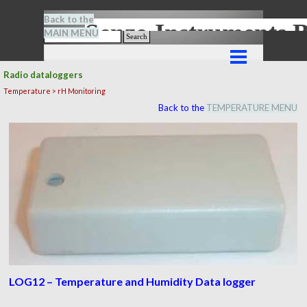
Go to content
Back to the
Senze-Instrument
MAIN MENU
Search
Skip menu
Radio dataloggers
Temperature > rH Monitoring
Back to the
TEMPERATURE MENU
LOG12 – Temperature and Humidity Data logger