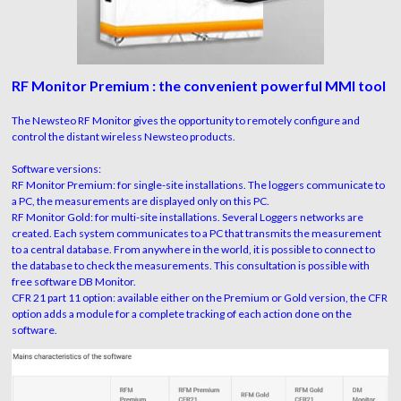
RF Monitor Premium : the convenient powerful MMI tool
The Newsteo RF Monitor gives the opportunity to remotely configure and
control the distant wireless Newsteo products.
Software versions:
RF Monitor Premium: for single-site installations. The loggers communicate to
a PC, the measurements are displayed only on this PC.
RF Monitor Gold: for multi-site installations. Several Loggers networks are
created. Each system communicates to a PC that transmits the measurement
to a central database. From anywhere in the world, it is possible to connect to
the database to check the measurements. This consultation is possible with
free software DB Monitor.
CFR 21 part 11 option: available either on the Premium or Gold version, the CFR
option adds a module for a complete tracking of each action done on the
software.