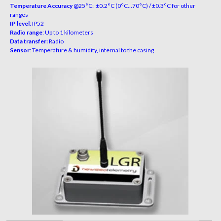
Temperature Accuracy
@25°C: ±0.2°C (0°C…70°C) / ±0.3°C for other
ranges
IP level
: IP52
Radio range
: Up to 1 kilometers
Data transfer:
Radio
Sensor
: Temperature & humidity, internal to the casing