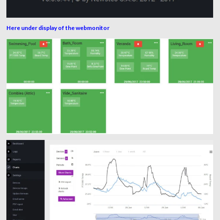
Here under display of the webmonitor