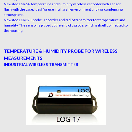
Newsteo LGR64: temperature and humidity wireless recorder with sensor
flush with the case. Ideal for use in a harsh environment and / or condensing
atmosphere.
Newsteo LGR32 + probe : recorder and radio transmitter for temperature and
humidity. The sensor is placed at the end of a probe, which is itself connected to
the housing.
TEMPERATURE & HUMIDITY PROBE FOR WIRELESS
MEASUREMENTS
INDUSTRIAL WIRELESS TRANSMITTER