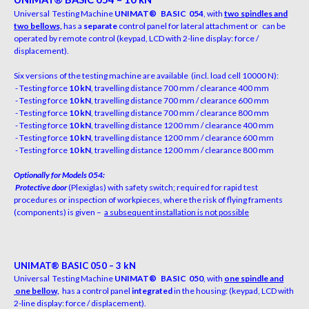
Un
iv
er
s
al
T
e
s
t
i
ng
M
a
c
h
i
ne
UNIMAT
®
BASIC 054
,
w
i
th
two spindles and
two bellows,
h
a
s
a
separate
c
o
n
trol
p
a
n
e
l
f
or
l
at
e
r
al
at
t
a
c
h
m
e
n
t
or
c
an
be
o
p
erated
by
r
e
m
ote
c
o
n
trol
(
k
e
y
p
a
d, LCD
w
i
th
2-
li
ne d
i
s
p
l
a
y
:
f
or
c
e
/
d
i
s
p
l
a
c
e
m
e
n
t).
Six versions of the testing machine are available
(incl. load cell 10000 N):
- Testing force
10 kN
, travelling distance 700 mm /
c
l
e
a
r
a
n
c
e
4
00
m
m
- Testing force
10 kN
, travelling distance 700 mm /
c
l
e
a
r
a
n
c
e
6
00
m
m
- Testing force
10 kN
, travelling distance 700 mm /
c
l
e
a
r
a
n
c
e
8
00
m
m
- Testing force
10 kN
, travelling distance 1200 mm /
c
l
e
a
r
a
n
c
e
4
00
m
m
- Testing force
10 kN
, travelling distance 1200 mm /
c
l
e
a
r
a
n
c
e
6
00
m
m
- Testing force
10 kN
, travelling distance 1200 mm /
c
l
e
a
r
a
n
c
e
8
00
m
m
O
ptionally for Models 054:
Protective door
(Plexiglas) with safety switch; required for rapid test
procedures or inspection of workpieces, where the risk of flying framents
(components) is given –
a
subsequen
t installation is not possible
UN
IM
A
T
®
B
A
S
I
C 050 – 3 kN
Un
iv
er
s
al
T
e
s
t
i
ng
M
a
c
h
i
ne
UNIMAT
®
BASIC 050
,
w
i
th
one spindle and
one bellow,
h
a
s
a
c
o
n
trol p
a
n
e
l
integrated
i
n
the
h
o
u
s
i
n
g
:
(
k
e
y
p
a
d,
LCD
w
i
th
2-line display: force / displacement).