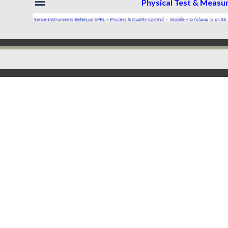
Physical Test & Meas
Back to content