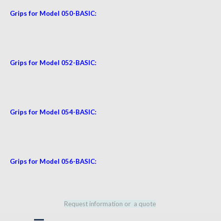
Grips for Model 050-BASIC:
Grips for Model 052-BASIC:
Grips for Model 054-BASIC:
Grips for Model 056
-BASIC:
Request information or a quote
Skip menu