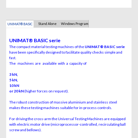
Stand Alone
Windows Program
UNIMAT® BASIC
UNIMAT
®
BASIC serie
The compact material testing machines of the
UNIMAT
®
BASIC serie
have been specifically designed to facilitate quality checks simple and
fast.
The machines are available with a capacity of
3 kN,
5 kN,
10 kN
or 20 kN
(higher forces on request).
The robust construction of massive aluminium and stainless steel
makes these testing machines suitable for in-process controls.
For driving the cross-arm the Universal Testing Machines are equipped
with electric motor drive (microprocessor-controlled, recirculating ball
screw and bellows).