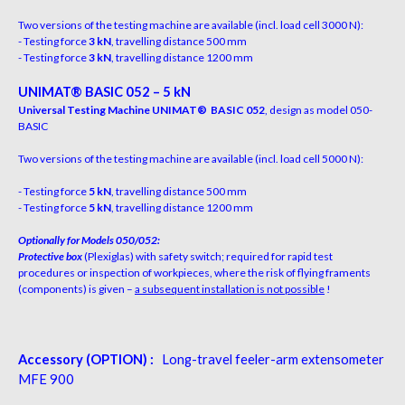
Two versions of the testing machine are available
(
i
n
c
l
.
l
o
a
d
ce
l
l
3
0
00
N)
:
- Testing force
3 kN
, travelling distance 500 mm
- Testing force
3 kN
, travelling distance 1200 mm
UN
IM
A
T
®
B
A
S
I
C 052 – 5 kN
Universal Testing Machine UNIMAT
®
BASIC 052
, design as model 050-
BASIC
Two versions of the testing machine are available
(
i
n
c
l
.
l
o
a
d
ce
l
l
5
0
00
N
)
:
- Testing force
5 kN
, travelling distance 500 mm
- Testing force
5 kN
, travelling distance 1200 mm
O
ptionally for Models 050/052:
Protective box
(P
le
x
iglas
)
w
i
th
sa
f
e
ty
s
w
i
t
ch
;
r
equi
r
e
d
fo
r r
api
d
tes
t
p
r
ocedu
r
e
s
o
r
inspec
t
io
n
o
f
w
o
r
kpieces
,
w
he
re t
h
e
r
is
k
o
f
f
y
in
g
f
r
amen
ts
(
componen
t
s
)
i
s
gi
v
e
n
–
a
subsequen
t installation is not possible
!
Accessory (OPTION) :
Long-travel feeler-arm extensometer
MFE 900