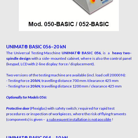
UN
IM
A
T
®
B
A
S
I
C 056–20 kN
The Universal Testing Maschine
UNIMAT® BASIC
056
,
i
s
a
heavy two-
spindle design
w
i
th
a
s
i
de-
m
o
u
nt
e
d
c
a
bi
n
e
t,
w
h
e
r
e
i
s
a
l
s
o
the
c
o
n
trol p
a
n
e
l
(
k
e
y
p
a
d, LCD
w
i
th
2-
li
ne
d
i
s
p
l
a
y
:
f
or
c
e
/ d
i
s
p
l
a
c
e
m
e
n
t).
Two versions of the testing machine are available
(
i
n
c
l
.
l
o
a
d
ce
l
l
20
0
00
N
)
:
- Testing force
20 kN
, travelling distance 700 mm /
c
l
e
a
r
a
n
c
e
4
25
m
m
- Testing force
20 kN
, travelling distance 1200 mm /
c
l
e
a
r
a
n
c
e
4
25
m
m
O
ptionally for Models 056:
Protective door
(Plexiglas) with safety switch; required for rapid test
procedures or inspection of workpieces, where the risk of flying framents
(components) is given –
a
subsequen
t installation is not possible
!
UN
IM
A
T
®
B
A
S
I
C 054 – 10 kN