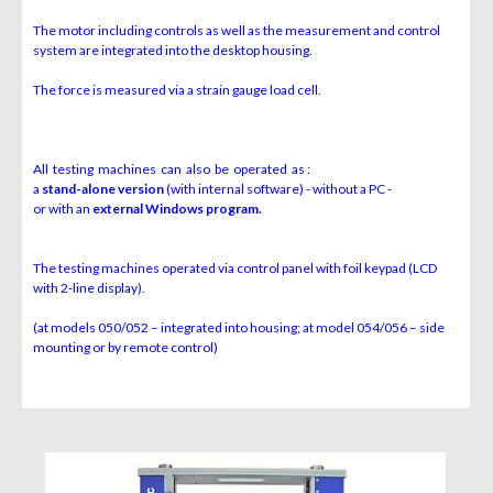
The motor including controls as well as the measurement and control
system are integrated into the desktop housing.
The force is measured via a strain gauge load cell.
All testing machines can also be operated as :
a
stand-alone version
(with internal software) - without a PC -
or with an
external Windows program.
The testing machines operated via control panel with foil keypad (LCD
with 2-line display).
(at models 050/052 – integrated into housing; at model 054/056 – side
mounting or by remote control)