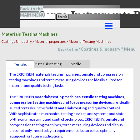
Go to content
Back to the
Senze-Instrument
MAIN MENU
Search
Skip menu
Materials Testing Machines
Coatings & Industry > Material properties > Material Testing Machines
Coatings & Industry
" M
en
u
Back to the "
Materials testing
Mobile
Tensile,
machines
measuring
compression &
The ERICHSEN materials testing machines, tensile and compression
systems
force
testing machines and force measuring devices are ideally suited for
material and quality testing tasks.
The ERICHSEN
materials testing machines
,
tensile testing machines
,
compression testing machines
and
force measuring devices
are ideally
suited for tasks in the field of
materials testing
and
quality control
.
With sophisticated mechanical testing devices and systems and state-
of-the-art measuring and control technology, ERICHSEN's tensile and
compression testing machines, force measuring devices and display
units not only meet today's requirements, but are also optimally
equipped for future applications.