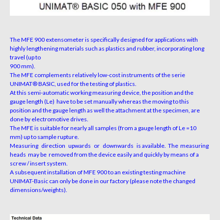
The MFE 900 extensometer is specifically designed for applications with
highly lengthening materials such as plastics and rubber, incorporating long
travel (up to
900 mm).
The MFE complements relatively low-cost instruments of the serie
UNIMAT® BASIC, used for the testing of plastics.
At this semi-automatic working measuring device, the position and the
gauge length (Le) have to be set manually whereas the moving to this
position and the gauge length as well the attachment at the specimen, are
done by electromotive drives.
The MFE is suitable for nearly all samples (from a gauge length of Le =10
mm) up to sample rupture.
Measuring direction upwards or downwards is available. The measuring
heads may be removed from the device easily and quickly by means of a
screw / insert system.
A subsequent installation of MFE 900 to an existing testing machine
UNIMAT-Basic can only be done in our factory (please note the changed
dimensions/weights).