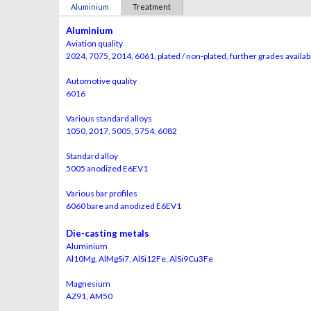
Aluminium
Treatment
Aluminium
Aviation quality
2024, 7075, 2014, 6061, plated / non-plated, further grades availa
Automotive quality
6016
Various standard alloys
1050, 2017, 5005, 5754, 6082
Standard alloy
5005 anodized E6EV1
Various bar profiles
6060 bare and anodized E6EV1
Die-casting metals
Aluminium
Al10Mg, AlMgSi7, AlSi12Fe, AlSi9Cu3Fe
Magnesium
AZ91, AM50