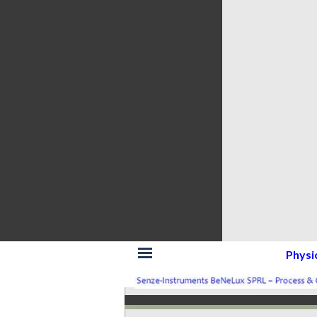
Skip menu
Physi