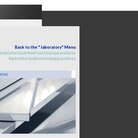
Back to the "
labora
tory
" M
enu
Back to the Quali Steel Coat testing procedures
Back to the Qualicoat
testing procedures