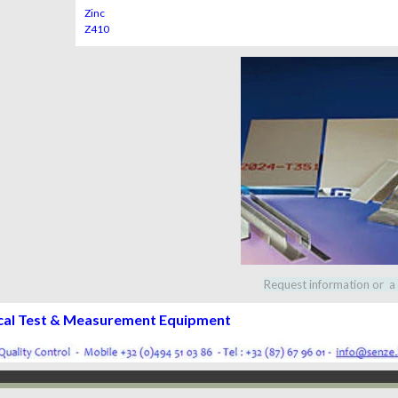
Zinc
Z410
Request information or a
cal Test & Measurement Equipment