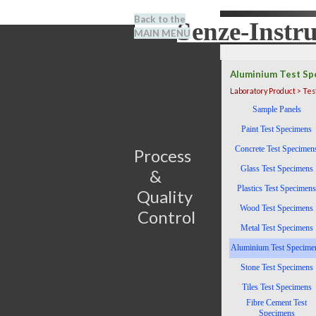
Go to content
Back to the
Senze-Instr
Search
MAIN MENU
BENEL
Aluminium Test Sp
Laboratory Product > Te
Skip menu
Sample Panels
Paint Test Specimens
Concrete Test Specimen
Process                         
Glass Test Specimens
&      
Plastics Test Specimens
Quality 
Wood Test Specimens
Control
Metal Test Specimens
Aluminium Test Specime
Stone Test Specimens
Tiles Test Specimens
Fibre Cement Test
Specimens