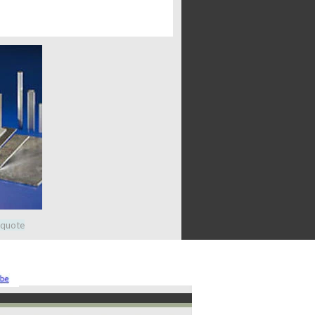
 quote