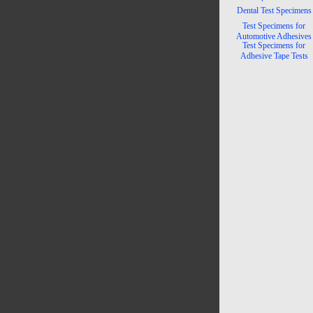
Dental Test Specimens
Test Specimens for
Automotive Adhesives
Test Specimens for
Adhesive Tape Tests