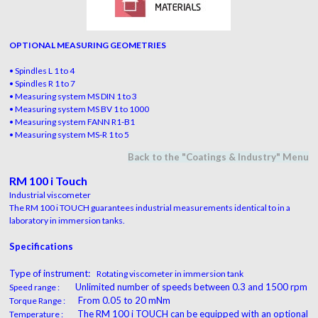
OPTIONAL MEASURING GEOMETRIES
• Spindles L 1 to 4
• Spindles R 1 to 7
• Measuring system MS DIN 1 to 3
• Measuring system MS BV 1 to 1000
• Measuring system FANN R1-B1
• Measuring system MS-R 1 to 5
Back to the "
Coatings & Industry
" M
en
u
RM 100 i Touch
Industrial viscometer
The RM 100 i TOUCH guarantees industrial measurements identical to in a
laboratory in immersion tanks.
Specifications
Type of instrument:
Rotating viscometer in immersion tank
Unlimited number of speeds between 0.3 and 1500 rpm
Speed range :
From 0.05 to 20 mNm
Torque Range :
The RM 100 i TOUCH can be equipped with an optional
Temperature :