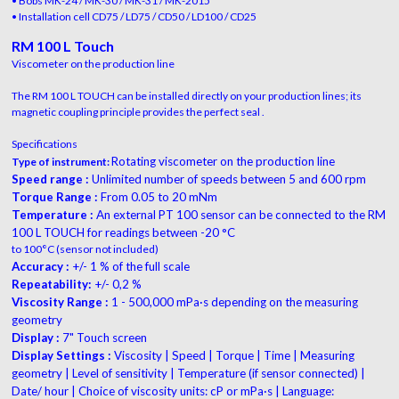
• Bobs MK-24 / MK-30 / MK-31 / MK-2015
• Installation cell CD75 / LD75 / CD50 / LD100 / CD25
RM 100 L Touch
Viscometer on the production line
The RM 100 L TOUCH can be installed directly on your production lines; its
magnetic coupling principle provides the perfect seal .
Specifications
Rotating viscometer on the production line
Type of instrument:
Speed range :
Unlimited number of speeds between 5 and 600 rpm
Torque Range :
From 0.05 to 20 mNm
Temperature :
An external PT 100 sensor can be connected to the RM
100 L TOUCH for readings between -20 °C
to 100°C (sensor not included)
Accuracy :
+/- 1 % of the full scale
Repeatability:
+/- 0,2 %
Viscosity Range :
1 - 500,000 mPa·s depending on the measuring
geometry
Display :
7" Touch screen
Display Settings :
Viscosity | Speed | Torque | Time | Measuring
geometry | Level of sensitivity | Temperature (if sensor connected) |
Date/ hour | Choice of viscosity units: cP or mPa·s | Language: