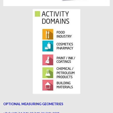
OPTIONAL MEASURING GEOMETRIES