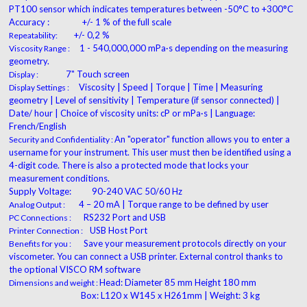
PT100 sensor which indicates temperatures
between -50°C to +300°C
Accuracy :
+/- 1 % of the full scale
+/- 0,2 %
Repeatability:
1 - 540,000,000 mPa·s depending on the measuring
Viscosity Range :
geometry.
7" Touch screen
Display :
Viscosity | Speed | Torque | Time | Measuring
Display Settings :
geometry | Level of sensitivity | Temperature (if sensor connected) |
Date/ hour | Choice of viscosity units: cP or mPa·s | Language:
French/English
An "operator" function allows you to enter a
Security and Confidentiality :
username for your instrument. This user must then be identified using a
4-digit code. There is also a protected mode that locks your
measurement conditions.
Supply Voltage:
90-240 VAC 50/60 Hz
4 – 20 mA | Torque range to be defined by user
Analog Output :
RS232 Port and USB
PC Connections :
USB Host Port
Printer Connection :
Save your measurement protocols directly on your
Benefits for you :
viscometer. You can connect a USB printer. External control thanks to
the optional VISCO RM software
Head: Diameter 85 mm Height 180 mm
Dimensions and weight :
Box: L120 x W145 x H261mm | Weight: 3 kg