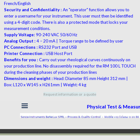
French/English
Security and Confidentiality :
An "operator" function allows you to
enter a username for your instrument. This user must then be identified
using a 4-digit code. There is also a protected mode that locks your
measurement conditions.
Supply Voltage:
90-240 VAC 50/60 Hz
Analog Output :
4 – 20 mA | Torque range to be defined by user
PC Connections :
RS232 Port and USB
Printer Connection :
USB Host Port
Benefits for you :
Carry out your rheological curves continuously on
your production line. No disassembly required for the RM 100 L TOUCH
during the cleaning phases of your production lines
Dimensions and weight :
Head: Diameter 85 mm Height 312 mm |
Box: L120 x W145 x H261mm | Weight: 4 kg
Request information or a quote
Skip menu
Physical Test & Meas