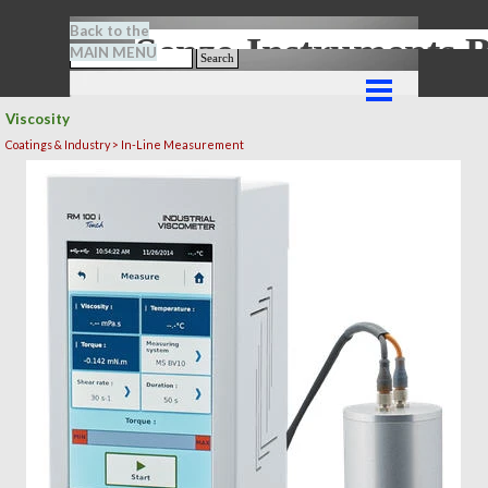
Go to content
Back to the
Senze-Instrument
MAIN MENU
Search
Skip menu
Viscosity
Coatings & Industry > In-Line Measurement