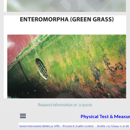
Request information or a quote
Skip menu
Physical Test & Meas