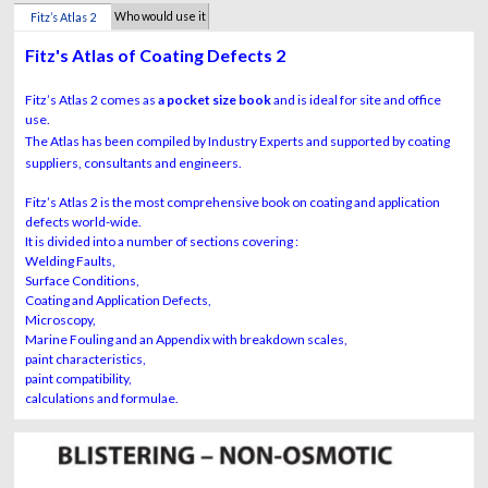
Who would use it
Fitz’s Atlas 2
?
Fitz's Atlas of Coating Defects 2
Fitz’s Atlas 2 comes as
a pocket size book
and is ideal for site and office
use.
The Atlas has been compiled by Industry Experts and supported by coating
suppliers, consultants and engineers.
Fitz’s Atlas 2 is the most comprehensive book on coating and application
defects world-wide.
It is divided into a number of sections covering :
Welding Faults,
Surface Conditions,
Coating and Application Defects,
Microscopy,
Marine Fouling and an Appendix with breakdown scales,
paint characteristics,
paint compatibility,
calculations and formulae.