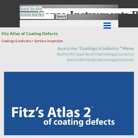
Go to content
Back to the
Senze-Instrument
MAIN MENU
Search
Skip menu
Fitz Atlas of Coating Defects
Coatings & Industry > Surface inspection
Coatings & Industry
" M
en
u
Back to the "
Back to the Quali Steel Coat testing procedures
Back to the Qualicoat
testing procedures