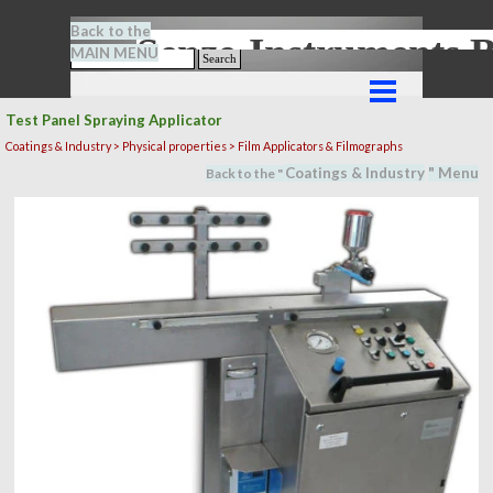
Go to content
Back to the
Senze-Instrument
MAIN MENU
Search
Skip menu
Test Panel Spraying Applicator
Coatings & Industry >
Physical properties
> Film Applicators & Filmographs
Coatings & Industry
" M
en
u
Back to the "