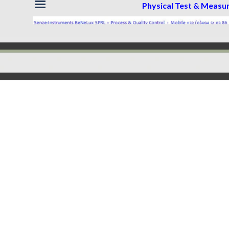
Skip menu
Physical Test & Meas
Back to content