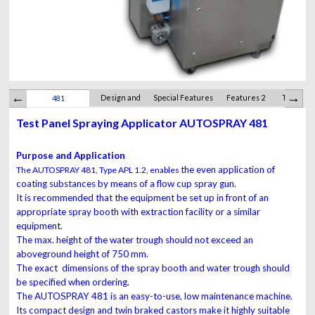
Design and
Special Features
Features 2
Technica
481
Function
Test Panel Spraying Applicator AUTOSPRAY 481
Purpose and Application
the even application of
The AUTOSPRAY 481, Type APL 1.2, enables
coating substances by
means of a flow cup spray gun.
It is recommended that the equipment be set up in
front of an
appropriate spray booth with extraction
facility or a similar
equipment.
The max. height of
the water trough should not exceed an
aboveground
height of 750 mm.
The exact dimensions
of the spray booth and water trough should
be
specified when ordering.
The AUTOSPRAY 481 is an easy-to-use, low maintenance
machine.
Its compact design and
twin braked castors make it highly suitable