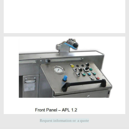
Request information or a quote