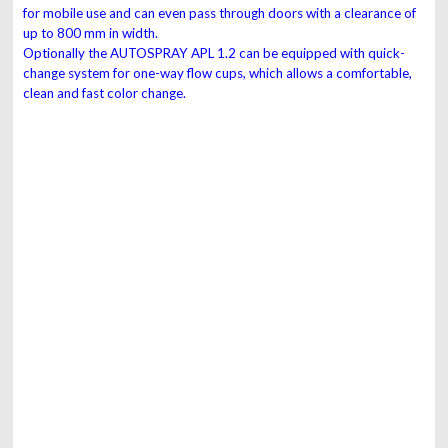
for
mobile use and can even pass through doors with
a clearance of
up to 800 mm in width.
Optionally the AUTOSPRAY APL 1.2 can be
equipped with quick-
change system for one-way
flow cups, which allows a comfortable,
clean and
fast color change.