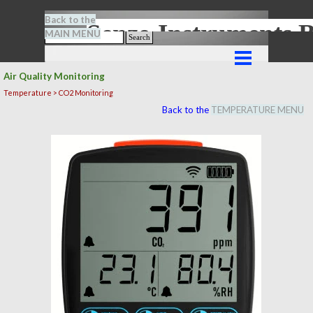
Go to content
Back to the
Senze-Instrument
MAIN MENU
Search
Skip menu
Air Quality Monitoring
Temperature > CO2 Monitoring
Back to the
TEMPERATURE MENU