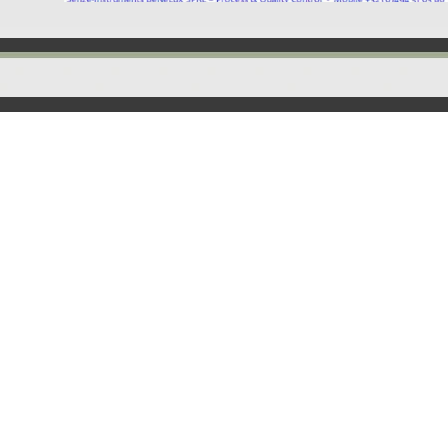
Back to content