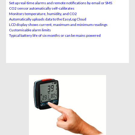
Set up real-time alarms and remote notifications by email or SMS
CO
2
sensor automatically self-calibrates
Monitors temperature, humidity, and CO2
Automatically uploads data to the EasyLog Cloud
LCD display shows current, maximum and minimum readings
Customisable alarm limits
Typical battery life of six months or can be mains powered