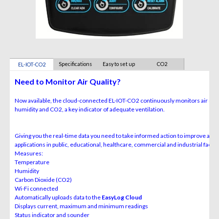
Specifications
Easy to set up
CO2
EL-IOT-CO2
CALIBRATION
Need to Monitor Air Quality?
Now available, the cloud-connected EL-IOT-CO
2
continuously monitors air qual
humidity and CO
2
, a key indicator of adequate ventilation.
Giving you the real-time data you need to take informed action to improve air q
applications in public, educational, healthcare, commercial and industrial facilit
Measures:
Temperature
Humidity
Carbon Dioxide (CO
2
)
Wi-Fi connected
Automatically uploads data to the
EasyLog Cloud
Displays current, maximum and minimum readings
Status indicator and sounder