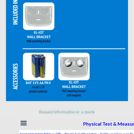
Request information or a quote
Skip menu
Physical Test & Meas