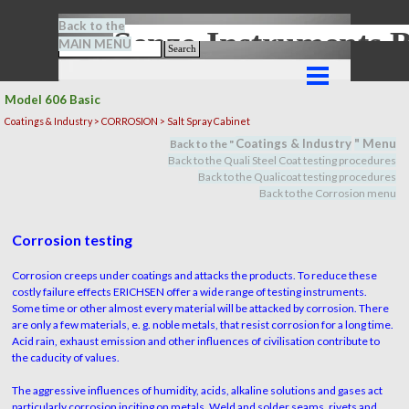
Go to content
Back to the
Senze-Instrument
MAIN MENU
Search
Skip menu
Model 606 Basic
Coatings & Industry > CORROSION > Salt Spray Cabinet
Coatings & Industry
" M
en
u
Back to the "
Back to the Quali Steel Coat testing procedures
Back to the Qualicoat
testing procedures
Back to the Corrosion menu
Corrosion testing
Corrosion creeps under coatings and attacks the products. To reduce these
costly failure effects ERICHSEN offer a wide range of testing instruments.
Some time or other almost every material will be attacked by corrosion. There
are only a few materials, e. g. noble metals, that resist corrosion for a long time.
Acid rain, exhaust emission and other influences of civilisation contribute to
the caducity of values.
The aggressive influences of humidity, acids, alkaline solutions and gases act
particularly corrosion inciting on metals. Weld and solder seams, rivets and