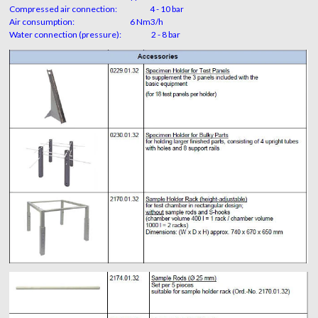
Compressed air connection: 4 - 10 bar
Air consumption: 6 Nm3/h
Water connection (pressure): 2 - 8 bar