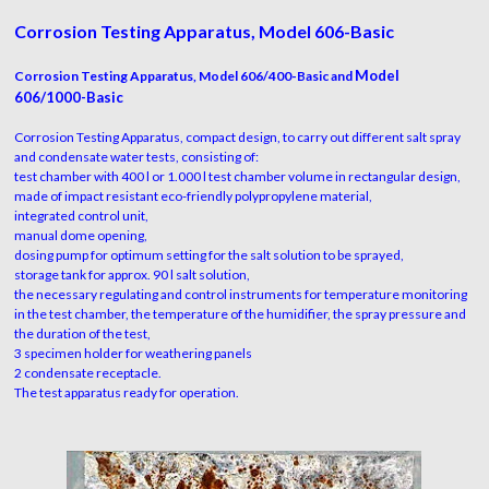
Corrosion Testing Apparatus, Model 606-Basic
Model
Corrosion Testing Apparatus, Model 606/400-Basic and
606/1000-Basic
Corrosion Testing Apparatus, compact design, to carry out different salt spray
and condensate water tests, consisting of:
test chamber with 400 l or 1.000 l test chamber volume in rectangular design,
made of impact resistant eco-friendly polypropylene material,
integrated control unit,
manual dome opening,
dosing pump for optimum setting for the salt solution to be sprayed,
storage tank for approx. 90 l salt solution,
the necessary regulating and control instruments for temperature monitoring
in the test chamber, the temperature of the humidifier, the spray pressure and
the duration of the test,
3 specimen holder for weathering panels
2 condensate receptacle.
The test apparatus ready for operation.