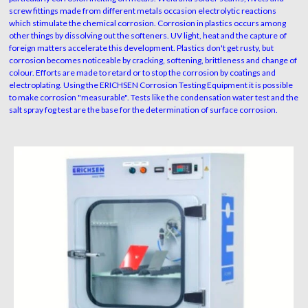
screw fittings made from different metals occasion electrolytic reactions
which stimulate the chemical corrosion. Corrosion in plastics occurs among
other things by dissolving out the softeners. UV light, heat and the capture of
foreign matters accelerate this development. Plastics don't get rusty, but
corrosion becomes noticeable by cracking, softening, brittleness and change of
colour. Efforts are made to retard or to stop the corrosion by coatings and
electroplating. Using the ERICHSEN Corrosion Testing Equipment it is possible
to make corrosion "measurable". Tests like the condensation water test and the
salt spray fog test are the base for the determination of surface corrosion.