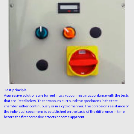
Test principle
Aggressive solutions are turned into a vapour mist in accordance with the tests
that are listed below. These vapours surround the specimens in the test
chamber either continuously or in a cyclic manner. The corrosion resistance of
the individual specimens is established on the basis of the difference in time
before the first corrosive effects become apparent.