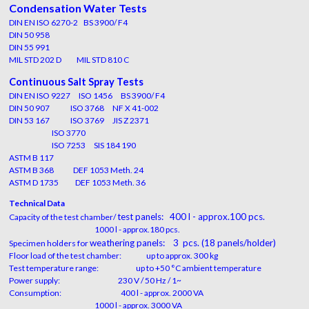
Condensation Water Tests
DIN EN ISO 6270-2 BS 3900/ F4
DIN 50 958
DIN 55 991
MIL STD 202 D MIL STD 810 C
Continuous Salt Spray Tests
DIN EN ISO 9227 ISO 1456 BS 3900/ F4
DIN 50 907 ISO 3768 NF X 41-002
DIN 53 167 ISO 3769 JIS Z 2371
ISO 3770
ISO 7253 SIS 184 190
ASTM B 117
ASTM B 368 DEF 1053 Meth. 24
ASTM D 1735 DEF 1053 Meth. 36
Technical Data
test panels: 400 l - approx.100 pcs.
Capacity of the test chamber/
1000 l - approx.180 pcs.
weathering panels: 3 pcs.
(18 panels/holder)
Specimen holders for
Floor load of the test chamber: up to approx. 300 kg
Test temperature range: up to +50 °C ambient temperature
Power supply: 230 V / 50 Hz / 1~
Consumption: 400 l - approx. 2000 VA
1000 l - approx. 3000 VA