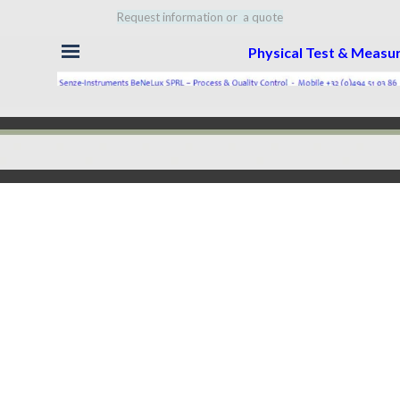
Request information or a quote
Skip menu
Physical Test & Meas
Back to content