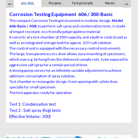
Purpose
Test principle
Norms
Scope of 
606 300L
Corrosion Testing Equipment 606 / 300-Basic
The compact Corrosion Testing Instrument in modular design,
Model
606-Basic / 300l
, to perform salt spray and condensation tests, is made
of impact resistant, eco-friendly polypropylene material.
It consists of a test chamber of 300 l capacity, and a built-in control unit as
well as an integrated storage tank for approx. 125 l salt solution.
The control unit is equipped with the necessary control instruments.
The large, transparent access door allows easy mounting of specimens,
which may e.g. be hung from the delivered sample rods, to be exposed to
aggressive salt spray for a certain period of time.
A dosing pump serves for an infinitely variable adjustment to achieve
optimum consumption of spray solution.
Test chamber in rectangular design, front opening with safety door,
specially for small specimen.
The test apparatus ready for operation.
Test 1:
Condensation test
Test 2 :
Salt spray (fog) tests
Effective Volume :
300l