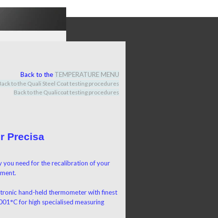
Back to the
TEMPERATURE MENU
Back to the Quali Steel Coat testing procedures
Back to the Qualicoat
testing procedures
r Precisa
 you need for the recalibration of your
pment
.
ctronic hand-held thermometer with finest
,001°C for high specialised measuring