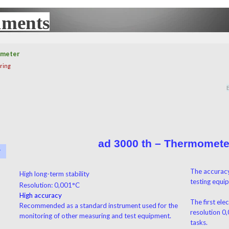
uments
UX
ometer
ring
ad 3000 th – Thermomete
r
▼
The accuracy
High long-term stability
testing equi
Resolution: 0,001°C
High accuracy
The first ele
Recommended as a standard instrument used for the
resolution 0
monitoring of other measuring and test equipment.
tasks.