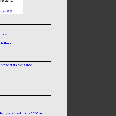
+50°C
 battery
probe of stainless steel
de adjusted test points 20°C and