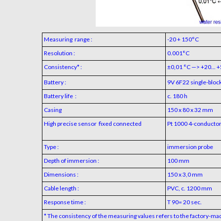
Measuring range :
-20 + 150°C
Resolution :
0.001°C
Consistency* :
±0,01 °C —> +20... 
Battery :
9V 6F22 single-block
Battery life :
c. 180 h
Casing
150 x 80 x 32 mm
High precise sensor fixed connected
Pt 1000 4-conductor 
Type :
immersion probe
Depth of immersion :
100 mm
Dimensions :
150 x 3,0 mm
Cable length :
PVC, c. 1200 mm
Response time :
T 90= 20 sec.
* The consistency of the measuring values refers to the factory-ma