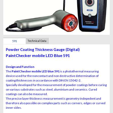
Technical Data
591
Sensor
Powder Coating Thickness Gauge (Digital)
PaintChecker mobile LED Blue 591
Design and Function
The
PaintChecker mobile LED blue 591
is a photothermal measuring
device used for the noncontact and non destructive determination of
coating thicknesses in accordance with DIN EN 15042-2.
Specially developed for the measurement of powder coatings before curing
on various substrates such as steel, aluminium and ceramics. Cured
coatings can also be measured.
The precise layer thickness measurement is geometry indepedent and
therefore also possible on complex parts such as corners, edges or curved
inner sides.