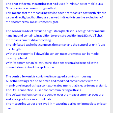
The
photothermal measuring method
used in PaintChecker mobile LED
Blue is an indirect measuring method.
This means that the measuring device does not measure coating thickness
values directly, but that they are derived indirectly from the evaluation of
the photothermal measurement signal.
The
sensor
made of extruded high-strength plastic is designed for manual
handling and contains, in addition to eye-safe positioning LEDs (UV light),
the measurement data recording.
The fabricated cable that connects the sensor and the controller unit is 0.8
m in length.
With the ergonomic, lightweight sensor, measurements can be made
directly by hand.
With its optomechanical structure, the sensor can also be used in the
immediate vicinity of the application.
The
controller-unit
is contained in a rugged aluminum housing.
All of the settings can be selected and modified conveniently with the
membrane keypad using a context-related menu that is easy to understand.
The USB connection is used for communicating with a PC.
The software allows complete control over the measurement procedure
and storage of measurement data.
The measuring values are saved in measuring series for immediate or later
use.