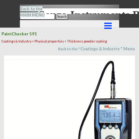
Go to content
Back to the
Senze-Instrument
MAIN MENU
Search
Skip menu
PaintChecker 591
Coatings & Industry >
Physical properties
> Thickness powder coating
Coatings & Industry
" M
en
u
Back to the "