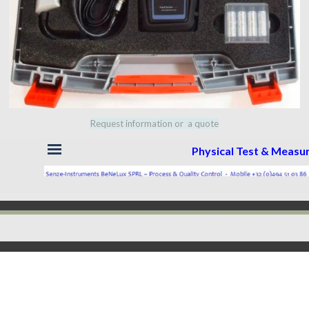
Request information or a quote
Skip menu
Physical Test & Meas
Back to content