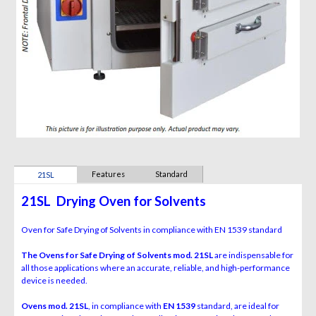
Features
Standard
21SL
Equipment
21SL
Drying Oven for Solvents
Oven for Safe Drying of Solvents
in compliance with EN 1539 standard
The Ovens for Safe Drying of Solvents mod. 21SL
are
indispensable for
all those applications where an accurate,
reliable, and high-performance
device is needed.
Ovens mod. 21SL
, in compliance with
EN 1539
standard, are
ideal for