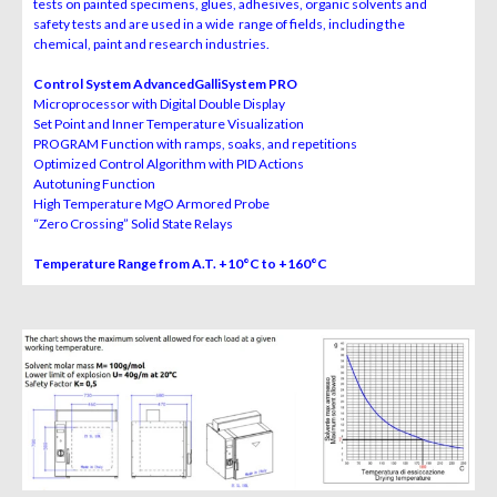
tests on painted specimens, glues, adhesives, organic
solvents and
safety tests and are used in a wide range of fields,
including the
chemical, paint and research industries.
Control System AdvancedGalliSystem PRO
Microprocessor with Digital Double Display
Set Point and Inner Temperature Visualization
PROGRAM Function with ramps, soaks, and repetitions
Optimized Control Algorithm with PID Actions
Autotuning Function
High Temperature MgO Armored Probe
“Zero Crossing” Solid State Relays
Temperature Range from A.T. +10°C to +160°C