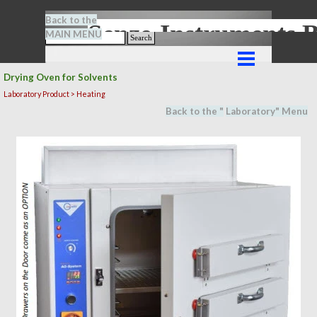
Go to content
Back to the
Senze-Instrument
MAIN MENU
Search
Skip menu
Drying Oven for Solvents
Laboratory Product > Heating
Back to the "
Laboratory
" M
en
u