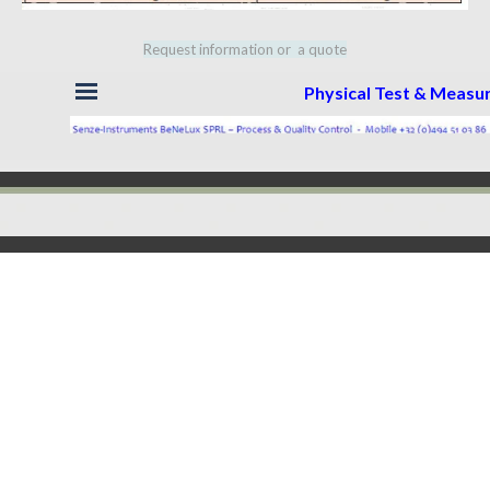
Request information or a quote
Skip menu
Physical Test & Meas
Back to content