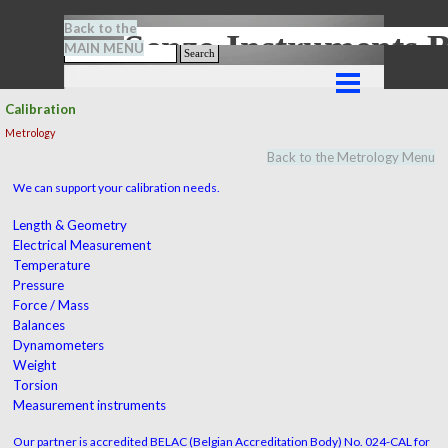
Go to content
Back to the
Senze-Instrument
MAIN MENU
Search
Skip menu
Calibration
Metrology
Back to the Metrology Menu
We can support your calibration needs.
Length & Geometry
Electrical Measurement
Temperature
Pressure
Force / Mass
Balances
Dynamometers
Weight
Torsion
Measurement instruments
Our partner is accredited BELAC (Belgian Accreditation Body) No. 024-CAL for