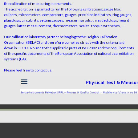
the calibration of measuring instruments.
The accreditation is granted to run the following calibrations: gauge bloc,
calipers, micrometers, comparators, gauges, precision indicators, ring gauges,
plug plugs, circularity, setting gauges, measuring rods, threaded plugs, height
gauges, lattes measurement, thermometers, scales, torque wrenches, ...
Our calibration laboratory partner belonging to the Belgian Calibration
Organisation (BELAC) and therefore complies strictly with the criteria laid
down in ISO 17025 and to the applicable parts of ISO 9002 and the requirements
of the specific documents of the European Association of national accreditation
systems (EA).
Please feel free to contact us.
Skip menu
Physical Test & Meas
Back to content