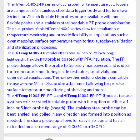
The HiTemp140X2-FP series of dual probe high temperature data loggers
a stainless steel data logger body and feature two
are comprised of
36 inch or 72 inch flexible FP probes or
are available with one
flexible probe and a stainless steel bendable PT probe combination.
The dual probes of this HiTemp140X2 series allow for simultaneous
and provide flexibility in applications such as
temperature monitoring
oven mapping, surface temperature monitoring,
autoclave validation
and sterilization processes.
The
HiTemp140X2-FP
model offers two 36 inch or 72 inch long,
probes coated with PFA insulation. The FP
lightweight, flexible RTD
probe design allows the probe to be easily
maneuvered and is ideal
for temperature monitoring inside test tubes, small vials, and
other delicate applications. The narrow thermistor probe tip is compatible
MicroDisc probe attachment allowing for precise
for use with the
surface temperature monitoring of shelving
and more.
The
HiTemp140X2-FP-PT-1 and HiTemp140X2-FP-PT-5
models feature
steel bendable probe with the option of either a 1
a 24 inch stainless
inch or 5 inch probe tip (sheath). The
stainless steel probe can be
bent, angled, and coiled in any direction and formed into position
as
needed. The sharp probe tip allows for easy insertion and has an
extended measurement
range of -200 °C to +350 °C.