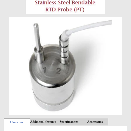
Additional features
Specifications
Accessories
Overview