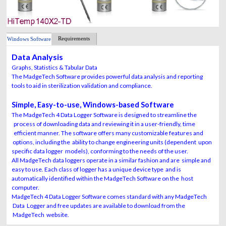
Requirements
Windows Software
Data Analysis
Graphs, Statistics & Tabular Data
The MadgeTech Software provides powerful data analysis and reporting
tools to aid in sterilization validation and compliance.
Simple, Easy-to-use, Windows-based Software
The MadgeTech 4 Data Logger Software is designed to streamline the
process of downloading data and reviewing it in a user-friendly, time
efficient manner. The software offers many customizable features and
options, including the ability to change engineering units (dependent upon
specific data logger models), conforming to the needs of the user.
All MadgeTech data loggers operate in a similar fashion and are simple and
easy to use. Each class of logger has a unique device type and is
automatically identified within the MadgeTech Software on the host
computer.
MadgeTech 4 Data Logger Software comes standard with any MadgeTech
Data Logger and free updates are available to download from the
MadgeTech website.