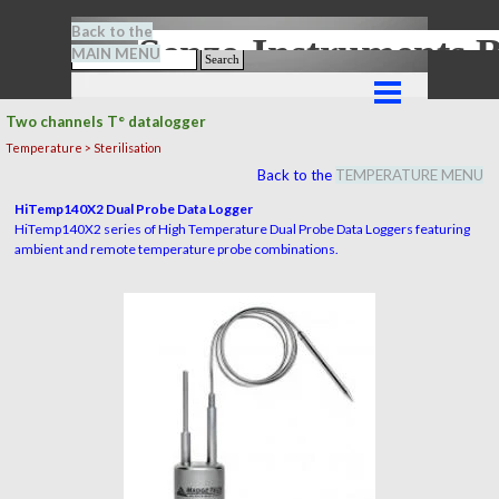
Go to content
Back to the
Senze-Instrument
MAIN MENU
Search
Skip menu
Two channels T° datalogger
Temperature > Sterilisation
Back to the
TEMPERATURE MENU
HiTemp140X2 Dual Probe Data Logger
HiTemp140X2 series of High Temperature Dual Probe Data Loggers featuring
ambient and remote temperature probe combinations.