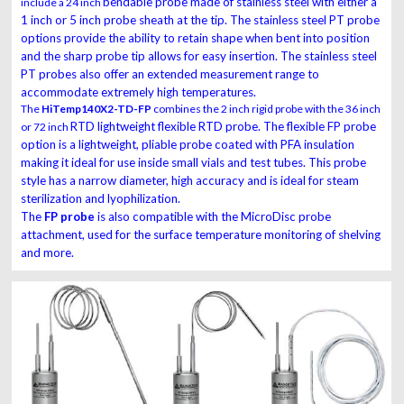
bendable probe made of stainless steel with either a
include a 24 inch
1 inch or 5 inch probe sheath at the
tip. The stainless steel PT probe
options provide the ability to retain shape when bent into
position
and the sharp probe tip allows for easy insertion. The stainless steel
PT probes also
offer an extended measurement range to
accommodate extremely high temperatures.
The
HiTemp140X2-TD-FP
combines the 2 inch rigid probe with the 36 inch
RTD lightweight flexible RTD probe. The flexible FP probe
or 72 inch
option is a lightweight, pliable
probe coated with PFA insulation
making it ideal for use inside small vials and test tubes.
This probe
style has a narrow diameter, high accuracy and is ideal for steam
sterilization
and lyophilization.
The
FP probe
is also compatible with the MicroDisc probe
attachment,
used for the surface temperature monitoring of shelving
and more.