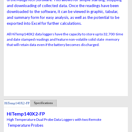
and downloading of collected data. Once
the readings have been
downloaded to the software, it can be viewed in graphic, tabular,
and summary form for easy analysis, as well as the potential to be
exported into Excel for
further calculations.
All HiTemp140X2 data loggers have the capacity to store up to 32,700 time
and date stamped readings and feature non-volatile solid state memory
that will retain data even if the battery becomes discharged.
Specifications
HiTemp140X2-FP
HiTemp140X2-FP
High Temperature Dual Probe Data Loggers with two Remote
Temperature Probes