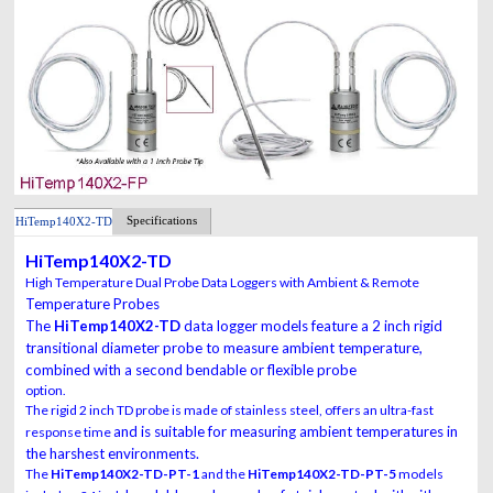
Specifications
HiTemp140X2-TD
HiTemp140X2-TD
High Temperature Dual Probe Data Loggers with Ambient & Remote
Temperature Probes
The
HiTemp140X2-TD
data logger models feature a 2 inch rigid
transitional diameter probe
to measure ambient temperature,
combined with a second bendable or flexible probe
option.
The rigid 2 inch TD probe is made of stainless steel, offers an ultra-fast
and is suitable for measuring ambient temperatures in
response time
the harshest environments.
The
HiTemp140X2-TD-PT-1
and the
HiTemp140X2-TD-PT-5
models