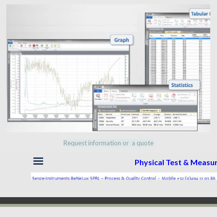
Request information or a quote
Skip menu
Physical Test & Meas