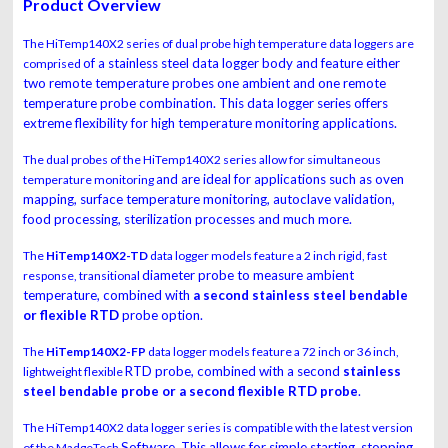
Product Overview
The HiTemp140X2 series of dual probe high temperature data loggers are
of a stainless steel data logger body and feature either
comprised
two remote temperature probes one
ambient and one remote
temperature probe combination. This data logger series offers
extreme flexibility for high temperature monitoring applications.
The dual probes of the HiTemp140X2 series allow for simultaneous
and are ideal for applications such as oven
temperature monitoring
mapping, surface temperature monitoring,
autoclave validation,
food processing, sterilization processes and much more.
The
HiTemp140X2-TD
data logger models feature a 2 inch rigid, fast
diameter probe to measure ambient
response, transitional
temperature, combined with
a second stainless steel
bendable
or flexible RTD
probe option.
The
HiTemp140X2-FP
data logger models feature a 72 inch or 36 inch,
RTD probe, combined with a second
stainless
lightweight flexible
steel bendable probe or a second flexible RTD
probe
.
The HiTemp140X2 data logger series is compatible with the latest version
Software. This allows for simple starting, stopping
of the MadgeTech