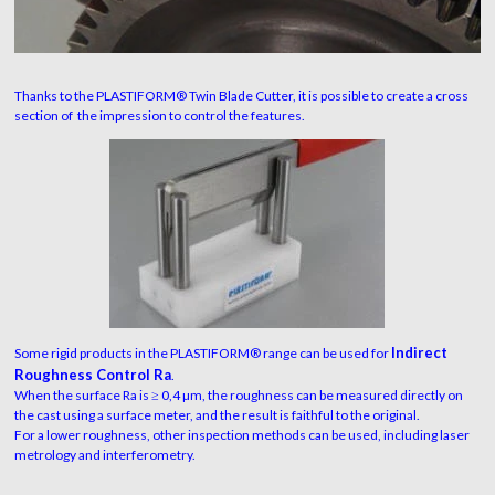
Thanks to the PLASTIFORM® Twin Blade Cutter, it is possible to create a cross
section of the impression to control the features.
Indirect
Some rigid products in the PLASTIFORM® range can be used for
Roughness Control Ra
.
When the surface Ra is ≥ 0,4 µm, the roughness can be measured directly on
the cast using a surface meter, and the result is faithful to the original.
For a lower roughness, other inspection methods can be used, including laser
metrology and interferometry.