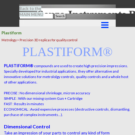
Go to content
Back to the
Senze-Instrument
MAIN MENU
Search
Skip menu
Plastiform
Metrology > Precision 3D replicas for quality control
PLASTIFORM®
PLASTIFORM®
compounds are used to create high precision impressions.
Specially developed for industrial applications, they offer alternative and
innovative solutions for metrololgy controls, quality controls and a whole host
of other applications.
PRECISE : No dimensional shrinkage, micron accuracy
SIMPLE : With our mixing system Gun + Cartridge
FAST : Results in minutes
ECONOMICAL : Avoid expensive processes (destructive controls, dismantling,
purchase of complex instruments...).
Dimensional Control
Take an impression of your parts to control any kind of form