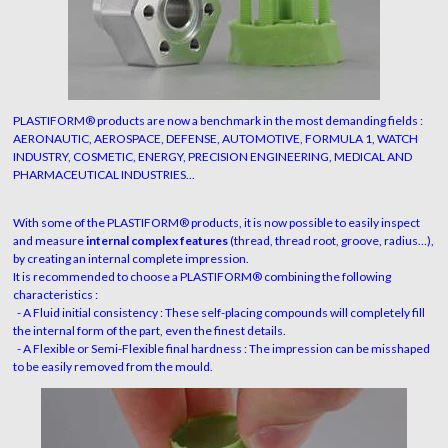
PLASTIFORM® products are now a benchmark in the most demanding fields :
AERONAUTIC, AEROSPACE, DEFENSE, AUTOMOTIVE, FORMULA 1, WATCH
INDUSTRY, COSMETIC, ENERGY, PRECISION ENGINEERING, MEDICAL AND
PHARMACEUTICAL INDUSTRIES...
With some of the PLASTIFORM® products, it is now possible to easily inspect
and measure
internal complex features
(thread, thread root, groove, radius…),
by creating an internal complete impression.
It is recommended to choose a PLASTIFORM® combining the following
characteristics :
- A Fluid initial consistency : These self-placing compounds will completely fill
the internal form of the part, even the finest details.
- A Flexible or Semi-Flexible final hardness : The impression can be misshaped
to be easily removed from the mould.