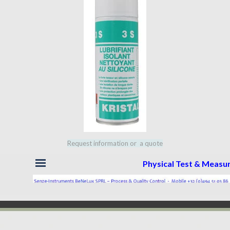
Request information or a quote
Skip menu
Physical Test & Meas