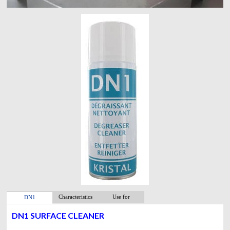
Characteristics
Use for
DN1
DN1 SURFACE CLEANER