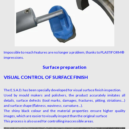
Impossible to reach features are no longer a problem, thanks to PLASTIFORM®
impressions.
Surface preparation
VISUAL CONTROL OF SURFACE
F
INISH
The E.S.A.D. has been specially developed for visual surface finish inspection.
Used by mould makers and polishers, the product accurately imitates all
details, surface defects (tool marks, damages, fractures, pitting, striations...)
and surface shape (flatness, waviness, curvature...).
The shiny black colour and the material properties ensure higher quality
images, which are easier to visually inspect than the original surface
This process is also used for controlling inaccessible areas.