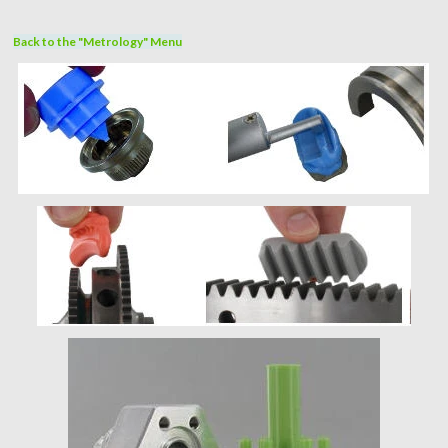
Back to the "Metrology" Menu