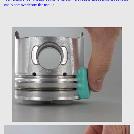
easily removed from the mould.