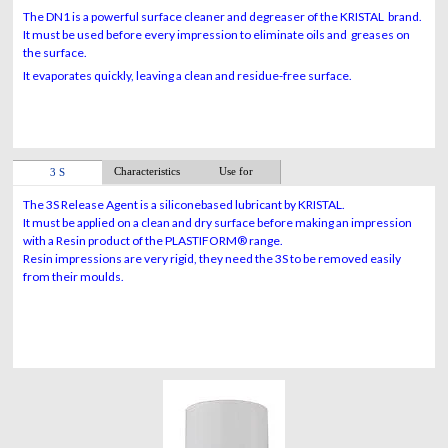
The DN1 is a powerful surface cleaner and degreaser of the KRISTAL brand.
It must be used before every impression to eliminate oils and greases on
the surface.
It evaporates quickly, leaving a clean and residue-free surface.
Characteristics
Use for
3 S
The 3S Release Agent is a siliconebased lubricant by KRISTAL.
It must be applied on a clean and dry surface before making an impression
with a Resin product of the PLASTIFORM® range.
Resin impressions are very rigid, they need the 3S to be removed easily
from their moulds.