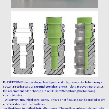
PLASTIFORM® has developed less liquid products, more suitable for taking a
sectorial replica cast of
external complex forms
(T-slots, grooves, notches...).
It is recommended to choose a PLASTIFORM® combining the following
characteristics :
- A Pasty or Putty initial consistency : They do not flow, and can be applied easily
on vertical or overhead surfaces.
- A Flexible or Semi-flexible final hardness : The replica can be misshaped to be