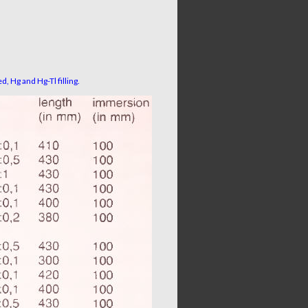
d, Hg and Hg-Tl filling.