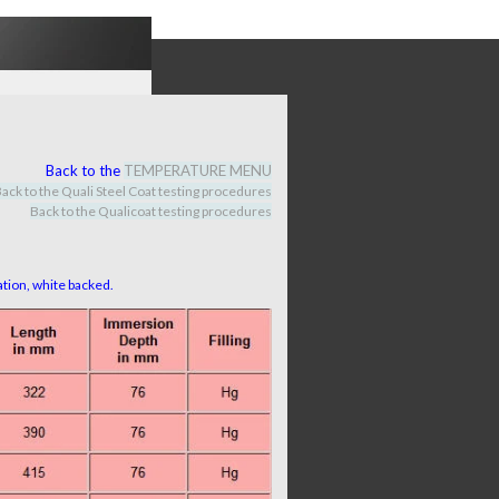
Back to the
TEMPERATURE MENU
ack to the Quali Steel Coat testing procedures
Back to the Qualicoat
testing procedures
ration, white backed.