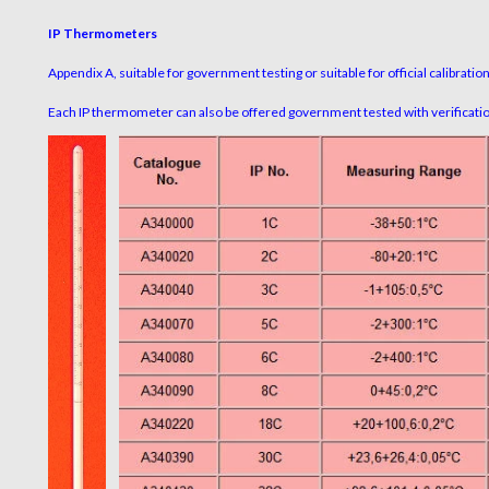
IP Thermometers
Appendix A, suitable for government testing or suitable for official calibratio
Each IP thermometer can also be offered government tested with verification