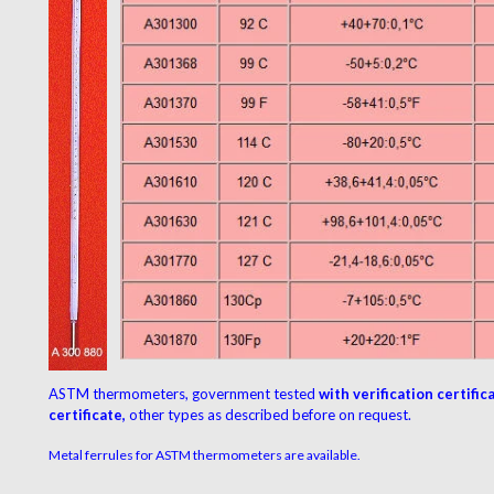
ASTM thermometers,
government tested
with verification certific
certificate,
other types as described before on request.
Metal ferrules for ASTM thermometers are available.