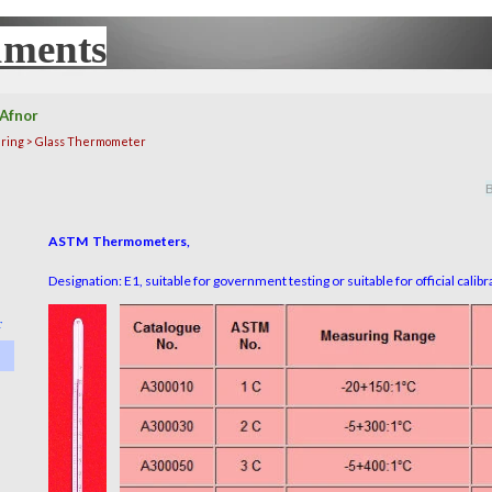
uments
UX
Afnor
ring > Glass Thermometer
B
ASTM Thermometers,
Designation: E1, suitable for government testing or suitable for official calib
r
▼