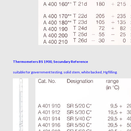
Thermometers BS 1900, Secundary Reference
suitable for government testing, solid stem, white backed, Hg filling.