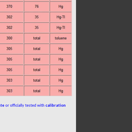
ate
or officially tested with
calibration