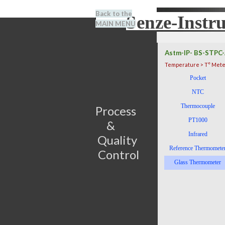
Go to content
Back to the
Senze-Instr
Search
MAIN MENU
BENEL
Astm-IP- BS-STPC-
Temperature > T° Mete
Skip menu
Pocket
NTC
Thermocouple
Process                         
PT1000
&      
Infrared
Quality 
Reference Thermomete
Control
Glass Thermometer