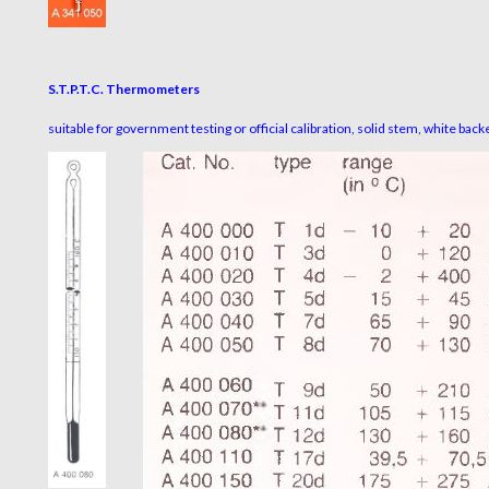
S.T.P.T.C. Thermometers
suitable for government testing or official calibration, solid stem, white backe