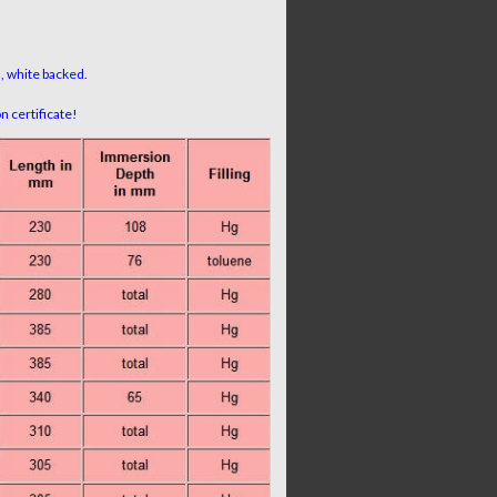
n, white backed.
 certificate!