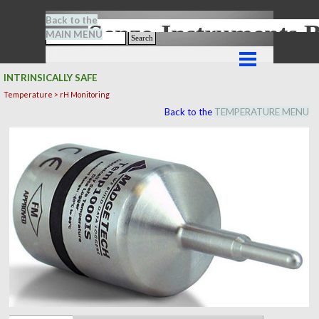
Go to content
Back to the
Senze-Instrument
MAIN MENU
Search
Skip menu
INTRINSICALLY SAFE
Temperature > rH Monitoring
Back to the
TEMPERATURE MENU