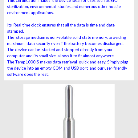
This certification makes the device ideal for uses such as EtO
sterilization, environmental studies and numerous other hostile
environment applications.
Its Real time clock ensures that all the data is time and date
stamped.
The storage medium is non-volatile solid state memory, providing
maximum data security even if the battery becomes discharged.
The device can be started and stopped directly from your
computer and its small size allows it to fit almost anywhere.
The Temp1000IS makes data retrieval quick and easy. Simply plug
the device into an empty COM and USB port and our user-friendly
software does the rest.