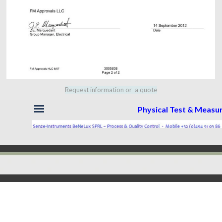
Request information or a quote
Skip menu
Physical Test & Meas
Back to content