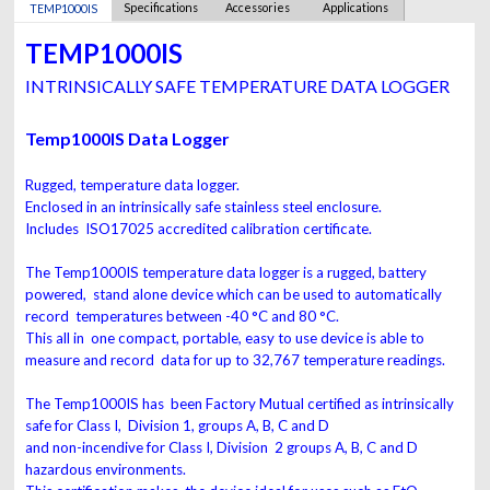
Specifications
Accessories
Applications
TEMP1000IS
TEMP1000IS
INTRINSICALLY SAFE TEMPERATURE DATA LOGGER
Temp1000IS Data Logger
Rugged, temperature data logger.
Enclosed in an intrinsically safe stainless steel enclosure.
Includes ISO17025 accredited calibration certificate.
The Temp1000IS temperature data logger is a rugged, battery
powered, stand alone device which can be used to automatically
record temperatures between -40 °C and 80 °C.
This all in one compact, portable, easy to use device is able to
measure and record data for up to 32,767 temperature readings.
The Temp1000IS has been Factory Mutual certified as intrinsically
safe for Class I, Division 1, groups A, B, C and D
and non-incendive for Class I, Division 2 groups A, B, C and D
hazardous environments.