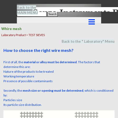
Go to content
Back to the
Senze-Instrument
MAIN MENU
Search
Skip menu
Whire mesh
Laboratory Product > TEST SIEVES
Back to the "
Laboratory
" M
en
u
How to choose the right wire mesh?
First of all, the
material or alloy must be determined
. The factors that
determine this are:
Nature of the products to be treated
Working temperature
Presence of possible contaminants
Secondly, the
mesh size or opening must be determined
, which is conditioned
by:
Particles size
Its particle size distribution.