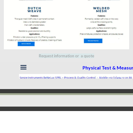
Request information or a quote
Skip menu
Physical Test & Meas
Back to content