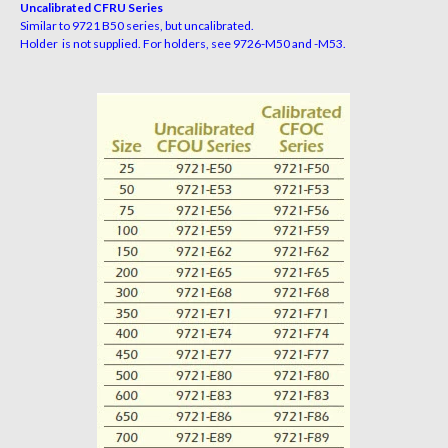
Uncalibrated CFRU Series
Similar to 9721 B50 series, but uncalibrated.
Holder is not supplied. For holders, see 9726-M50 and -M53.