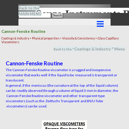
Go to content
Back to the
Senze-Instrument
MAIN MENU
Search
Skip menu
Cannon-Fenske Routine
Coatings & Industry >
Physical properties
> Viscosity & Consistency > Glass Capillary
Viscometers
Coatings & Industry
" M
en
u
Back to the "
Cannon-Fenske Routine
The Cannon-Fenske Routine viscometer is a rugged and inexpensive
viscometer that works well if the liquid to be measured is transparent or
translucent.
In general, if the meniscus (the curvature at the top of the liquid column)
can be readily observed through a column of liquid 3-mm in diameter, the
Cannon-Fenske Routine viscometer and other transparent-type
viscometers (such as the Zeitfuchs Transparent and BS/U-Tube
viscometers) can be used.