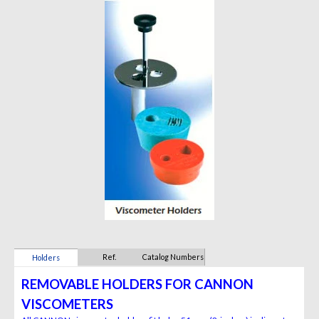
Ref.
Catalog Numbers
Holders
REMOVABLE HOLDERS FOR CANNON
VISCOMETERS