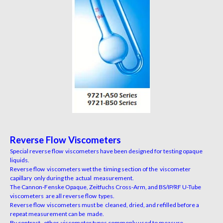
Reverse Flow Viscometers
Special reverse flow viscometers have been designed for testing opaque
liquids.
Reverse flow viscometers wet the timing section of the viscometer
capillary only during the actual measurement.
The Cannon-Fenske Opaque, Zeitfuchs Cross-Arm, and BS/IP/RF U-Tube
viscometers are all reverse flow types.
Reverse flow viscometers must be cleaned, dried, and refilled before a
repeat measurement can be made.
By contrast, other viscometer types commonly used to measure