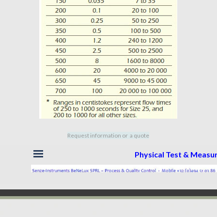
Request information or a quote
Skip menu
Physical Test & Meas