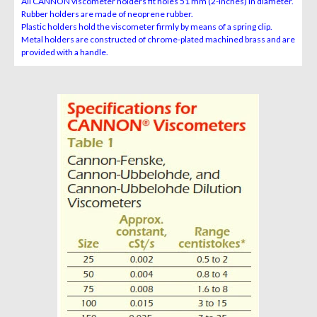
All CANNON viscometer holders fit holes 51 mm (2-inches) in diameter.
Rubber holders are made of neoprene rubber.
Plastic holders hold the viscometer firmly by means of a spring clip.
Metal holders are constructed of chrome-plated machined brass and are
provided with a handle.