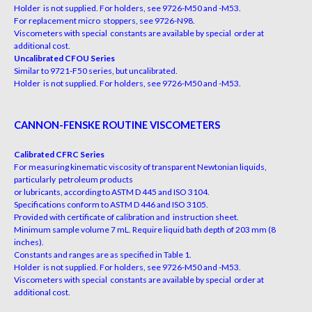
Holder is not supplied. For holders, see 9726-M50 and -M53.
For replacement micro stoppers, see 9726-N98.
Viscometers with special constants are available by special order at
additional cost.
Uncalibrated CFOU Series
Similar to 9721-F50 series, but uncalibrated.
Holder is not supplied. For holders, see 9726-M50 and -M53.
CANNON-FENSKE ROUTINE VISCOMETERS
Calibrated CFRC Series
For measuring kinematic viscosity of transparent Newtonian liquids,
particularly petroleum products
or lubricants, according to ASTM D 445 and ISO 3104.
Specifications conform to ASTM D 446 and ISO 3105.
Provided with certificate of calibration and instruction sheet.
Minimum sample volume 7 mL. Require liquid bath depth of 203 mm (8
inches).
Constants and ranges are as specified in Table 1.
Holder is not supplied. For holders, see 9726-M50 and -M53.
Viscometers with special constants are available by special order at
additional cost.