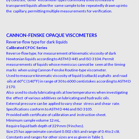
transparent liquids allow the same sample to be repeatedly drawn up into
the capillary, permitting multiple measurements for verification.
CANNON-FENSKE OPAQUE VISCOMETERS
Reverse-flow type for dark liquids
Calibrated CFOC Series
Reverse-flow type, for measurement of kinematic viscosity of dark
Newtonian liquids according to ASTM D 445 and ISO 3104. Permit
measurements of liquids whose meniscus cannot be seen at the timing
marks when using
Cannon-Fenske Routine-type viscometer.
Used to measure kinematic viscosity of liquid (cutback) asphalts and road
oils at 60°C (140°F) in range of 30 to 6000 centistokes
according to ASTM D
2170.
Also used to study lubricating oils at low temperatures when investigating
the effect of various additives on lubricating and hydraulic oils.
External pressure can be applied to vary shear stress and shear rate.
Specifications conform to ASTM D 446
and ISO 3105.
Provided with certificate of calibration and instruction sheet.
Minimum sample volume 12 mL.
Require liquid bath depth of 229 mm (9 inches).
Size 25 has approximate constant 0.002 cSt/s and range of 0.4 to 2 cSt.
Constants and ranges for other sizes are as given in Table 1
.