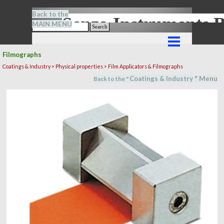
Go to content
Back to the
Senze-Instrument
MAIN MENU
Search
Skip menu
Filmographs
Coatings & Industry >
Physical properties
> Film Applicators & Filmographs
Coatings & Industry
" M
en
u
Back to the "