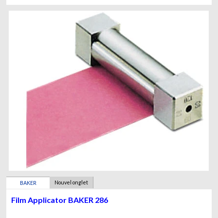
Nouvel onglet
BAKER
Film Applicator BAKER 286