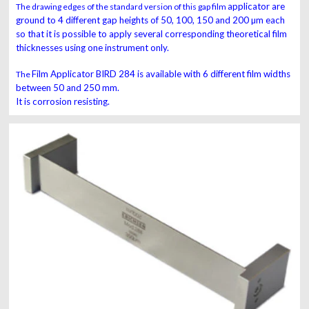
applicator are
The drawing edges of the standard version of this gap film
ground to 4 different gap heights of 50, 100,
150 and 200 µm each
so that it is possible to apply several
corresponding theoretical film
thicknesses using one
instrument
only.
Film Applicator
BIRD
284
is available with 6
different film widths
The
between 50 and 250 mm.
It is corrosion
resisting.