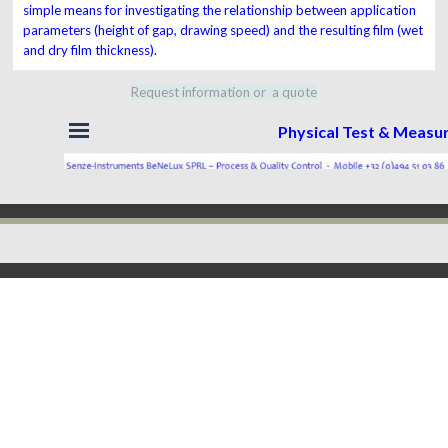
simple means for investigating the relationship between
application
parameters
(height of gap, drawing speed)
and
the resulting film (wet
and dry film thickness).
Request information or a quote
Skip menu
Physical Test & Meas
Back to content