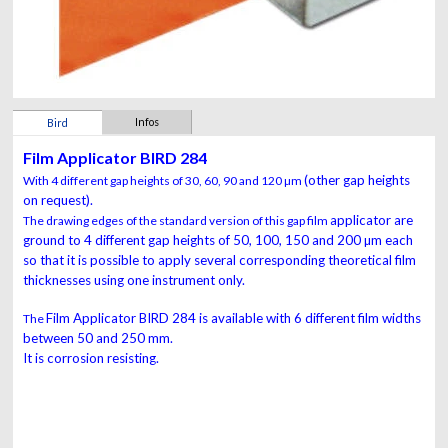
Infos
Bird
Film Applicator BIRD 284
(other gap heights
With 4 different gap heights of 30, 60, 90 and 120 µm
on request).
applicator are
The drawing edges of the standard version of this gap film
ground to 4 different gap heights of 50, 100,
150 and 200 µm each
so that it is possible to apply several
corresponding theoretical film
thicknesses using one
instrument
only.
Film Applicator
BIRD
284
is available with 6
different film widths
The
between 50 and 250 mm.
It is corrosion
resisting.