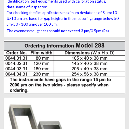
identification, test equipments used with calibration status,
date, name of inspector.
For
checking the film applicators maximum deviations
of
5 µm/10
%/10 µm are fixed for gap heights
in the
measuring
range below 50
µm/50 - 100 µm/over 100
µm.
The
evenness/roughness should not exceed 3 µm/
0.5
µm (R
a
).