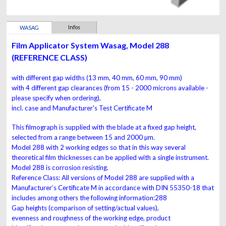
Infos
WASAG
Film Applicator System Wasag, Model 288
(REFERENCE CLASS)
with different gap widths (13 mm, 40 mm, 60 mm, 90 mm)
with 4 different gap clearances
(from 15 - 2000 microns available -
please specify when ordering),
incl. case and Manufacturer's Test Certificate M
This filmograph is supplied with the blade at a fixed gap
height,
selected from a range between 15 and 2000 µm.
Model 288
with 2 working edges so that in this way
several
theoretical film thicknesses can be applied with a single
instrument.
Model 288 is corrosion resisting.
Reference Class:
All versions of Model 288 are supplied with a
Manufacturer’s Certificate M in accordance with DIN
55350-18 that
includes among others the following
information:288
Gap heights (comparison of setting/actual values),
evenness and roughness of the working edge, product