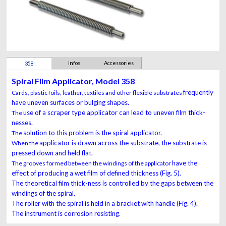
Infos
Accessories
358
Spiral Film Applicator, Model 358
frequently
Cards, plastic foils, leather, textiles and other flexible substrates
have uneven surfaces or bulging shapes.
use of a scraper type applicator can lead to uneven film
thick-
The
nesses.
solution to this problem is the spiral applicator.
The
applicator is drawn across the substrate, the substrate is
When the
pressed down and held flat.
have the
The grooves formed between the windings of the applicator
effect of producing a wet film of defined thickness
(Fig. 5).
The theoretical film thick-ness is controlled by the
gaps between the
windings of the spiral.
The roller with the
spiral is held in a bracket with handle (Fig. 4).
The instrument
is corrosion resisting.