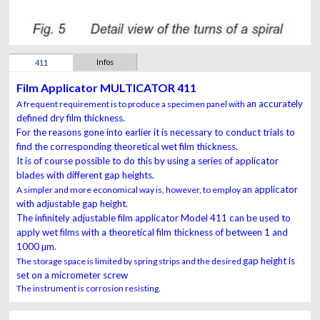
Infos
411
Film Applicator MULTICATOR 411
an accurately
A frequent requirement is to produce a specimen panel with
defined dry film thickness.
For the reasons
gone into earlier it is necessary to conduct trials to
find the
corresponding theoretical wet film thickness.
It is of course
possible to do this by using a series of applicator
blades with
different gap heights.
an applicator
A simpler and more economical way is, however, to employ
with adjustable gap height.
The infinitely adjustable
film applicator Model 411
can be used to
apply wet films
with
a theoretical film thickness of between 1 and
1000 µm.
gap height is
The storage space is limited by spring strips and the desired
set on a micrometer screw
The instrument is corrosion resisting.