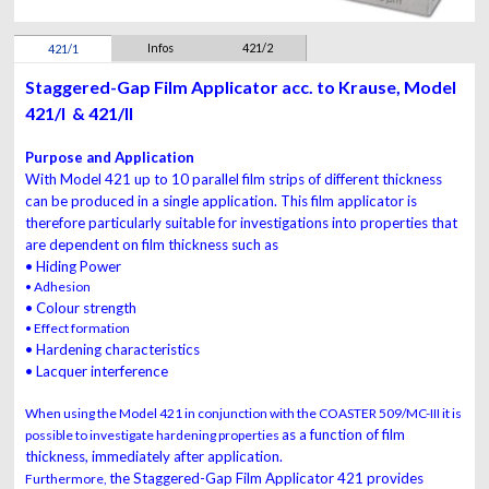
Infos
421/2
421/1
Staggered-Gap Film Applicator acc. to Krause, Model
421/I & 421/II
Purpose and Application
With Model 421 up to 10 parallel film strips of different thickness
can be produced in a single application. This
film applicator
is
therefore particularly
suitable
for investigations into
properties
that
are dependent on film thickness such as
• Hiding Power
• Adhesion
• Colour strength
• Effect formation
• Hardening characteristics
• Lacquer interference
When using the Model 421 in conjunction with the COASTER 509/MC-III it is
as a function of film
possible to investigate hardening properties
thickness, immediately after application.
the Staggered-Gap
Film
Applicator 421
provides
Furthermore,