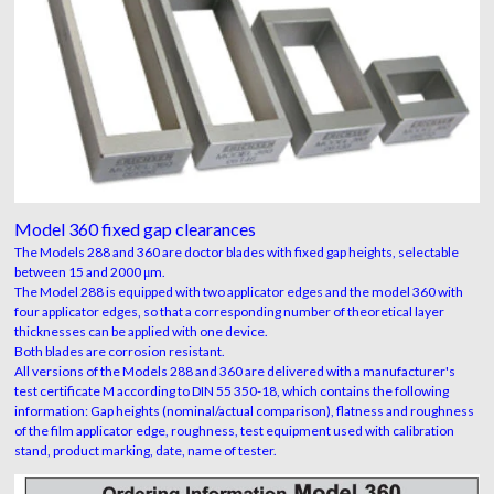
Model 360 fixed gap clearances
The Models 288 and 360 are doctor blades with fixed gap heights, selectable
between 15 and 2000 μm.
The Model 288 is equipped with two applicator edges and the model 360 with
four applicator edges, so that a corresponding number of theoretical layer
thicknesses can be applied with one device.
Both blades are corrosion resistant.
All versions of the Models 288 and 360 are delivered with a manufacturer's
test certificate M according to DIN 55 350-18, which contains the following
information: Gap heights (nominal/actual comparison), flatness and roughness
of the film applicator edge, roughness, test equipment used with calibration
stand, product marking, date, name of tester.