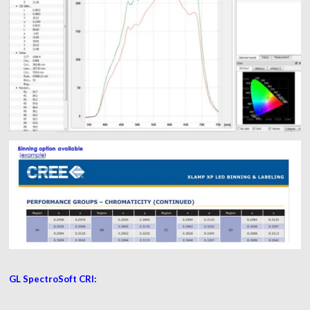
GL SpectroSoft CRI: