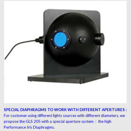
SPECIAL DIAPHRAGMS TO WORK WITH DIFFERENT APERTURES :
For customer using different lights sources with different diameters, we
propose the GLS 205 with a special aperture system : the high
Performance Iris Diaphragms.