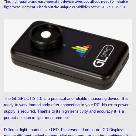
This high-quality and easy-operating device gives you all you need for reliable
light measurement. Check out the unique capabilities of the GL SPECTIS 1.0.
The GL SPECTIS 1.0 is a practical and reliable measuring device. It is
ready to work immediately after connecting to your PC. No extra power
supply is required. Thanks to its high sensitivity and accuracy it is a
perfect solution in light measurement.
Different light sources like LED, Fluorescent Lamps or LCD Displays
require different optical probes. Mini-spectrometer can be combined with