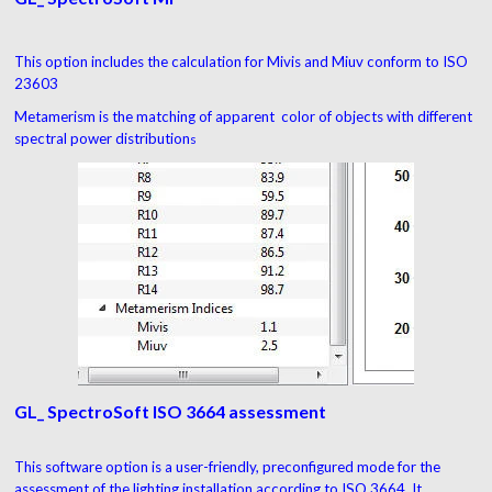
This option includes the calculation for Mivis and Miuv conform to ISO
23603
Metamerism is the matching of apparent color of objects with different
spectral power distribution
s
GL_ SpectroSoft ISO 3664 assessment
This software option is a user-friendly, preconfigured mode for the
assessment of the lighting installation according to ISO 3664. It