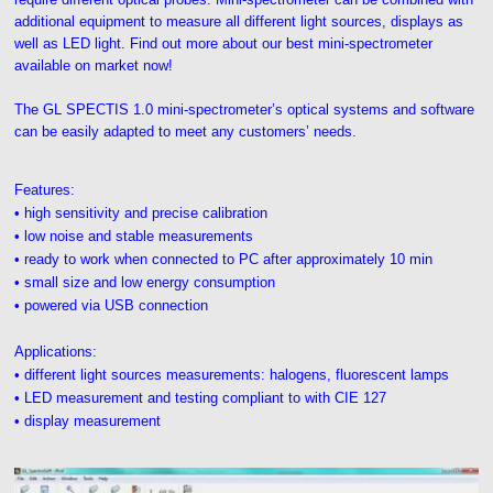
additional equipment to measure all different light sources, displays as
well as LED light. Find out more about our best mini-spectrometer
available on market now!
The GL SPECTIS 1.0 mini-spectrometer’s optical systems and software
can be easily adapted to meet any customers’ needs.
Features:
• high sensitivity and precise calibration
• low noise and stable measurements
• ready to work when connected to PC after approximately 10 min
• small size and low energy consumption
• powered via USB connection
Applications:
• different light sources measurements: halogens, fluorescent lamps
• LED measurement and testing compliant to with CIE 127
• display measurement