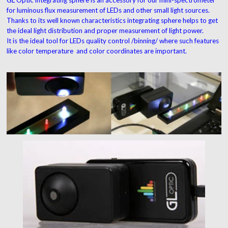
for luminous flux measurement of LEDs and other small light sources.
Thanks to its well known characteristics integrating sphere helps to get
the ideal light distribution and proper measurement of light power.
It is the ideal tool for LEDs quality control /binning/ where such features
like color temperature and color coordinates are important.