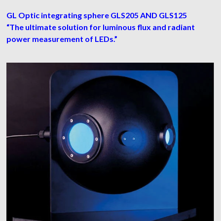
GL Optic integrating sphere GLS205 AND GLS125
“The ultimate solution for luminous flux and radiant
power measurement of LEDs.”