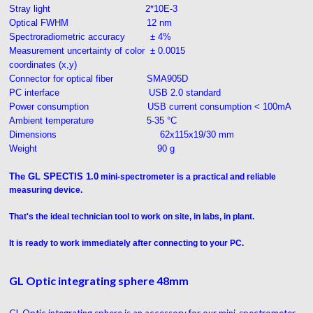
Stray light 2*10E-3
Optical FWHM 12 nm
Spectroradiometric accuracy ± 4%
Measurement uncertainty of color ± 0.0015
coordinates (x,y)
Connector for optical fiber SMA905D
PC interface USB 2.0 standard
Power consumption USB current consumption < 100mA
Ambient temperature 5-35 °C
Dimensions 62x115x19/30 mm
Weight 90 g
The GL SPECTIS 1.0
mini-spectrometer is a practical and reliable
measuring device.
That's the ideal technician tool to work on site, in labs, in plant.
It is ready to work immediately after connecting to your PC.
GL Optic integrating sphere 48mm
GL Optic integrating sphere is an accessory for our mini-spectrometer