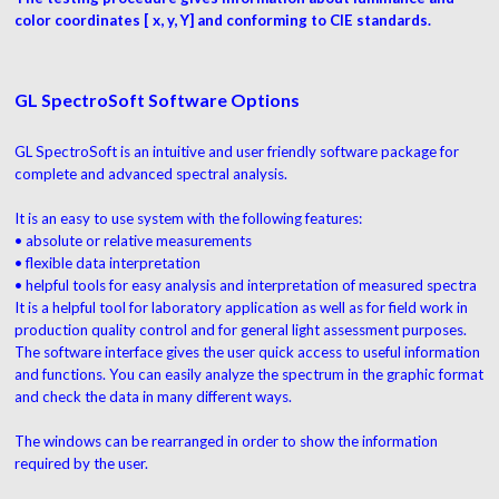
color coordinates [ x, y, Y] and conforming to CIE standards.
GL SpectroSoft Software Options
GL SpectroSoft is an intuitive and user friendly software package for
complete and advanced spectral analysis.
It is an easy to use system with the following features:
• absolute or relative measurements
• flexible data interpretation
• helpful tools for easy analysis and interpretation of measured spectra
It is a helpful tool for laboratory application as well as for field work in
production quality control and for general light assessment purposes.
The software interface gives the user quick access to useful information
and functions. You can easily analyze the spectrum in the graphic format
and check the data in many different ways.
The windows can be rearranged in order to show the information
required by the user.