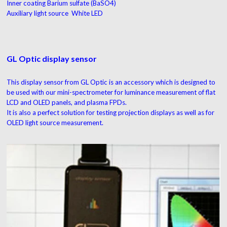
Inner coating Barium sulfate (BaSO4)
Auxiliary light source White LED
GL Optic display sensor
This display sensor from GL Optic is an accessory which is designed to
be used with our mini-spectrometer for luminance measurement of flat
LCD and OLED panels, and plasma FPDs.
It is also a perfect solution for testing projection displays as well as for
OLED light source measurement.