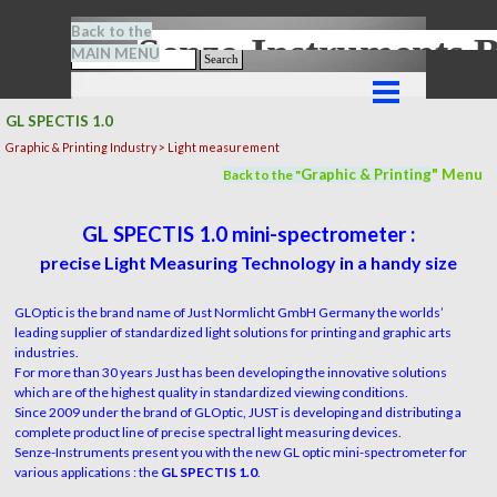
Go to content
Back to the
Senze-Instrument
MAIN MENU
Search
Skip menu
GL SPECTIS 1.0
Graphic & Printing Industry > Light measurement
Graphic & Printing
" M
en
u
Back to the "
GL SPECTIS 1.0 mini-spectrometer :
precise Light Measuring Technology in a handy size
GLOptic is the brand name of Just Normlicht GmbH Germany the worlds’
leading supplier of standardized light solutions for printing and graphic arts
industries.
For more than 30 years Just has been developing the innovative solutions
which are of the highest quality in standardized viewing conditions.
Since 2009 under the brand of GLOptic, JUST is developing and distributing a
complete product line of precise spectral light measuring devices.
Senze-Instruments present you with the new GL optic mini-spectrometer for
various applications : the
GL SPECTIS 1.0
.