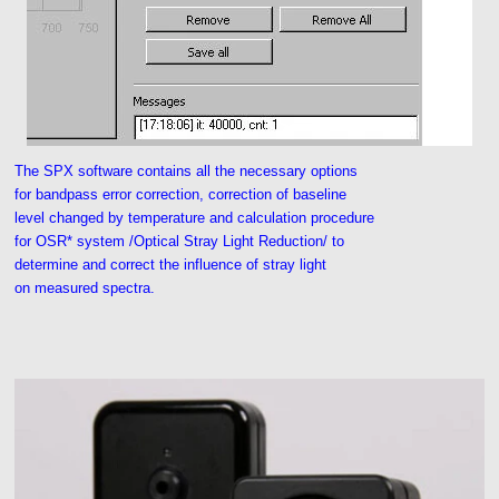
The SPX software contains all the necessary options
for bandpass error correction, correction of baseline
level changed by temperature and calculation procedure
for OSR* system /Optical Stray Light Reduction/ to
determine and correct the influence of stray light
on measured spectra.