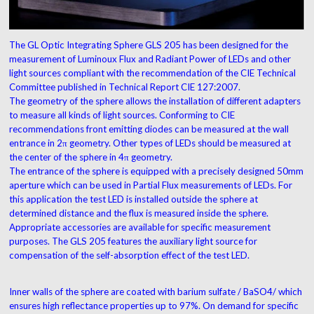
The GL Optic Integrating Sphere GLS 205 has been designed for the
measurement of Luminoux Flux and Radiant Power of LEDs and other
light sources compliant with the recommendation of the CIE Technical
Committee published in Technical Report CIE 127:2007.
The geometry of the sphere allows the installation of different adapters
to measure all kinds of light sources. Conforming to CIE
recommendations front emitting diodes can be measured at the wall
entrance in 2π geometry. Other types of LEDs should be measured at
the center of the sphere in 4π geometry.
The entrance of the sphere is equipped with a precisely designed 50mm
aperture which can be used in Partial Flux measurements of LEDs. For
this application the test LED is installed outside the sphere at
determined distance and the flux is measured inside the sphere.
Appropriate accessories are available for specific measurement
purposes. The GLS 205 features the auxiliary light source for
compensation of the self-absorption effect of the test LED.
Inner walls of the sphere are coated with barium sulfate / BaSO4/ which
ensures high reflectance properties up to 97%. On demand for specific