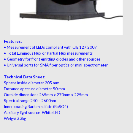
Features:
• Measurement of LEDs compliant with CIE 127:2007
• Total Luminous Flux or Partial Flux measurements
• Geometry for front emitting diodes and other sources
• Universal ports for SMA fiber optics or mini-spectrometer
Technical Data Sheet:
Sphere inside diameter 205 mm
Entrance aperture diameter 50 mm
Outside dimensions 265mm x 270mm x 225mm
Spectral range 240 – 2600nm
Inner coating Barium sulfate (BaSO4)
Auxiliary light source White LED
W
eight 3.3kg