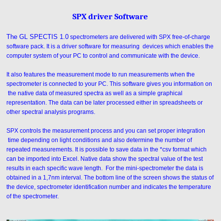
SPX driver Software
The GL SPECTIS 1.0
spectrometers are delivered with SPX free-of-charge
software pack. It is a driver software for measuring devices which enables the
computer system of your PC to control and communicate with the device.
It also features the measurement mode to run measurements when the
spectrometer is connected to your PC. This software gives you information on
the native data of measured spectra as well as a simple graphical
representation. The data can be later processed either in spreadsheets or
other spectral analysis programs.
SPX controls the measurement process and you can set proper integration
time depending on light conditions and also determine the number of
repeated measurements. It is possible to save data in the *csv format which
can be imported into Excel. Native data show the spectral value of the test
results in each specific wave length. For the mini-spectrometer the data is
obtained in a 1,7nm interval. The bottom line of the screen shows the status of
the device, spectrometer identification number and indicates the temperature
of the spectrometer.