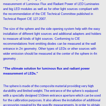
measurement of Luminoux Flux and Radiant Power of LED Luminaries
and big LED modules as well as for other light sources compliant with
the recommendation of the CIE Technical Committee published in
Technical Report CIE 127:2007.
The size of the sphere and the side opening system help with the easy
installation of different light sources and additional adapters and holders
to measure all kinds of light sources. Conforming to CIE
recommendations front emitting diodes can be measured at the wall
entrance in 2π geometry. Other types of LEDs or other sources with
wider emission should be measured at the center of the sphere in 4π
geometry .
“The ultimate solution for luminous flux and radiant power
measurement of LEDs.”
The sphere is made of the composite material providing very high
durability and limited weight. The entrance of the sphere is equipped
with a specially designed 150mm entrance aperture which can be used
for the calibration purposes. It also allows the installation of additional
accessories required by the specific measurements. In order to obtain