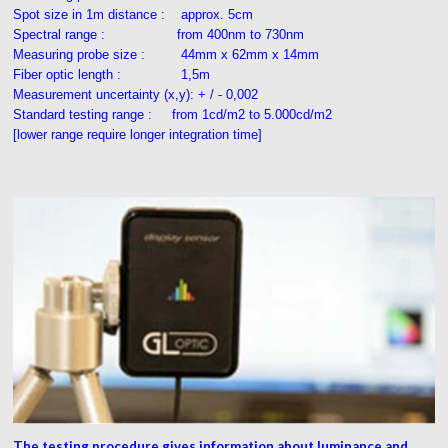
Spot size in 1m distance : approx. 5cm
Spectral range : from 400nm to 730nm
Measuring probe size : 44mm x 62mm x 14mm
Fiber optic length : 1,5m
Measurement uncertainty (x,y): + / - 0,002
Standard testing range : from 1cd/m2 to 5.000cd/m2
[lower range require longer integration time]
The testing procedure gives information about luminance and