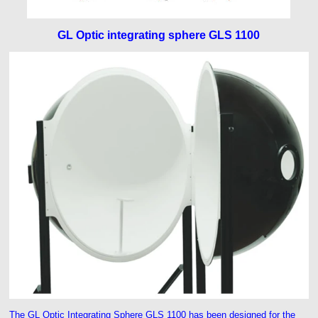
GL Optic integrating sphere GLS 1100
The GL Optic Integrating Sphere GLS 1100 has been designed for the