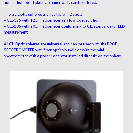
applications gold plating of inner walls can be offered.
The GL Optic spheres are available in 2 sizes:
• GLS125 with 125mm diameter as a low-cost solution
• GLS205 with 205mm diameter conforming to CIE standards for LED
measurement.
All GL Optic spheres are universal and can be used with the PROFI
SPECTROMETER with fiber optics bundle or with the mini-
spectrometer with a proper adaptor installed directly on the sphere