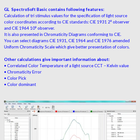
GL SpectroSoft Basic contains following features:
Calculation of tri stimulus values for the specification of light source
color coordinates according to CIE standards: CIE 1931 2⁰ observer
and CIE 1964 10⁰ observer.
It is also presented in Chromaticity Diagrams conforming to CIE.
You can select diagrams CIE 1931, CIE 1964 and CIE 1976 amended
Uniform Chromaticity Scale which give better presentation of colors.
Other calculations give important information about:
• Correlated Color Temperature of a light source CCT – Kelvin value
• Chromaticity Error
• Color Pick
• Color dominant