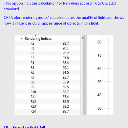
This option includes calculation for Ra values according to CIE 13.3
standard.
CRI /color rendering index/ value indicates the quality of light and shows
how it influences color appearance of objects in this light.
GL_ SpectroSoft MI