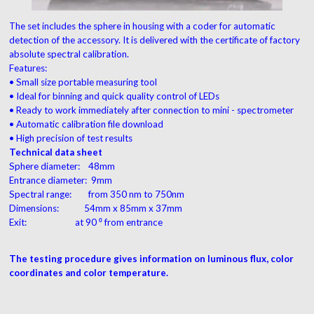
The set includes the sphere in housing with a coder for automatic
detection of the accessory. It is delivered with the certificate of factory
absolute spectral calibration.
Features:
• Small size portable measuring tool
• Ideal for binning and quick quality control of LEDs
• Ready to work immediately after connection to mini - spectrometer
• Automatic calibration file download
• High precision of test results
Technical data sheet
Sphere diameter: 48mm
Entrance diameter: 9mm
Spectral range: from 350 nm to 750nm
Dimensions: 54mm x 85mm x 37mm
Exit: at 90 ⁰ from entrance
The testing procedure gives information on luminous flux, color
coordinates and color temperature.