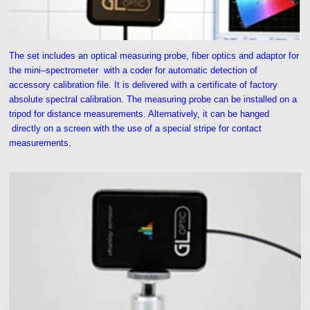
The set includes an optical measuring probe, fiber optics and adaptor for
the mini–spectrometer with a coder for automatic detection of
accessory calibration file. It is delivered with a certificate of factory
absolute spectral calibration. The measuring probe can be installed on a
tripod for distance measurements. Alternatively, it can be hanged
directly on a screen with the use of a special stripe for contact
measurements.