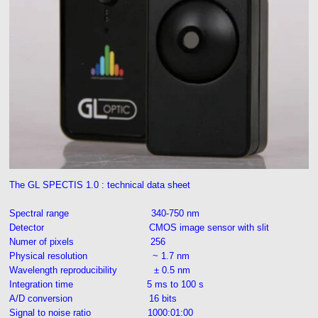
The GL SPECTIS 1.0 : technical data sheet
Spectral range 340-750 nm
Detector CMOS image sensor with slit
Numer of pixels 256
Physical resolution ~ 1.7 nm
Wavelength reproducibility ± 0.5 nm
Integration time 5 ms to 100 s
A/D conversion 16 bits
Signal to noise ratio 1000:01:00