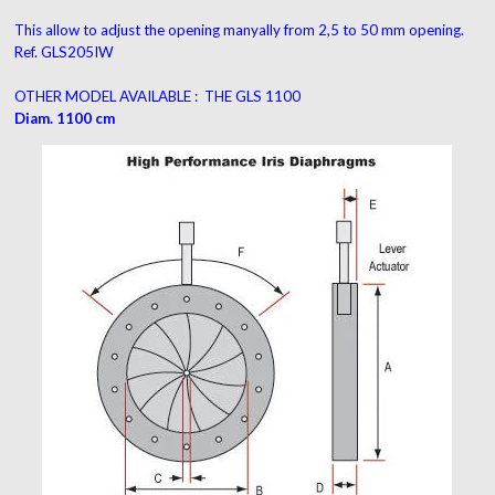
This allow to adjust the opening manyally from 2,5 to 50 mm opening.
Ref. GLS205IW
OTHER MODEL AVAILABLE
:
THE GLS 1100
Diam. 1100 cm