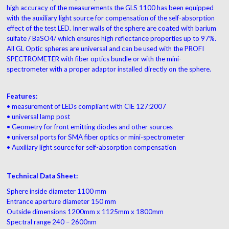
high accuracy of the measurements the GLS 1100 has been equipped
with the auxiliary light source for compensation of the self-absorption
effect of the test LED. Inner walls of the sphere are coated with barium
sulfate / BaSO4/ which ensures high reflectance properties up to 97%.
All GL Optic spheres are universal and can be used with the PROFI
SPECTROMETER with fiber optics bundle or with the mini-
spectrometer with a proper adaptor installed directly on the sphere.
Features:
• measurement of LEDs compliant with CIE 127:2007
• universal lamp post
• Geometry for front emitting diodes and other sources
• universal ports for SMA fiber optics or mini-spectrometer
• Auxiliary light source for self-absorption compensation
Technical Data Sheet:
Sphere inside diameter 1100 mm
Entrance aperture diameter 150 mm
Outside dimensions 1200mm x 1125mm x 1800mm
Spectral range 240 – 2600nm