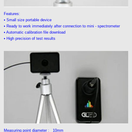
Features:
• Small size portable device
• Ready to work immediately after connection to mini - spectrometer
• Automatic calibration file download
• High precision of test results
Measuring point diameter : 10mm