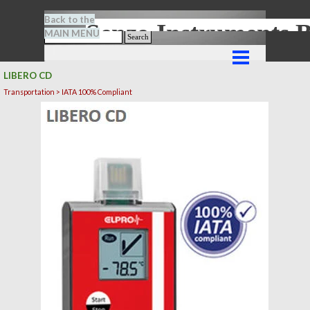
Go to content
Back to the
Senze-Instrument
MAIN MENU
Search
Skip menu
LIBERO CD
Transportation > IATA 100% Compliant