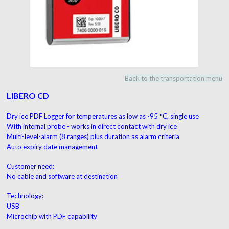
Back to the transportation menu
LIBERO CD
Dry ice PDF Logger for temperatures as low as
-95 °C, single use
With internal probe - works in direct contact with dry ice
Multi-level-alarm (8 ranges) plus duration as alarm criteria
Auto expiry date management
Customer need:
No cable and software at destination
Technology:
USB
Microchip with PDF capability