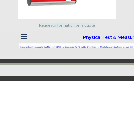
Request information or a quote
Skip menu
Physical Test & Meas
Back to content