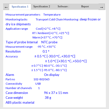
Specification 2
Software :
Report
Alar
Specification 1
Measurement parameters Temperature
deep frozen or
Monitoring tasks Transport Cold Chain Monitoring :
dry ice shipments
Application range Cool [+2 °C..+8 °C]
RT / Ambient [+2 °C..+25 °C]
Warm [+37 °C..+70 °C]
Type of probe Internal NTC probe
Measurement range -95 °C..+50 °C
Resolution 0.1 °
± 0.5 °C [-30.0 °C..+30.0 °C]
Accuracy
± 1.0 °C [+30.1 °C..+50.0 °C]
± 0.7 °C [-80.0 °C..-30.1 °C]
± 1.5 °C [-95.0 °C..-80.1 °C]
Alarm On display
Part no 102-802065
Connectivity USB
Number of channels 1
Case dimension 96 x 37 x 11 mm
Case weight 38 g
ABS plastic material