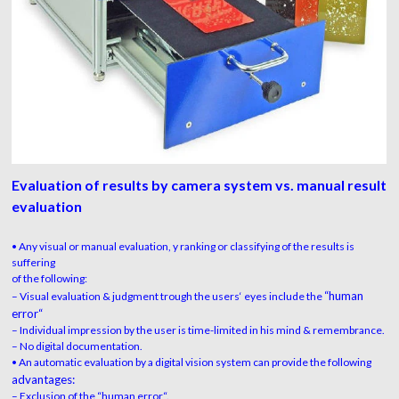
Evaluation of results by camera system vs. manual result
evaluation
• Any visual or manual evaluation, y ranking or classifying of the results is
suffering
of the following:
“human
– Visual evaluation & judgment trough the users‘ eyes include the
error“
– Individual impression by the user is time-limited in his mind & remembrance.
– No digital documentation.
• An automatic evaluation by a digital vision system can provide the following
advantages:
– Exclusion of the “human error“.