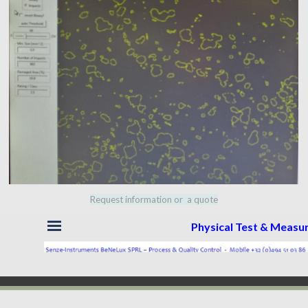
Request information or a quote
Skip menu
Physical Test & Meas