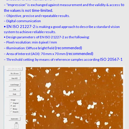
to
– “Impression” is exchanged against measurement and the validity & access
the values is not time-limited.
– Objective, precise and repeatable results.
– Digital communication
• EN ISO 21227-2
is making a good approach to describe a standard vision
system to achieve reliable results.
• Design parameters of EN ISO 21227-2 as the following:
– Pixel resolution: min 6 pixel / mm
(recommended)
– Illumination: Diffuse bright field
(recommended)
– Area of Interest (AOI): 70 mm x 70 mm
ISO 20567-1
– Threshold setting: by means of reference samples according