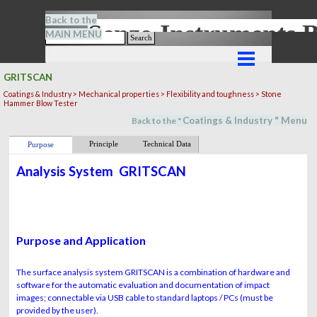
Go to content
Back to the
Senze-Instrument
MAIN MENU
Search
Skip menu
GRITSCAN
Coatings & Industry > Mechanical properties > Flexibility and toughness > Stone
Hammer Blow Tester
Coatings & Industry
" M
en
u
Back to the "
Principle
Technical Data
Purpose
Analysis System
GRITSCAN
Purpose and Application
The surface analysis system GRITSCAN is a combination of hardware and
software for the automatic evaluation and documentation of impact
images; connectable via USB cable to standard laptops / PCs (must be
provided by the user).