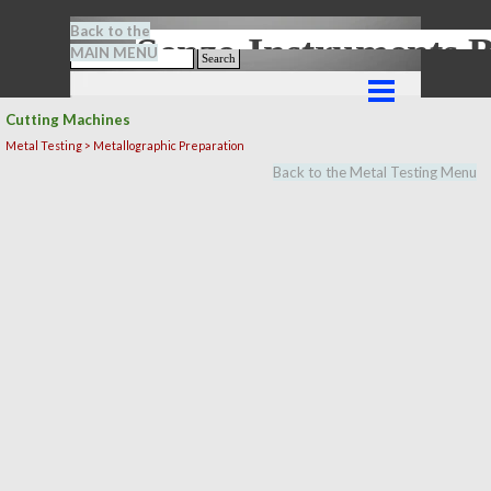
Go to content
Back to the
Senze-Instrument
MAIN MENU
Search
Skip menu
Cutting Machines
Metal Testing > Metallographic Preparation
Back to the Metal Testing Menu