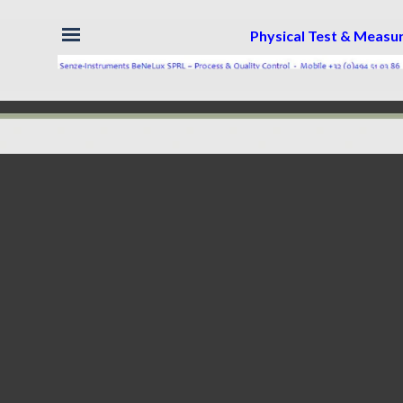
Skip menu
Physical Test & Meas
Back to content