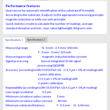
Performance features
Dual sensor for automatic identification of the substrate (FN model).
According to the substrate, it adjusts to the appropriate measuring principle:
magnetic induction or eddy currents principle.
Quick statistics mode to calculate the number of readings, average,
standard deviation and min., max. value lightweight: 80 grams only
Specifications 2
Specifications 1
Measuring range N: 0 mm - 2.5 mm/ 100 mils
F: 0 mm - 3 mm/ 120 mils
Measuring principle magnetic-induction/eddy currents
Signal processing Sensor integrated 32-bit signal
processing (SIDSP®)
Accuracy
(according to DIN 55350 Part 13)
± (1.5 μm + 3% of reading) with
1-point
calibration
± (1.5 μm + 2%
of reading)
with
2-points calibration
Repeatability
(according to DIN 55350 Part 13)
± (1 μm + 1% of reading)
Low range resolution 0.5 µm
Minimum curvature radius convex 5 mm
Minimum curvature radius concave 40 mm
Minimum substrate thickness F: 0.5 mm N: 0.04 mm