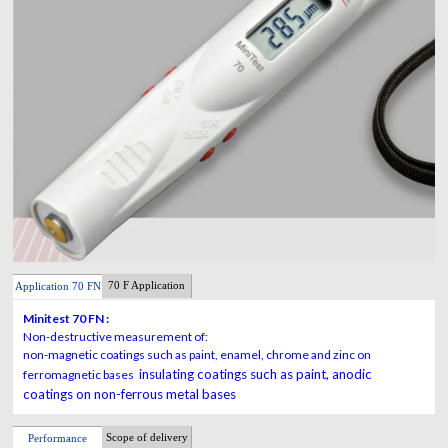
70 F Application
Application 70 FN
Minitest 70 FN :
Non-destructive measurement of:
non-magnetic coatings such as paint, enamel, chrome and zinc on
insulating coatings such as paint, anodic
ferromagnetic bases
coatings on non-ferrous metal bases
Scope of delivery
Performance