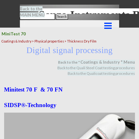
Go to content
Back to the
Senze-Instrument
MAIN MENU
Search
Skip menu
MiniTest 70
Coatings & Industry >
Physical properties
> Thickness Dry Film
Digital signal processing
Coatings & Industry
" M
en
u
Back to the "
Back to the Quali Steel Coat testing procedures
Back to the Qualicoat
testing procedures
Minitest 70 F & 70 FN
SIDSP®-Technology