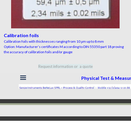
Calibration foils
Calibration foils with thicknesses ranging from 10 μm up to 8 mm
Option: Manufacturer’s certificates M according to DIN 55350 part 18 proving
the accuracy of calibration foils and/or gauge
Request information or a quote
Skip menu
Physical Test & Meas
Back to content