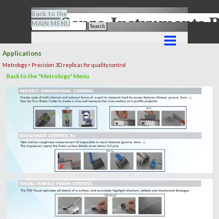
Go to content
Back to the
Senze-Instrument
MAIN MENU
Search
Skip menu
Applications
Metrology > Precision 3D replicas for quality control
Back to the "Metrology" Menu