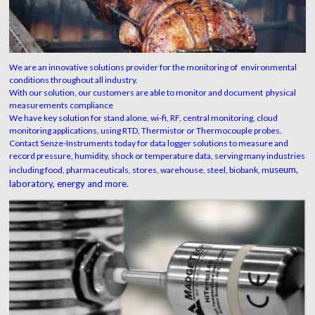
We are an innovative solutions provider for the monitoring of environmental
conditions throughout all industry.
With our solution, our customers are able to monitor and document physical
measurements compliance
We have key solution for stand alone, wi-fi, RF, central monitoring, cloud
monitoring applications, using RTD, Thermistor or Thermocouple probes.
Contact Senze-Instruments today for data logger solutions to measure and
record pressure, humidity, shock or temperature data, serving many industries
useum,
including food, pharmaceuticals, stores, warehouse, steel, biobank, m
laboratory,
energy and more.