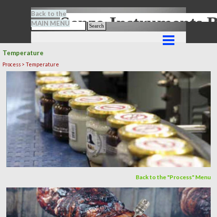
Go to content
Back to the
Senze-Instrument
MAIN MENU
Search
Skip menu
Temperature
Process > Temperature
Back to the "Process" Menu