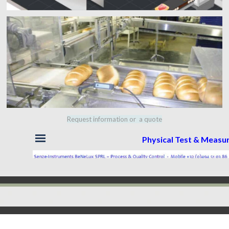
Request information or a quote
Skip menu
Physical Test & Meas
Back to content