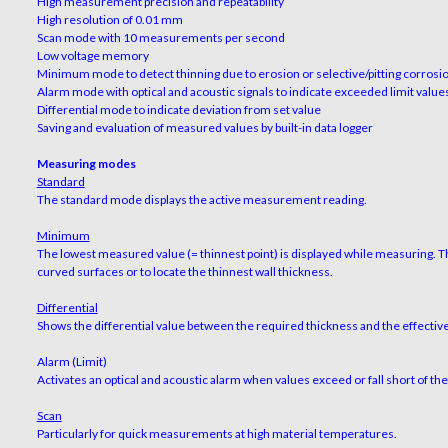
High measurement precision and repeatability
High resolution of 0.01 mm
Scan mode with 10 measurements per second
Low voltage memory
Minimum mode to detect thinning due to erosion or selective/pitting corrosi
Alarm mode with optical and acoustic signals to indicate exceeded limit value
Differential mode to indicate deviation from set value
Saving and evaluation of measured values by built-in data logger
Measuring modes
Standard
The standard mode displays the active measurement reading.
Minimum
The lowest measured value (= thinnest point) is displayed while measuring. 
curved surfaces or to locate the thinnest wall thickness.
Differential
Shows the differential value between the required thickness and the effecti
Alarm (Limit)
Activates an optical and acoustic alarm when values exceed or fall short of th
Scan
Particularly for quick measurements at high material temperatures.