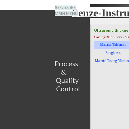
Go to content
Back to the
Senze-Instr
Search
MAIN MENU
BENEL
Ultrasonic thickne
Coatings & Industry > Ma
Skip menu
Material Thickness
Roughness
Material Testing Machin
Process                         
&      
Quality 
Control