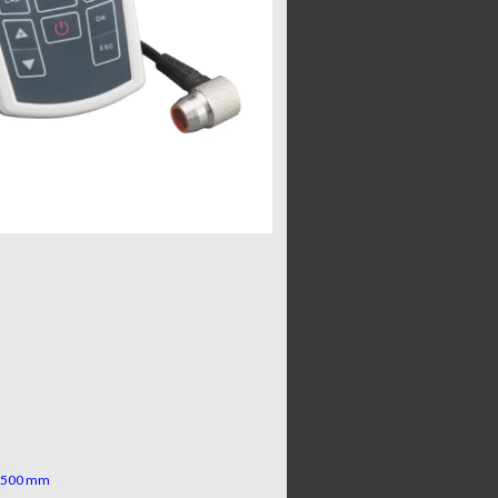
d 500 mm