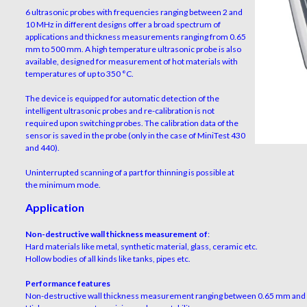
6 ultrasonic probes with frequencies ranging between 2 and
10 MHz in different designs offer a broad spectrum of
applications and thickness measurements ranging from 0.65
mm to 500 mm. A high temperature ultrasonic probe is also
available, designed for measurement of hot materials with
temperatures of up to 350 °C.
The device is equipped for automatic detection of the
intelligent ultrasonic probes and re-calibration is not
required upon switching probes. The calibration data of the
sensor is saved in the probe (only in the case of MiniTest 430
and 440).
Uninterrupted scanning of a part for thinning is possible at
the minimum mode.
Application
Non-destructive wall thickness measurement of
:
Hard materials like metal, synthetic material, glass, ceramic etc.
Hollow bodies of all kinds like tanks, pipes etc.
Performance features
Non-destructive wall thickness measurement ranging between 0.65 mm an