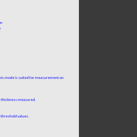
on
s
This mode is suited for measurement on
ve thickness measured.
e threshold values.