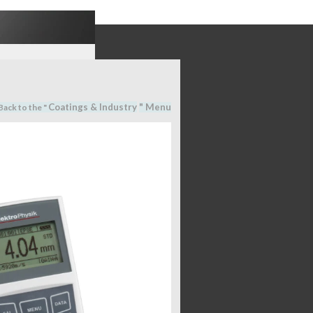
Coatings & Industry
" M
en
u
Back to the "