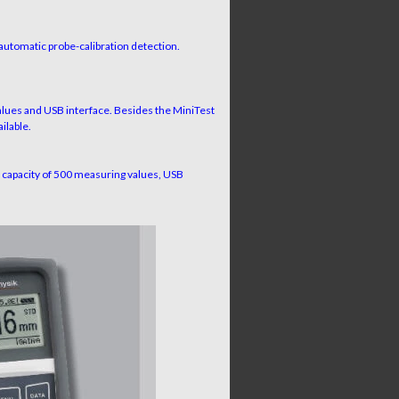
utomatic probe-calibration detection.
ues and USB interface. Besides the MiniTest
ilable.
capacity of 500 measuring values, USB