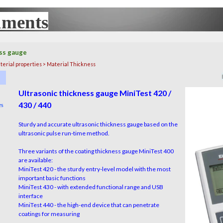
uments
UX
ss gauge
terial properties > Material Thickness
▼
▼
Ultrasonic thickness gauge MiniTest 420 /
430 / 440
es
▼
Sturdy and accurate ultrasonic thickness gauge based on the
ultrasonic pulse run-time method.
Three variants of the coating thickness gauge MiniTest 400
are available:
MiniTest 420 - the sturdy entry-level model with the most
important basic functions
MiniTest 430 - with extended functional range and USB
interface
MiniTest 440 - the high-end device that can penetrate
coatings for measuring