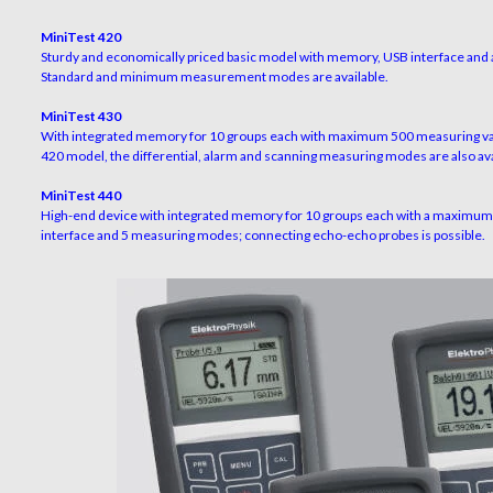
MiniTest 420
Sturdy and economically priced basic model with memory, USB interface and a
Standard and minimum measurement modes are available.
MiniTest 430
With integrated memory for 10 groups each with maximum 500 measuring val
420 model, the differential, alarm and scanning measuring modes are also ava
MiniTest 440
High-end device with integrated memory for 10 groups each with a maximum 
interface and 5 measuring modes; connecting echo-echo probes is possible.