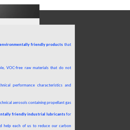
environmentally friendly products
that
le, VOC-free raw materials that do not
hnical performance characteristics and
chnical aerosols containing propellant gas
tally friendly industrial lubricants
for
nd help each of us to reduce our carbon