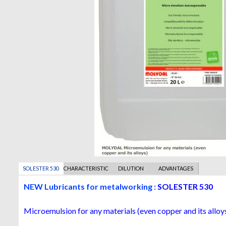
SOLESTER 530
CHARACTERISTICS
DILUTION
ADVANTAGES
ADVICE
NEW Lubricants for metalworking :
SOLESTER 530
Microemulsion for any materials (even copper and its alloy