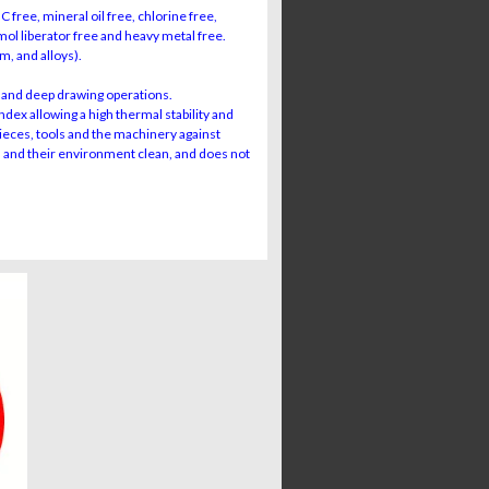
free, mineral oil free, chlorine free,
l liberator free and heavy metal free.
m, and alloys).
and deep drawing operations.
dex allowing a high thermal stability and
pieces, tools and the machinery against
s and their environment clean, and does not