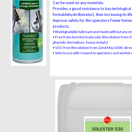
Can be used on any materials.
Provides a good resistance to bacteriological
formaldehyde liberator), then increasing its li
improve safety for the operators Fewer fume
products.
• Biodegradable lubricant and made without any e
• Free from harmful molecular (Resolution from 9 
phenolic derivatives, heavy metals)
• VOC free (Resolution from 22nd May 2000, dire
• Safe to use with respect to operators and workers