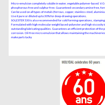
Micro-emulsion completely soluble in water, vegetable polymer-based. V.O.C 
phosphorous free and sulphur free. Guaranteed secondary amine free, formo
Can be used on all types of metals (ferrous, copper, stainless steel, aluminiu
Use it pure or diluted up to 30% for deep-drawing operations.
SOLESTER 530 is also recommended for cold forming operations, stamping 
Formulated with high molecular weight based-polyester and high viscosity in
outstanding lubricating qualities. Guarantees an efficient protection of the 
corrosion. Oil-free micro emulsion that allows maintaining the machinerie
make parts tacky