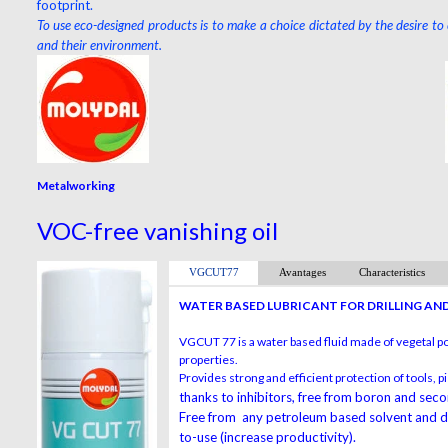
footprint.
To use eco-designed products is to make a choice dictated by the desire to
and their environment.
Metalworking
VOC-free vanishing oil
VGCUT77
Avantages
Characteristics
WATER BASED LUBRICANT FOR DRILLING AN
VGCUT 77 is a water based fluid made of vegetal p
properties.
Provides strong and efficient protection of tools,
thanks to inhibitors, free from boron and sec
Free from any petroleum based solvent and doe
to-use (increase productivity).