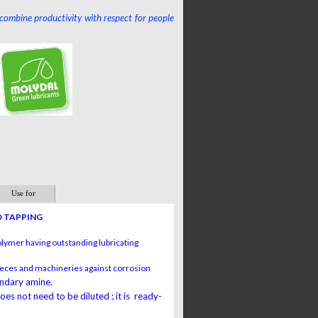
 combine productivity with respect for people
Use for
D TAPPING
olymer having outstanding lubricating
 pieces and machineries against corrosion
ondary amine.
s not need to be diluted ; it is ready-