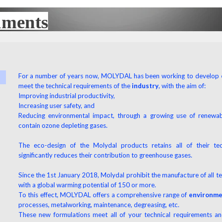
uments
UX
For a number of years now, MOLYDAL has been working to develop
meet the technical requirements of the
industry
, with the aim of:
Improving industrial productivity,
Increasing user safety, and
Reducing environmental impact, through a growing use of renewab
contain ozone depleting gases.
The eco-design of the Molydal products retains all of their tec
significantly reduces their contribution to greenhouse gases.
Since the 1st January 2018, Molydal prohibit the manufacture of all te
with a global warming potential of 150 or more.
To this effect, MOLYDAL offers a comprehensive range of
environmen
processes, metalworking, maintenance, degreasing, etc.
These new formulations meet all of your technical requirements a