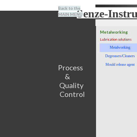
Go to content
Back to the
Senze-Instr
Search
MAIN MENU
BENEL
Metalworking
Lubrication solutions
Skip menu
Metalworking
Degreasers/Cleaners
Mould release agent
Process                         
&      
Quality 
Control