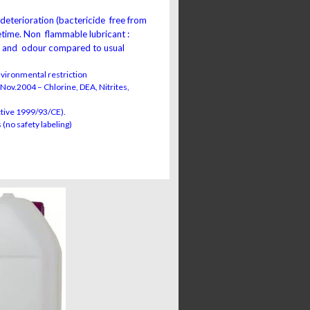
 deterioration (bactericide free from
fetime. Non flammable lubricant :
s and odour compared to usual
nvironmental restriction
Nov.2004 – Chlorine, DEA, Nitrites,
ctive 1999/93/CE).
 (no safety labeling)