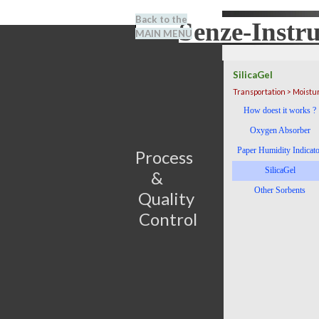
Go to content
Back to the
Senze-Instr
Search
MAIN MENU
BENEL
SilicaGel
Transportation > Moistu
Skip menu
How doest it works ?
Oxygen Absorber
Paper Humidity Indicat
Process                         
SilicaGel
&      
Other Sorbents
Quality 
Control