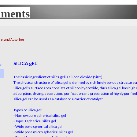
uments
UX
re, and Absorber
SILICA gEL
or
The basic ingredient of silica gel is silicon dioxide (Si02).
The physical structure of silica gel is defined by rich finely porous
structure
a
Silica gel’s surface area consists of silicon hydroxide, thus silica gel has
high
adsorption, drying, separation,
purification
and preparation of highly purifie
silica
gel can be used as a catalyst or a carrier of catalyst.
Types of Silica gel:
- Narrow pore spherical silica gel
- Type B spherical silica gel
- Wide pore spherical silica gel
- Wide pore micro spherical silica gel