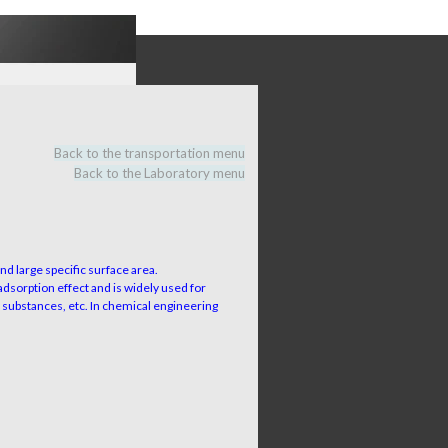
Back to the transportation menu
Back to the Laboratory menu
nd large specific surface area.
adsorption effect and is widely used for
d substances, etc. In chemical engineering