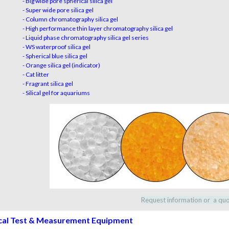
- Big wide pore spherical silica gel
- Super wide pore silica gel
- Column chromatography silica gel
- High performance thin layer chromatography silica gel
- Liquid phase chromatography silica gel series
- WS waterproof silica gel
- Spherical blue silica gel
- Orange silica gel (indicator)
- Cat litter
- Fragrant silica gel
- Silical gel for aquariums
Request information or a qu
cal Test & Measurement Equipment