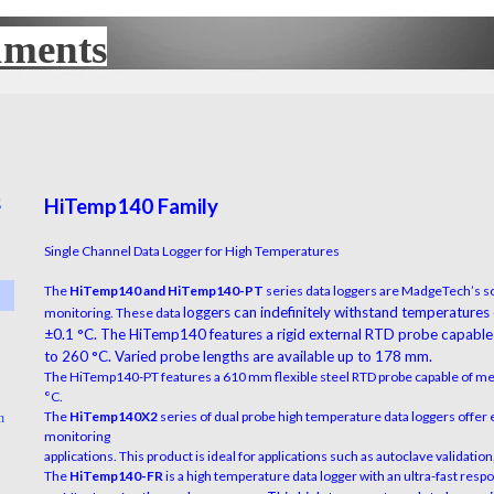
uments
UX
g
HiTemp140 Family
▼
Single Channel Data Logger for High Temperatures
The
HiTemp140 and HiTemp140-PT
series data loggers are MadgeTech’s so
▼
loggers can indefinitely withstand temperatures
monitoring. These data
±0.1 °C. The HiTemp140 features a rigid
external RTD probe capable
to 260 °C. Varied probe lengths are available up to 178 mm.
▼
The HiTemp140-PT features a 610 mm flexible steel RTD probe capable of m
°C.
The
HiTemp140X2
series of dual probe high temperature data loggers offer 
n
▼
monitoring
applications. This product is ideal for applications such as autoclave validati
The
HiTemp140-FR
is a high temperature data logger with an ultra-fast res