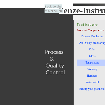
Go to content
Back to the
Senze-Instr
Search
MAIN MENU
BENEL
Food industry
Process > Temperature
Skip menu
Process Monitoring
Air Quality Monitorin
Color
Process                         
Gloss
&      
Temperature
Quality 
Viscosity
Control
Hardness
Water in Oil
Identify your productio