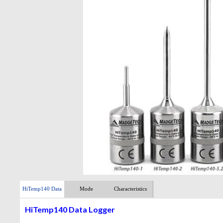
HiTemp140 Data
Mode
Characteristics
Logger
HiTemp140 Data Logger