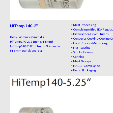
• Meat Processing
HiTemp 140-2
"
• Complying with USDA Regulat
• Dishwasher/Dryer Studies
Body : 45mm x 25mm dia.
• Conveyor Cooking/Cooling C
HiTemp140-2 : 51mm x 4.8mm)
• Food Process Monitoring
HiTemp140-2-TD: 51mm x 3.2mm dia.
• Nut Roasting
(4.8 mm transitional dia.)
• Smoke Houses
• Canning
• Meat Storage
• HACCP Compliance
• Retort Packaging