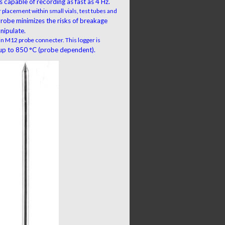
 capable of recording as fast as 4 Hz.
 placement within small vials, test tubes and
 probe minimizes the risks of breakage
nipulate.
 in M12 probe connecter. This logger is
p to 850 °C (probe dependent).