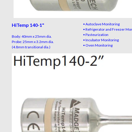
• Autoclave Monitoring
HiTemp 140-1"
• Refrigerator and Freezer Mo
• Pasteurization
Body: 40mm x 25mm dia.
• Incubator Monitoring
Probe: 25mm x 3.2mm dia.
• Oven Monitoring
(4.8mm transitional dia.)