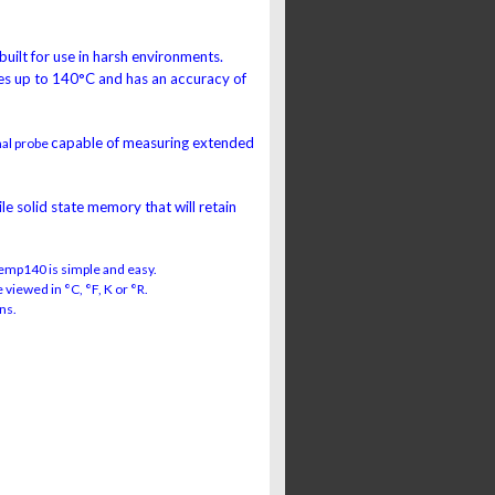
 built for use in harsh environments.
s up to 140°C and has an accuracy of
capable of measuring extended
nal probe
e solid state memory that will retain
emp140 is simple and easy.
viewed in °C, °F, K or °R.
ns.