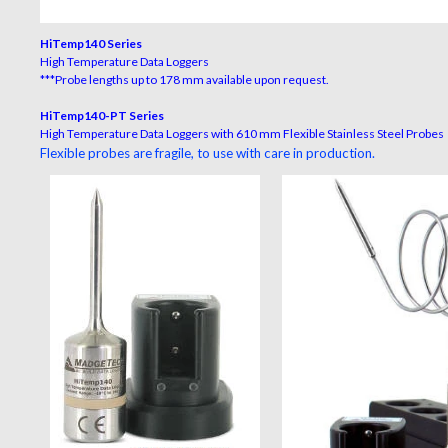
HiTemp140 Series
High Temperature Data Loggers
***Probe lengths up to 178 mm available upon request.
HiTemp140-PT Series
High Temperature Data Loggers with 610 mm Flexible Stainless Steel Probes
Flexible probes are fragile, to use with care in production.