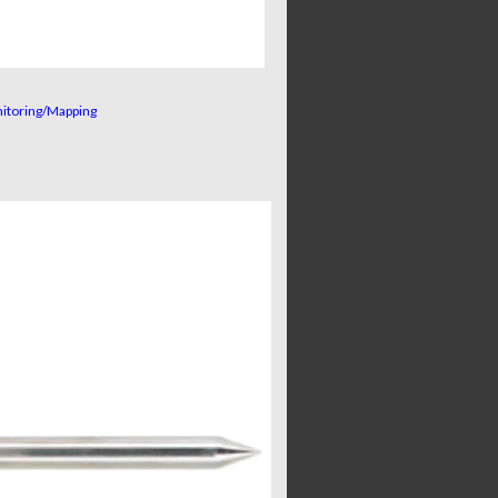
nitoring/Mapping