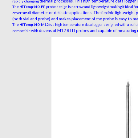
thermal processes. This high temperature data logger is
rapidly changing
The
HiTemp140-FP
probe design is narrow and lightweight making it ideal for
diameter or delicate applications. The flexible lightweight
other small
(both vial and probe) and makes
placement of the probe is easy to ma
The
HiTemp140-M12
is a high temperature data logger designed with a built
dozens of M12 RTD probes and capable of measuring u
compatible with