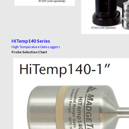
HiTemp140 Series
High Temperature Data Loggers
Probe Selection Chart