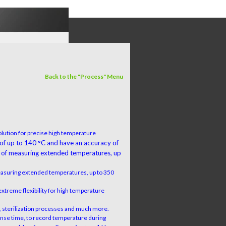
Back to the "Process" Menu
lution for precise high temperature
 of up to 140 °C and have an accuracy of
 of measuring extended temperatures, up
easuring extended temperatures, up to 350
extreme flexibility for high temperature
on, sterilization processes and much more.
ponse time, to record temperature during