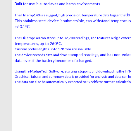
Built for use in autoclaves and harsh environments.
is
The HiTemp140 is a rugged, high precision, temperature data logger that
This stainless steel device is submersible,
can withstand temperature
+/-0.1°C.
The HiTemp140 can store up to 32,700 readings, and features a rigid exter
temperatures, up to 260°C.
Custom probe lengths up to 178 mm are available.
stamped readings, and has non-volatil
The device records date and time
data
even if the battery becomes discharged.
Using the MadgeTech Software, starting, stopping and downloading the HiT
Graphical, tabular and summary data is provided for analysis and data can be 
The data can also be automatically exported to Excel® for further calculatio