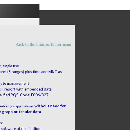
Back to the transportation menu
, single use
larm (8 ranges) plus time and MKT as
a
 date management
DF report with embedded data
lified PQS-Code: E006/027
without need for
itoring – applications
 graph or tabular data
ed:
 software at destination