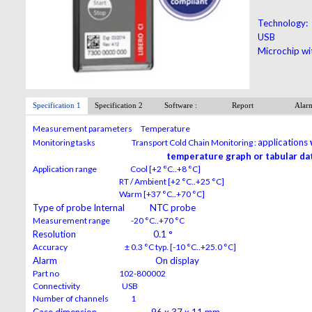
Technology:
USB
Microchip wi
Specification 1
Specification 2
Software :
Report
Alar
Measurement parameters Temperature
applications
Monitoring tasks Transport Cold Chain Monitoring :
temperature graph or tabular dat
Application range Cool [+2 °C..+8 °C]
RT / Ambient [+2 °C..+25 °C]
Warm [+37 °C..+70 °C]
Type of probe Internal NTC probe
Measurement range -20 °C..+70 °C
Resolution 0.1 °
Accuracy ± 0.3 °C typ. [-10 °C..+25.0 °C]
Alarm On display
Part no 102-800002
Connectivity USB
Number of channels 1
Case dimension 96 x 37 x 11 mm