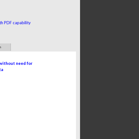
th PDF capability
m
without need for
a