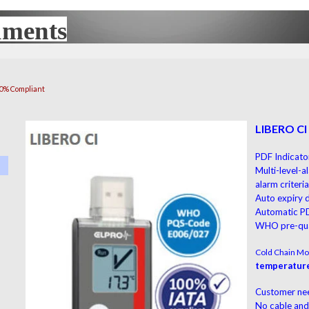
uments
UX
00% Compliant
LIBERO CI
PDF Indicator
Multi-level-a
alarm criteri
Auto expiry
Automatic P
WHO pre-qua
Cold Chain Mon
temperature
Customer ne
No cable and