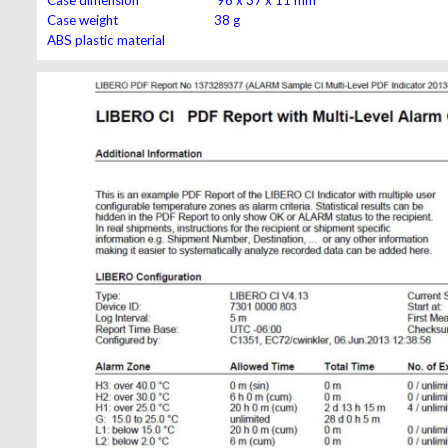
Case weight 38 g
ABS plastic material