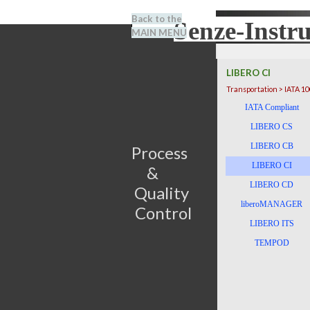
Go to content
Back to the
Senze-Instr
Search
MAIN MENU
BENEL
LIBERO CI
Transportation > IATA 1
Skip menu
IATA Compliant
LIBERO CS
LIBERO CB
Process                         
LIBERO CI
&      
LIBERO CD
Quality 
liberoMANAGER
Control
LIBERO ITS
TEMPOD