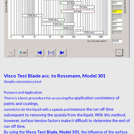
Visco Test Blade acc. to Rossmann, Model 301
Simple consistency test
Purpose and Application
application consistency of
There is a basic procedure for assessing the
paints and coatings,
measure the run-off time
namely to stir the liquid with a spatula and
subsequent to removing
the spatula from the liquid. With this method,
however, surface tension factors make it difficult
to determine the end of
run-off time.
By using the
Visco Test Blade, Model 301
, the influence of
the surface