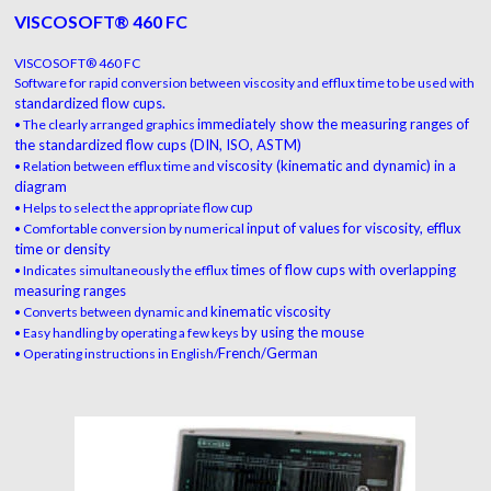
VISCOSOFT® 460 FC
VISCOSOFT® 460 FC
Software for rapid conversion between viscosity and efflux time to be used with
standardized flow cups.
immediately show the measuring
ranges of
• The clearly arranged graphics
the standardized flow cups
(DIN, ISO, ASTM)
viscosity (kinematic and dynamic) in a
• Relation between efflux time and
diagram
cup
• Helps to select the appropriate flow
input of values for viscosity, efflux
• Comfortable conversion by numerical
time
or density
times of flow cups with overlapping
• Indicates simultaneously the efflux
measuring ranges
kinematic viscosity
• Converts between dynamic and
by using the mouse
• Easy handling by operating a few keys
French/German
• Operating instructions in English/