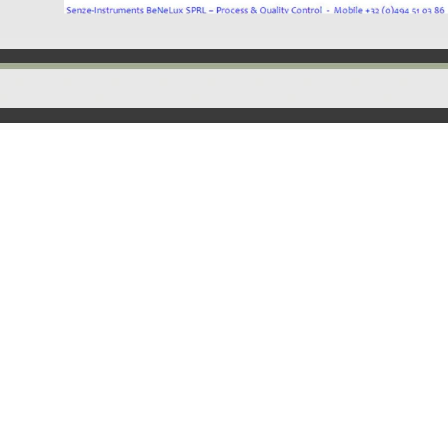
Back to content