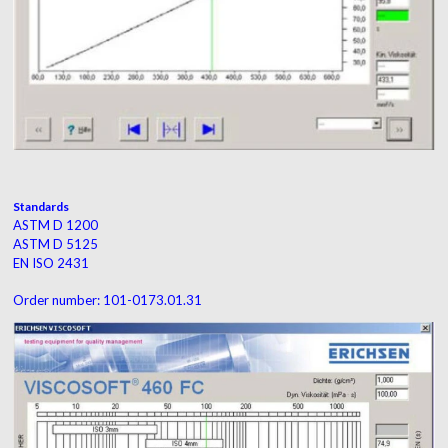
Standards
ASTM D 1200
ASTM D 5125
EN ISO 2431
Order number: 101-0173.01.31