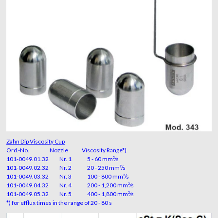
Zahn Dip Viscosity Cup
Ord.-No. Nozzle Viscosity Range*)
101-0049.01.32 Nr. 1 5 - 60 mm²/s
101-0049.02.32 Nr. 2 20 - 250 mm²/s
101-0049.03.32 Nr. 3 100 - 800 mm²/s
101-0049.04.32 Nr. 4 200 - 1,200 mm²/s
101-0049.05.32 Nr. 5 400 - 1,800 mm²/s
*) for efflux times in the range of 20 - 80 s