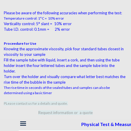
Please be aware of the following accuracies when performing the test:
Temperature control: 1°C = 10% error
Verticality control: 5° slant = 10% error
Tube I.D. control: 0.1mm = 2% error
Proceedure for Use
Knowing the approximate viscosity, pick four standard tubes closest in
viscosity to your sample
Fill the sample tube with liquid, insert a cork, and then using the tube
holder insert the four lettered tubes and the sample tube into the
holder.
Turn over the holder and visually compare what letter best matches the
rise time of the bubble in the sample
The rise time in seconds of the sealed tubes and samples can also be
determined using a basic timer
PLease contact us for a details and quote.
Request information or a quote
Skip menu
Physical Test & Meas