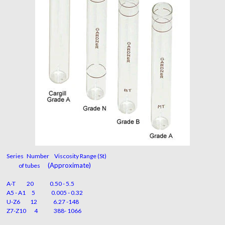
Series Number Viscosity Range (St)
(Approximate)
of tubes
A-T 20 0.50 - 5.5
A5 - A1 5 0.005 - 0.32
U-Z6 12 6.27 -148
Z7-Z10 4 388- 1066