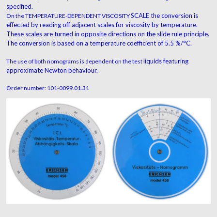
specified.
SCALE the conversion is
On the TEMPERATURE-DEPENDENT VISCOSITY
effected by reading off
adjacent scales for viscosity by temperature.
These
scales are turned in opposite directions on the slide
rule principle.
The conversion is based on a
temperature coefficient of 5.5 %/°C.
liquids featuring
The use of both nomograms is dependent on the test
approximate Newton behaviour.
Order number: 101-0099.01.31