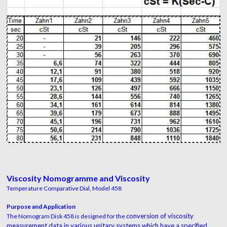
Viscosity Nomogramme and Viscosity
Temperature Comparative Dial, Model 458
Purpose and Application
conversion of viscosity
The Nomogram Disk 458 is designed for the
measurement data in various
unitary systems which have a specified