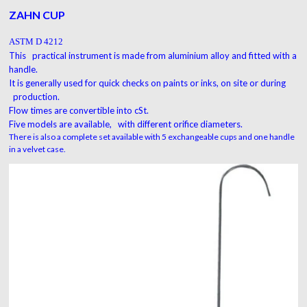
ZAHN CUP
ASTM D 4212
This practical instrument is made from a
luminium
alloy
and fitted with a
handle.
It is generally used for quick checks on paints or inks, on site or during
production.
Flow times are convertible into cSt.
Five models are available, with different orifice diameters.
There is also a complete set available with 5 exchangeable cups and one handle
in a velvet case.