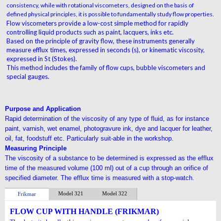
consistency, while with rotational viscometers, designed on the basis of
defined physical principles, it is possible to fundamentally study flow properties.
Flow viscometers provide a low-cost simple method for rapidly
controlling liquid products such as paint, lacquers, inks etc.
Based on the principle of gravity flow, these instruments generally
measure efflux times, expressed in seconds (s), or kinematic viscosity,
expressed in St (Stokes).
This method includes the family of flow cups, bubble viscometers and
special gauges.
Purpose and Application
Rapid determination of the viscosity of any type of
fluid, as for instance
paint, varnish, wet enamel,
photogravure ink, dye and lacquer
for leather,
oil,
fat, foodstuff etc. Particularly suit-able in the
workshop.
Measuring Principle
The viscosity of a substance to be determined is
expressed as the efflux
time of the measured
volume (100 ml) out of a cup through
an orifice of
specified diameter. The efflux time is measured
with a stop-watch.
Model 321
Model 322
Frikmar
FLOW CUP WITH HANDLE (FRIKMAR)