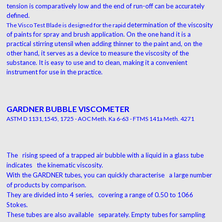
tension is comparatively low and the
end of run-off can be accurately
defined.
determination of the viscosity
The Visco Test Blade is designed for the rapid
of paints for spray
and brush application. On the one hand it is a
practical stirring utensil when adding thinner to the
paint and, on the
other hand, it serves as a device
to measure the viscosity of the
substance. It is
easy to use and to clean, making it a convenient
instrument for use in the practice.
GARDNER BUBBLE VISCOMETER
ASTM D 1131,1545, 1725 - AOC Meth. Ka 6-63 - FTMS 141a Meth. 4271
The rising speed of a trapped air bubble with a liquid in a glass tube
indicates the kinematic viscosity.
With the GARDNER tubes, you can quickly characterise a large number
of products by comparison.
They are divided into 4 series, covering a range of 0.50 to 1066
Stokes.
These tubes are also available separately. Empty tubes for sampling