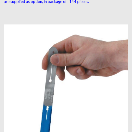
are supplied as option, in package of 144 pieces.