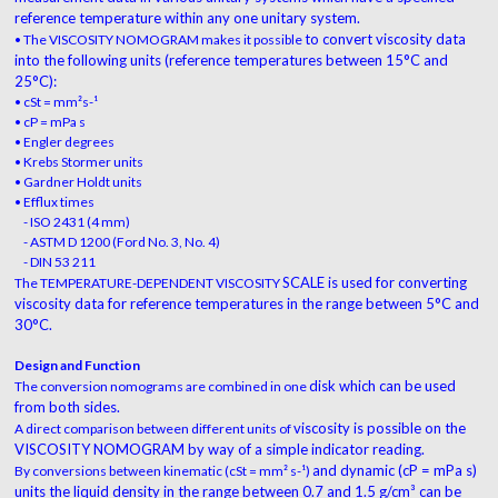
reference
temperature within any one unitary system.
to convert viscosity data
• The VISCOSITY NOMOGRAM makes it possible
into the following units
(reference temperatures between 15°C and
25°C):
• cSt = mm²s-¹
• cP = mPa s
• Engler degrees
• Krebs Stormer units
• Gardner Holdt units
• Efflux times
- ISO 2431 (4 mm)
- ASTM D 1200 (Ford No. 3, No. 4)
- DIN 53 211
SCALE is used for converting
The TEMPERATURE-DEPENDENT VISCOSITY
viscosity data for
reference temperatures in the range between 5°C
and
30°C.
Design and Function
disk which can be used
The conversion nomograms are combined in one
from both sides.
viscosity is possible on the
A direct comparison between different units of
VISCOSITY
NOMOGRAM by way of a simple indicator reading.
and dynamic (cP = mPa s)
By conversions between kinematic (cSt = mm² s-¹)
units the liquid density in
the range between 0.7 and 1.5 g/cm³ can be