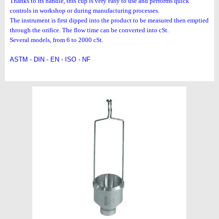
Thanks to its handle, this cup is very easy to use and performs
quick
controls in workshop or during manufacturing processes.
The instrument is first dipped into the product to be measured
then emptied
through the orifice. The flow time can be converted
into cSt.
Several models, from 6 to 2000 cSt.
ASTM - DIN - EN - ISO - NF