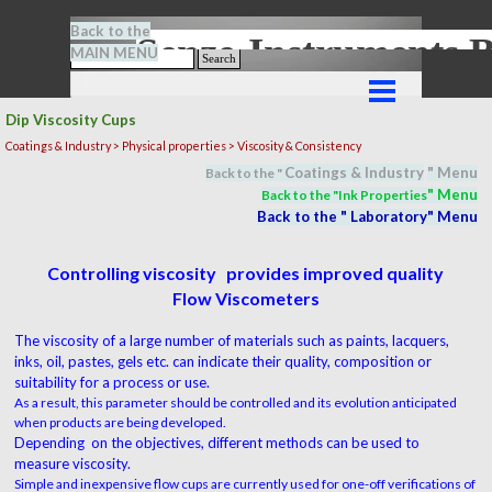
Go to content
Back to the
Senze-Instrument
MAIN MENU
Search
Skip menu
Dip Viscosity Cups
Coatings & Industry >
Physical properties
> Viscosity & Consistency
Coatings & Industry
" M
en
u
Back to the "
" M
en
u
Back to the "In
k Properties
Back to the "
Laboratory
" M
en
u
Controlling viscosity provides improved quality
Flow Viscometers
The viscosity of a large number of materials such as paints, lacquers,
inks, oil, pastes, gels etc. can indicate their quality, composition or
suitability for a process or use.
As a result, this parameter should be controlled and its evolution anticipated
when products are being developed.
Depending on the objectives, different methods can be used to
measure viscosity.
Simple and inexpensive flow cups are currently used for one-off verifications of