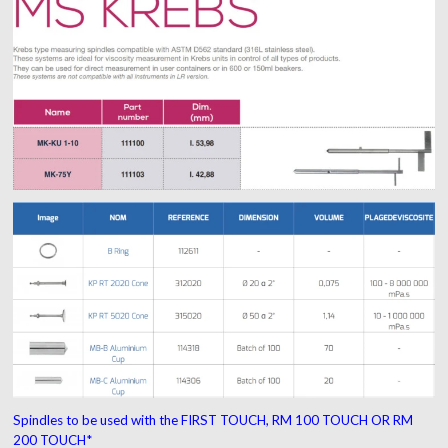
Spindles to be used with the
FIRST TOUCH, RM 100 TOUCH OR RM
200 TOUCH*