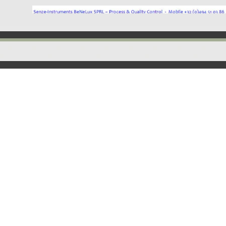
Back to content