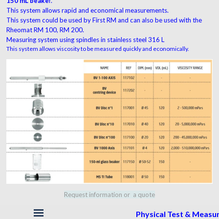
150 mL beake
r.
This system allows rapid and economical measurements.
This system could be used by First RM and can also be used with the
Rheomat RM 100, RM 200.
Measuring system using spindles in stainless steel 316 L
This system allows viscosity to be measured quickly and economically.
Request information or a quote
Skip menu
Physical Test & Meas