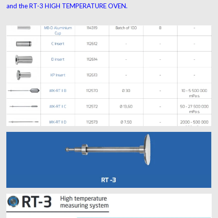
and the RT-3 HIGH TEMPERATURE OVEN.