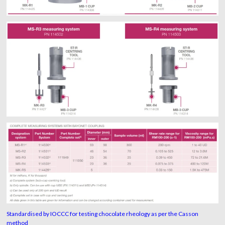
Standardised by IOCCC for testing chocolate rheology as per the Casson
method