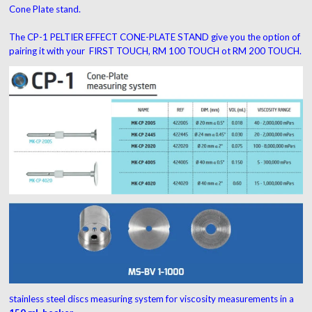
Cone Plate stand.
The CP-1 PELTIER EFFECT CONE-PLATE STAND give you the option of
pairing it with your FIRST TOUCH, RM 100 TOUCH ot RM 200 TOUCH.
tainless steel discs measuring system for viscosity measurements in a
S