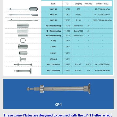
These Cone-Plates are designed to be used with the CP-1 Peltier effect