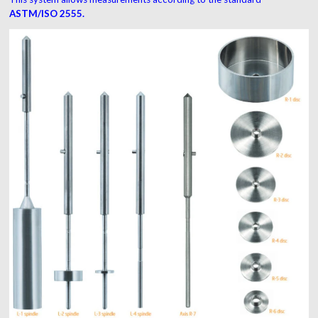
ASTM/ISO 2555.