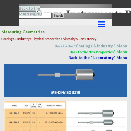
Go to content
Back to the
Senze-Instrument
MAIN MENU
Search
Skip menu
Measuring Geometries
Coatings & Industry >
Physical properties
> Viscosity & Consistency
Coatings & Industry
" M
en
u
Back to the "
" M
en
u
Back to the "In
k Properties
Back to the "
Laboratory
" M
en
u