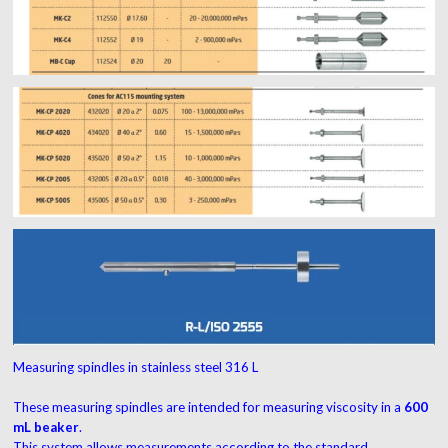
Measuring spindles in stainless steel 316 L
These measuring spindles are intended for measuring viscosity in a
600
mL beaker
.
This system allows measurements according to the standard