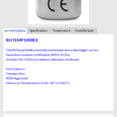
Specifications
Temperature
Humidity Spec.
RHTEMP1000EX
Spec.
RHTEMP1000EX
The RHTemp1000Ex humidity and temperature data logger carries
hazardous location certification (ATEX, IECEx).
Includes ISO 17025 accredited calibration certificate.
Key Features:
Compact Size
ATEX Approved
Measures Temperatures from -40 °C to 80 °C