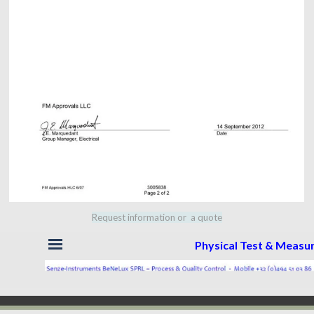
Request information or a quote
Skip menu
Physical Test & Meas