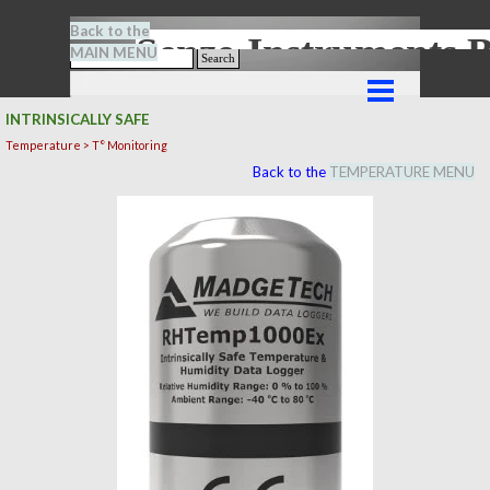
Go to content
Back to the
Senze-Instrument
MAIN MENU
Search
Skip menu
INTRINSICALLY SAFE
Temperature > T° Monitoring
Back to the
TEMPERATURE MENU