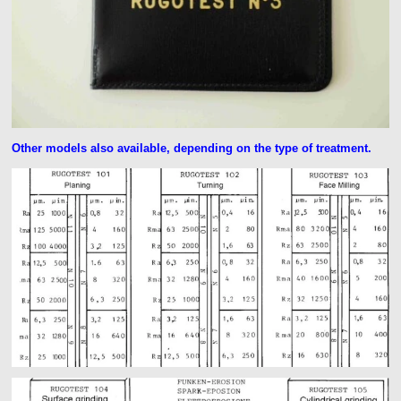
Other models also available, depending on the type of treatment.