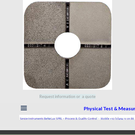
Request information or a quote
Skip menu
Physical Test & Meas