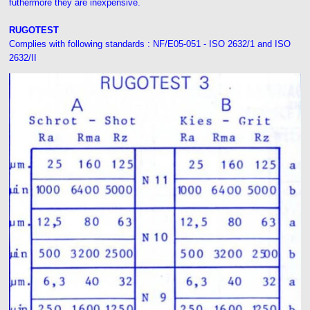
futhermore they are inexpensive.
RUGOTEST
Complies with following standards : NF/E05-051 - ISO 2632/1 and ISO
2632/II