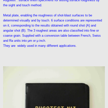
Rugotest : surface finish specimens for testing surface roughness by
the sight and touch method.
Metal plate, enabling the roughness of shot-blast surfaces to be
determined visually and by touch. 6 surface conditions are represented
on it, corresponding to the results obtained with round shot (A) and
angular shot (B). The 3 roughest areas are also classified into fine or
coarse grain. Supplied with a conversion table between French, Swiss
and Ra units into μm or μ inch.
They are widely used in many different applications.