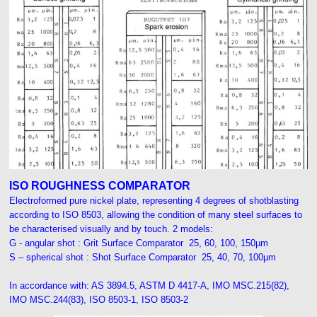
ISO ROUGHNESS COMPARATOR
Electroformed pure nickel plate, representing 4 degrees of shotblasting
according to ISO 8503, allowing the condition of many steel surfaces to
be characterised visually and by touch. 2 models:
G - angular shot : Grit Surface Comparator 25, 60, 100, 150µm
S – spherical shot : Shot Surface Comparator 25, 40, 70, 100µm
I
n accordance with:
AS 3894.5, ASTM D 4417-A, IMO MSC.215(82),
IMO MSC.244(83), ISO 8503-1, ISO 8503-2