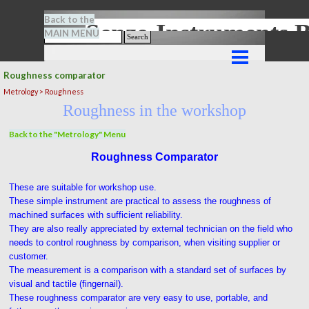
Go to content
Back to the
Senze-Instrument
MAIN MENU
Search
Skip menu
Roughness comparator
Metrology > Roughness
Roughness in the workshop
Back to the "Metrology" Menu
Roughness Comparator
These are suitable for workshop use.
These simple instrument are practical to assess the roughness of
machined surfaces with sufficient reliability.
They are also really appreciated by external technician on the field who
needs to control roughness by comparison, when visiting supplier or
customer.
The measurement is a comparison with a standard set of surfaces by
visual and tactile (fingernail).
These roughness comparator are very easy to use, portable, and